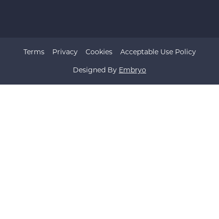
Terms
Privacy
Cookies
Acceptable Use Policy
Designed By
Embryo