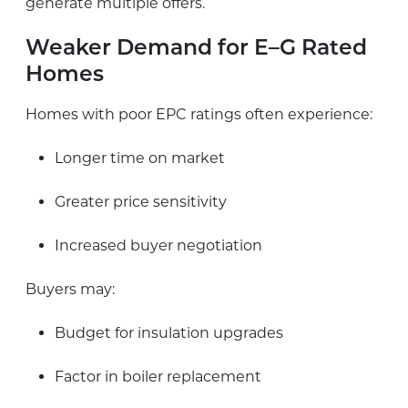
generate multiple offers.
Weaker Demand for E–G Rated
Homes
Homes with poor EPC ratings often experience:
Longer time on market
Greater price sensitivity
Increased buyer negotiation
Buyers may:
Budget for insulation upgrades
Factor in boiler replacement