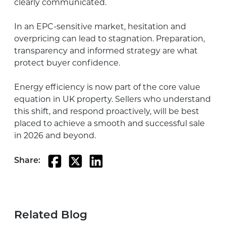
clearly communicated.
In an EPC-sensitive market, hesitation and
overpricing can lead to stagnation. Preparation,
transparency and informed strategy are what
protect buyer confidence.
Energy efficiency is now part of the core value
equation in UK property. Sellers who understand
this shift, and respond proactively, will be best
placed to achieve a smooth and successful sale
in 2026 and beyond.
Share:
Related Blog