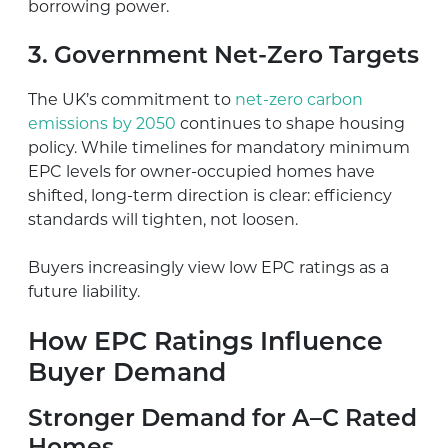
borrowing power.
3. Government Net-Zero Targets
The UK’s commitment to
net-zero carbon
emissions by 2050
continues to shape housing
policy. While timelines for mandatory minimum
EPC levels for owner-occupied homes have
shifted, long-term direction is clear: efficiency
standards will tighten, not loosen.
Buyers increasingly view low EPC ratings as a
future liability.
How EPC Ratings Influence
Buyer Demand
Stronger Demand for A–C Rated