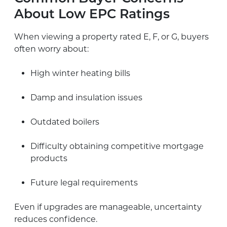
About Low EPC Ratings
When viewing a property rated E, F, or G, buyers
often worry about:
High winter heating bills
Damp and insulation issues
Outdated boilers
Difficulty obtaining competitive mortgage
products
Future legal requirements
Even if upgrades are manageable, uncertainty
reduces confidence.