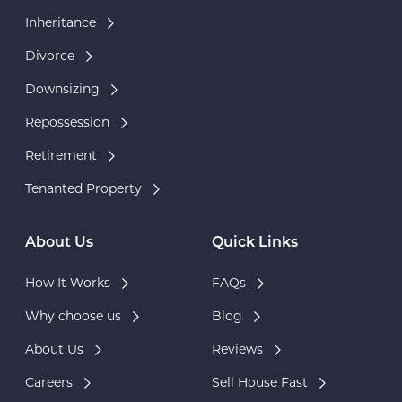
Inheritance
Divorce
Downsizing
Repossession
Retirement
Tenanted Property
About Us
Quick Links
How It Works
FAQs
Why choose us
Blog
About Us
Reviews
Careers
Sell House Fast