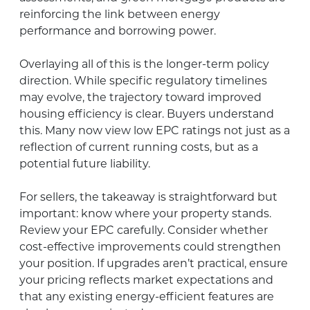
reinforcing the link between energy
performance and borrowing power.
Overlaying all of this is the longer-term policy
direction. While specific regulatory timelines
may evolve, the trajectory toward improved
housing efficiency is clear. Buyers understand
this. Many now view low EPC ratings not just as a
reflection of current running costs, but as a
potential future liability.
For sellers, the takeaway is straightforward but
important: know where your property stands.
Review your EPC carefully. Consider whether
cost-effective improvements could strengthen
your position. If upgrades aren’t practical, ensure
your pricing reflects market expectations and
that any existing energy-efficient features are