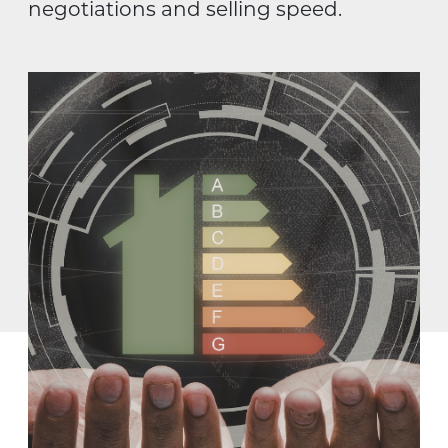
negotiations and selling speed.