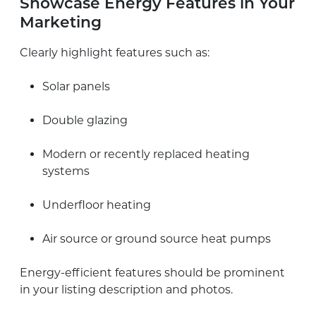
Showcase Energy Features in Your
Marketing
Clearly highlight features such as:
Solar panels
Double glazing
Modern or recently replaced heating
systems
Underfloor heating
Air source or ground source heat pumps
Energy-efficient features should be prominent
in your listing description and photos.