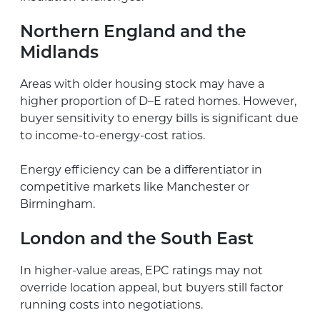
Northern England and the
Midlands
Areas with older housing stock may have a
higher proportion of D–E rated homes. However,
buyer sensitivity to energy bills is significant due
to income-to-energy-cost ratios.
Energy efficiency can be a differentiator in
competitive markets like Manchester or
Birmingham.
London and the South East
In higher-value areas, EPC ratings may not
override location appeal, but buyers still factor
running costs into negotiations.