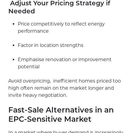
Adjust Your Pricing Strategy if
Needed
Price competitively to reflect energy
performance
Factor in location strengths
Emphasise renovation or improvement
potential
Avoid overpricing, inefficient homes priced too
high often remain on the market longer and
invite heavy negotiation.
Fast-Sale Alternatives in an
EPC-Sensitive Market
In a market where buyer demand is increasingly