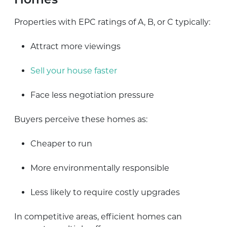
Homes
Properties with EPC ratings of A, B, or C typically:
Attract more viewings
Sell your house faster
Face less negotiation pressure
Buyers perceive these homes as:
Cheaper to run
More environmentally responsible
Less likely to require costly upgrades
In competitive areas, efficient homes can