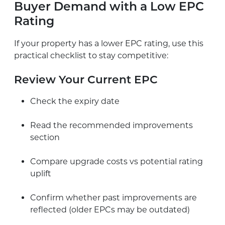
Buyer Demand with a Low EPC
Rating
If your property has a lower EPC rating, use this
practical checklist to stay competitive:
Review Your Current EPC
Check the expiry date
Read the recommended improvements
section
Compare upgrade costs vs potential rating
uplift
Confirm whether past improvements are
reflected (older EPCs may be outdated)