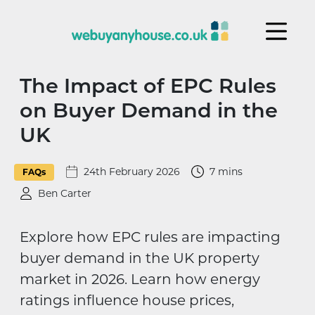
Skip to content
The Impact of EPC Rules
on Buyer Demand in the
UK
24th February 2026
7 mins
FAQs
Ben Carter
Explore how EPC rules are impacting
buyer demand in the UK property
market in 2026. Learn how energy
ratings influence house prices,