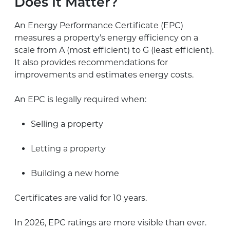
Does It Matter?
An Energy Performance Certificate (EPC)
measures a property’s energy efficiency on a
scale from A (most efficient) to G (least efficient).
It also provides recommendations for
improvements and estimates energy costs.
An EPC is legally required when:
Selling a property
Letting a property
Building a new home
Certificates are valid for 10 years.
In 2026, EPC ratings are more visible than ever.