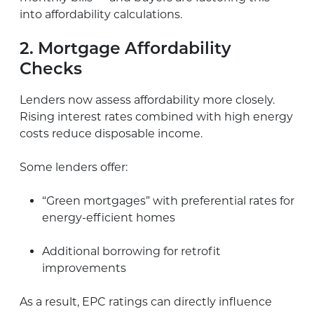
into affordability calculations.
2. Mortgage Affordability
Checks
Lenders now assess affordability more closely.
Rising interest rates combined with high energy
costs reduce disposable income.
Some lenders offer:
“Green mortgages” with preferential rates for
energy-efficient homes
Additional borrowing for retrofit
improvements
As a result, EPC ratings can directly influence