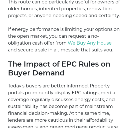
This route can be particularly useful for owners of
older homes, inherited properties, renovation
projects, or anyone needing speed and certainty.
If energy performance is limiting your options on
the open market, you can request a no-
obligation cash offer from
We Buy Any House
and secure a sale in a timescale that suits you.
The Impact of EPC Rules on
Buyer Demand
Today’s buyers are better informed. Property
portals prominently display EPC ratings, media
coverage regularly discusses energy costs, and
sustainability has become part of mainstream
financial decision-making. At the same time,
lenders are more cautious in their affordability
assessments, and green mortgage products are