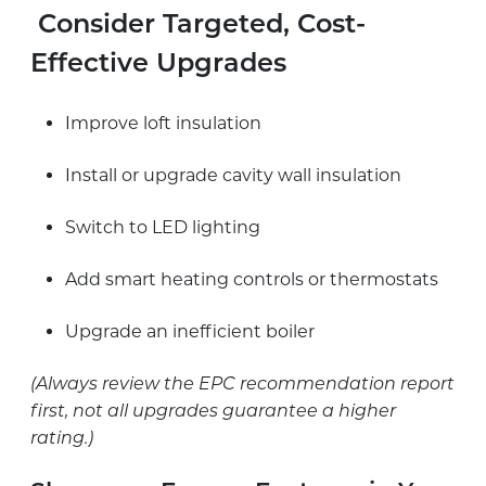
Consider Targeted, Cost-
Effective Upgrades
Improve loft insulation
Install or upgrade cavity wall insulation
Switch to LED lighting
Add smart heating controls or thermostats
Upgrade an inefficient boiler
(Always review the EPC recommendation report
first, not all upgrades guarantee a higher
rating.)