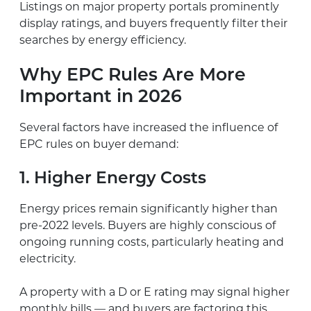
Listings on major property portals prominently
display ratings, and buyers frequently filter their
searches by energy efficiency.
Why EPC Rules Are More
Important in 2026
Several factors have increased the influence of
EPC rules on buyer demand:
1. Higher Energy Costs
Energy prices remain significantly higher than
pre-2022 levels. Buyers are highly conscious of
ongoing running costs, particularly heating and
electricity.
A property with a D or E rating may signal higher
monthly bills — and buyers are factoring this