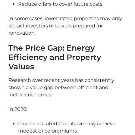
Reduce offers to cover future costs
In some cases, lower-rated properties may only
attract investors or buyers prepared for
renovation.
The Price Gap: Energy
Efficiency and Property
Values
Research over recent years has consistently
shown a value gap between efficient and
inefficient homes.
In 2026:
Properties rated C or above may achieve
modest price premiums