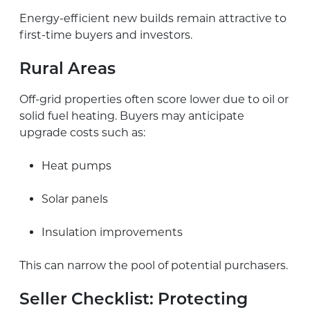
Energy-efficient new builds remain attractive to
first-time buyers and investors.
Rural Areas
Off-grid properties often score lower due to oil or
solid fuel heating. Buyers may anticipate
upgrade costs such as:
Heat pumps
Solar panels
Insulation improvements
This can narrow the pool of potential purchasers.
Seller Checklist: Protecting