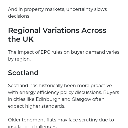
And in property markets, uncertainty slows
decisions.
Regional Variations Across
the UK
The impact of EPC rules on buyer demand varies
by region.
Scotland
Scotland has historically been more proactive
with energy efficiency policy discussions. Buyers
in cities like Edinburgh and Glasgow often
expect higher standards.
Older tenement flats may face scrutiny due to
insulation challenges.