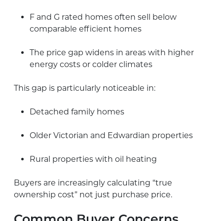
F and G rated homes often sell below
comparable efficient homes
The price gap widens in areas with higher
energy costs or colder climates
This gap is particularly noticeable in:
Detached family homes
Older Victorian and Edwardian properties
Rural properties with oil heating
Buyers are increasingly calculating “true
ownership cost” not just purchase price.
Common Buyer Concerns