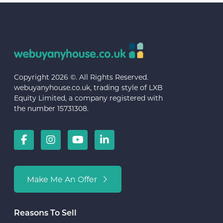
Copyright 2026 ©. All Rights Reserved.
webuyanyhouse.co.uk, trading style of LXB
Equity Limited, a company registered with
the number 15731308.
Make Me An Offer
Reasons To Sell