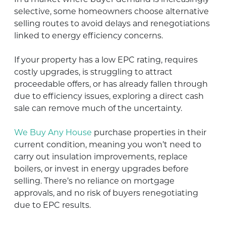
selective, some homeowners choose alternative
selling routes to avoid delays and renegotiations
linked to energy efficiency concerns.
If your property has a low EPC rating, requires
costly upgrades, is struggling to attract
proceedable offers, or has already fallen through
due to efficiency issues, exploring a direct cash
sale can remove much of the uncertainty.
We Buy Any House
purchase properties in their
current condition, meaning you won’t need to
carry out insulation improvements, replace
boilers, or invest in energy upgrades before
selling. There’s no reliance on mortgage
approvals, and no risk of buyers renegotiating
due to EPC results.