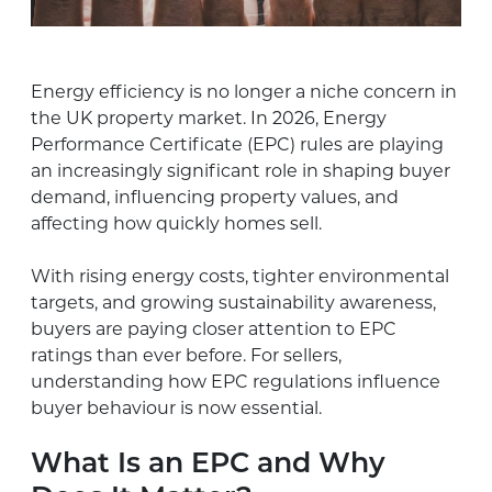
Energy efficiency is no longer a niche concern in
the UK property market. In 2026, Energy
Performance Certificate (EPC) rules are playing
an increasingly significant role in shaping buyer
demand, influencing property values, and
affecting how quickly homes sell.
With rising energy costs, tighter environmental
targets, and growing sustainability awareness,
buyers are paying closer attention to EPC
ratings than ever before. For sellers,
understanding how EPC regulations influence
buyer behaviour is now essential.
What Is an EPC and Why