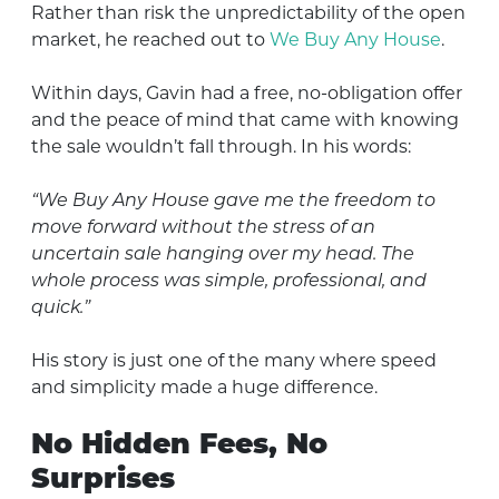
Rather than risk the unpredictability of the open
market, he reached out to
We Buy Any House
.
Within days, Gavin had a free, no-obligation offer
and the peace of mind that came with knowing
the sale wouldn’t fall through. In his words:
“We Buy Any House gave me the freedom to
move forward without the stress of an
uncertain sale hanging over my head. The
whole process was simple, professional, and
quick.”
His story is just one of the many where speed
and simplicity made a huge difference.
No Hidden Fees, No
Surprises