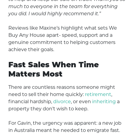
much to everyone in the team for everything
you did. I would highly recommend it.”
Reviews like Maxine’s highlight what sets We
Buy Any House apart- speed, support and a
genuine commitment to helping customers
achieve their goals.
Fast Sales When Time
Matters Most
There are countless reasons someone might
need to sell their home quickly:
retirement
,
financial hardship,
divorce
, or even
inheriting
a
property they don’t wish to keep.
For Gavin, the urgency was apparent: a new job
in Australia meant he needed to emigrate fast.