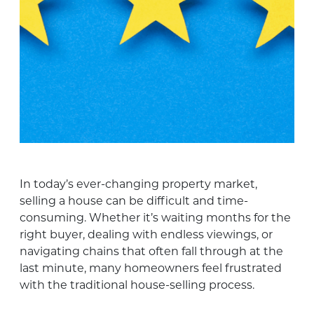
In today’s ever-changing property market,
selling a house can be difficult and time-
consuming. Whether it’s waiting months for the
right buyer, dealing with endless viewings, or
navigating chains that often fall through at the
last minute, many homeowners feel frustrated
with the traditional house-selling process.