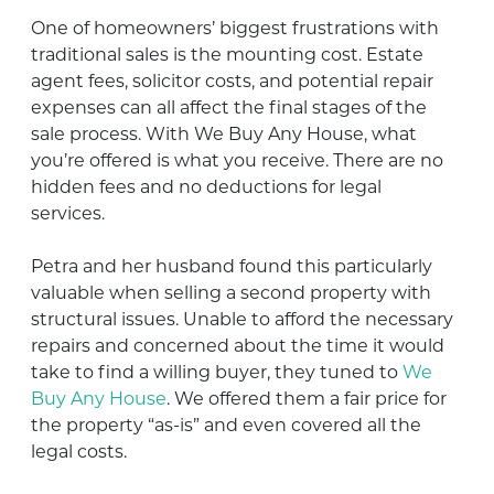
One of homeowners’ biggest frustrations with
traditional sales is the mounting cost. Estate
agent fees, solicitor costs, and potential repair
expenses can all affect the final stages of the
sale process. With We Buy Any House, what
you’re offered is what you receive. There are no
hidden fees and no deductions for legal
services.
Petra and her husband found this particularly
valuable when selling a second property with
structural issues. Unable to afford the necessary
repairs and concerned about the time it would
take to find a willing buyer, they tuned to
We
Buy Any House
. We offered them a fair price for
the property “as-is” and even covered all the
legal costs.