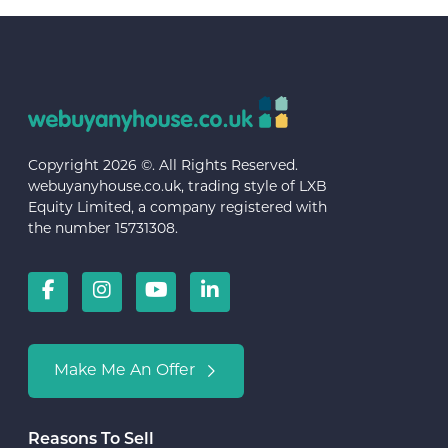
Copyright 2026 ©. All Rights Reserved.
webuyanyhouse.co.uk, trading style of LXB
Equity Limited, a company registered with
the number 15731308.
Make Me An Offer
Reasons To Sell