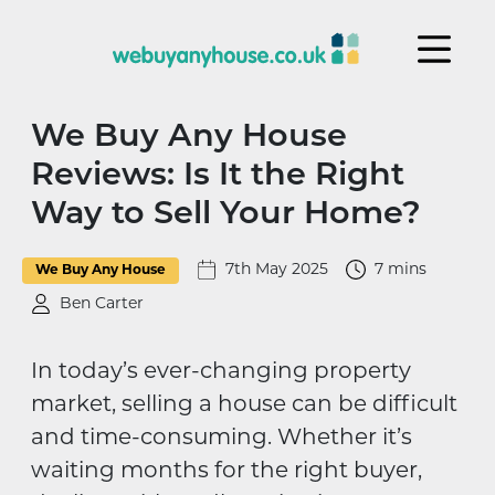
Skip to content
We Buy Any House
Reviews: Is It the Right
Way to Sell Your Home?
7th May 2025
7 mins
We Buy Any House
Ben Carter
In today’s ever-changing property
market, selling a house can be difficult
and time-consuming. Whether it’s
waiting months for the right buyer,