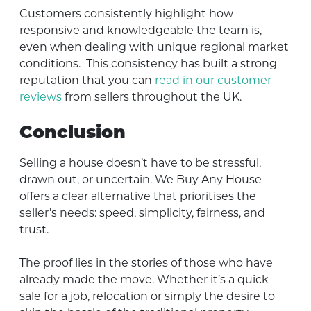
Customers consistently highlight how
responsive and knowledgeable the team is,
even when dealing with unique regional market
conditions. This consistency has built a strong
reputation that you can
read in our customer
reviews
from sellers throughout the UK.
Conclusion
Selling a house doesn’t have to be stressful,
drawn out, or uncertain. We Buy Any House
offers a clear alternative that prioritises the
seller’s needs: speed, simplicity, fairness, and
trust.
The proof lies in the stories of those who have
already made the move. Whether it’s a quick
sale for a job, relocation or simply the desire to