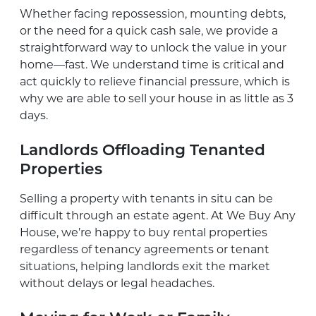
Whether facing repossession, mounting debts,
or the need for a quick cash sale, we provide a
straightforward way to unlock the value in your
home—fast. We understand time is critical and
act quickly to relieve financial pressure, which is
why we are able to sell your house in as little as 3
days.
Landlords Offloading Tenanted
Properties
Selling a property with tenants in situ can be
difficult through an estate agent. At We Buy Any
House, we’re happy to buy rental properties
regardless of tenancy agreements or tenant
situations, helping landlords exit the market
without delays or legal headaches.