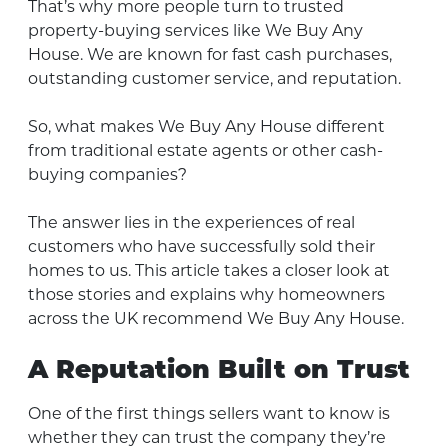
That’s why more people turn to trusted
property-buying services like We Buy Any
House. We are known for fast cash purchases,
outstanding customer service, and reputation.
So, what makes We Buy Any House different
from traditional estate agents or other cash-
buying companies?
The answer lies in the experiences of real
customers who have successfully sold their
homes to us. This article takes a closer look at
those stories and explains why homeowners
across the UK recommend We Buy Any House.
A Reputation Built on Trust
One of the first things sellers want to know is
whether they can trust the company they’re