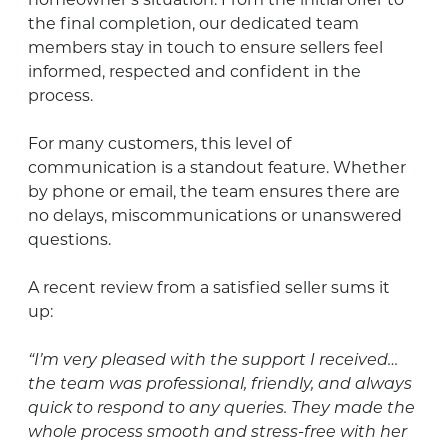
homeowner’s situation. From the initial offer to
the final completion, our dedicated team
members stay in touch to ensure sellers feel
informed, respected and confident in the
process.
For many customers, this level of
communication is a standout feature. Whether
by phone or email, the team ensures there are
no delays, miscommunications or unanswered
questions.
A recent review from a satisfied seller sums it
up:
“I’m very pleased with the support I received…
the team was professional, friendly, and always
quick to respond to any queries. They made the
whole process smooth and stress-free with her