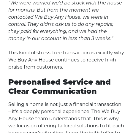
“We were worried we’d be stuck with the house
for months. But from the moment we
contacted We Buy Any House, we were in
control. They didn’t ask us to do any repairs;
they paid for everything, and we had the
money in our account in less than 3 weeks.”
This kind of stress-free transaction is exactly why
We Buy Any House continues to receive high
praise from customers.
Personalised Service and
Clear Communication
Selling a home is not just a financial transaction
– it’s a deeply personal experience. The We Buy
Any House team understands that. This is why
we focus on offering tailored solutions to fit each