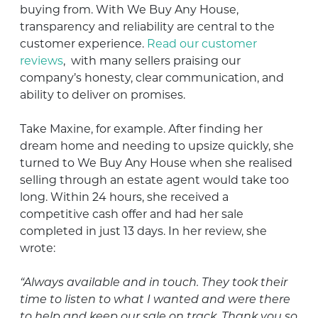
buying from. With We Buy Any House,
transparency and reliability are central to the
customer experience.
Read our customer
reviews
,
with many sellers praising our
company’s honesty, clear communication, and
ability to deliver on promises.
Take Maxine, for example. After finding her
dream home and needing to upsize quickly, she
turned to We Buy Any House when she realised
selling through an estate agent would take too
long. Within 24 hours, she received a
competitive cash offer and had her sale
completed in just 13 days. In her review, she
wrote:
“Always available and in touch. They took their
time to listen to what I wanted and were there
to help and keep our sale on track. Thank you so