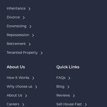
Inheritance
Divorce
Downsizing
Repossession
Retirement
Tenanted Property
About Us
Quick Links
How It Works
FAQs
Why choose us
Blog
About Us
Reviews
Careers
Sell House Fast