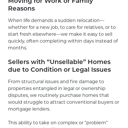
Moving for Work or Family
Reasons
When life demands a sudden relocation—
whether for a new job, to care for relatives, or to
start fresh elsewhere—we make it easy to sell
quickly, often completing within days instead of
months.
Sellers with “Unsellable” Homes
due to Condition or Legal Issues
From structural issues and fire damage to
properties entangled in legal or ownership
disputes, we routinely purchase homes that
would struggle to attract conventional buyers or
mortgage lenders.
This ability to take on complex or “problem”