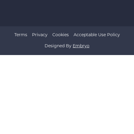
Terms
Privacy
Cookies
Acceptable Use Policy
Designed By
Embryo