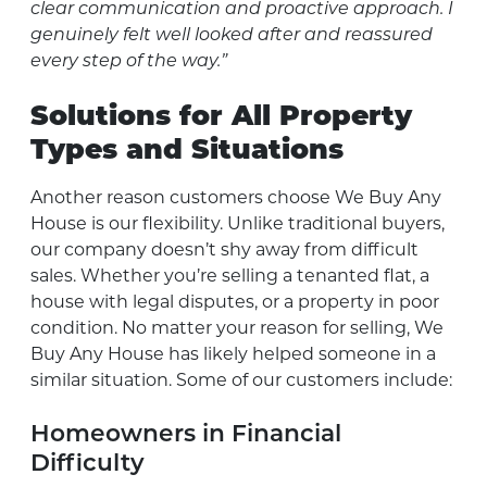
clear communication and proactive approach. I
genuinely felt well looked after and reassured
every step of the way.”
Solutions for All Property
Types and Situations
Another reason customers choose We Buy Any
House is our flexibility. Unlike traditional buyers,
our company doesn’t shy away from difficult
sales. Whether you’re selling a tenanted flat, a
house with legal disputes, or a property in poor
condition. No matter your reason for selling, We
Buy Any House has likely helped someone in a
similar situation. Some of our customers include:
Homeowners in Financial
Difficulty