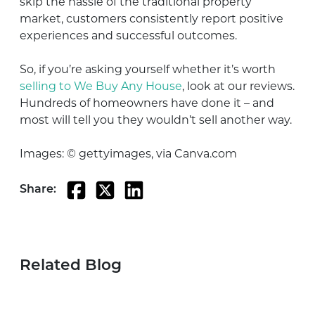
skip the hassle of the traditional property
market, customers consistently report positive
experiences and successful outcomes.
So, if you’re asking yourself whether it’s worth
selling to We Buy Any House
, look at our reviews.
Hundreds of homeowners have done it – and
most will tell you they wouldn’t sell another way.
Images: © gettyimages, via Canva.com
Share:
Related Blog