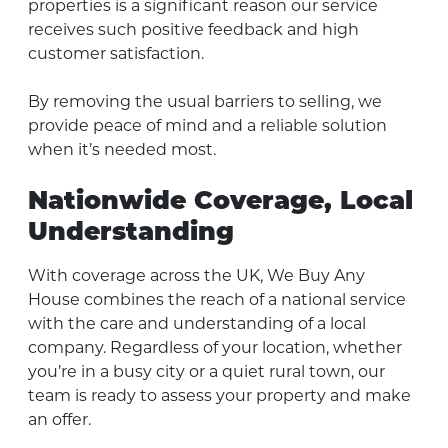
properties is a significant reason our service
receives such positive feedback and high
customer satisfaction.
By removing the usual barriers to selling, we
provide peace of mind and a reliable solution
when it’s needed most.
Nationwide Coverage, Local
Understanding
With coverage across the UK, We Buy Any
House combines the reach of a national service
with the care and understanding of a local
company. Regardless of your location, whether
you’re in a busy city or a quiet rural town, our
team is ready to assess your property and make
an offer.