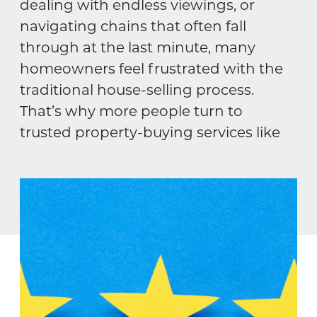
dealing with endless viewings, or
navigating chains that often fall
through at the last minute, many
homeowners feel frustrated with the
traditional house-selling process.
That’s why more people turn to
trusted property-buying services like