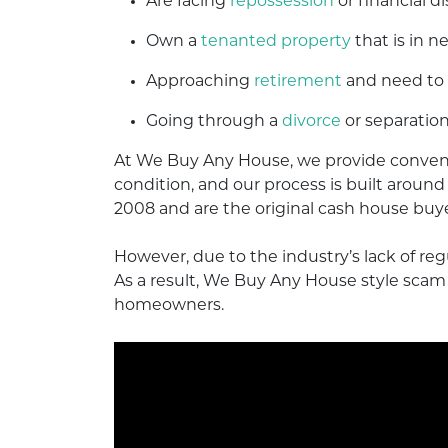
Are facing
repossession
or financial di
Own a
tenanted property
that is in ne
Approaching
retirement
and need to
Going through a
divorce
or separation
At We Buy Any House, we provide conveni
condition, and our process is built aroun
2008 and are the original cash house buy
However, due to the industry’s lack of re
As a result, We Buy Any House style sc
homeowners.