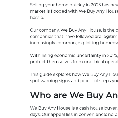
Selling your home quickly in 2025 has nev
market is flooded with We Buy Any House
hassle.
Our company, We Buy Any House, is the o
companies that have followed are legit
increasingly common, exploiting homeowne
With rising economic uncertainty in 2025
protect themselves from unethical operat
This guide explores how We Buy Any Hous
spot warning signs and practical steps you
Who are We Buy An
We Buy Any House is a cash house buyer. 
days. Our appeal lies in convenience: no p