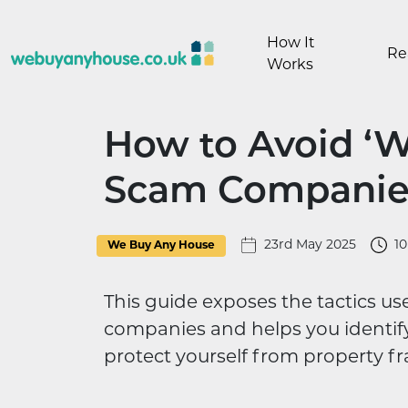
Skip to content
How It
Re
Works
How to Avoid ‘
Scam Companies
23rd May 2025
1
We Buy Any House
This guide exposes the tactics 
companies and helps you identify 
protect yourself from property fr