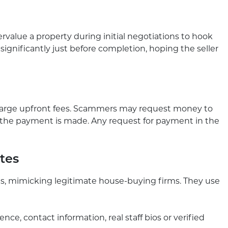
value a property during initial negotiations to hook
r significantly just before completion, hoping the seller
harge upfront fees. Scammers may request money to
e the payment is made. Any request for payment in the
ites
, mimicking legitimate house-buying firms. They use
nce, contact information, real staff bios or verified