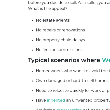
before you decide to sell. As a seller, you
What is the appeal?
No estate agents
No repairs or renovations
No property chain delays
No fees or commissions
Typical scenarios where
We
Homeowners who want to avoid the tra
Own damaged or hard-to-sell homes
Need to relocate quickly for work or 
Have
inherited
an unwanted propert