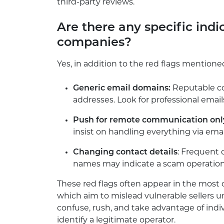
third-party reviews.
Are there any specific indi
companies?
Yes, in addition to the red flags mentione
Generic email domains:
Reputable co
addresses. Look for professional email
Push for remote communication onl
insist on handling everything via email
Changing contact details
: Frequent
names may indicate a scam operation 
These red flags often appear in the mo
which aim to mislead vulnerable sellers u
confuse, rush, and take advantage of ind
identify a legitimate operator.