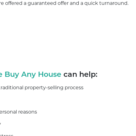
 are offered a guaranteed offer and a quick turnaround.
 Buy Any House
can help:
ditional property-selling process
personal reasons
y