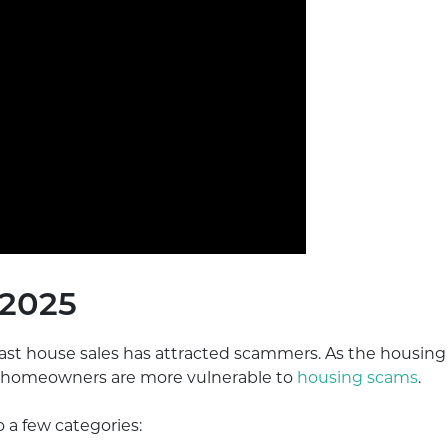
 2025
fast house sales has attracted scammers. As the housing
n, homeowners are more vulnerable to
housing scams
.
 a few categories: