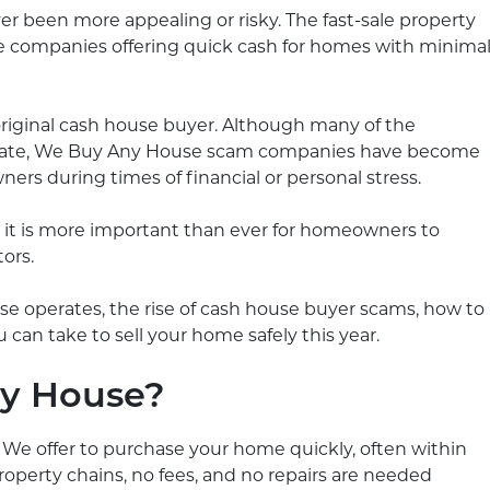
er been more appealing or risky. The fast-sale property
 companies offering quick cash for homes with minima
riginal cash house buyer. Although many of the
imate, We Buy Any House scam companies have become
rs during times of financial or personal stress.
, it is more important than ever for homeowners to
ors.
e operates, the rise of cash house buyer scams, how to
 can take to sell your home safely this year.
y House?
We offer to purchase your home quickly, often within
roperty chains, no fees, and no repairs are needed