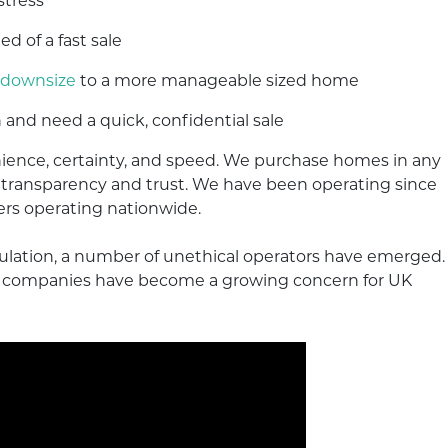
stress
ed of a fast sale
downsize
to a more manageable sized home
 and need a quick, confidential sale
ence, certainty, and speed. We purchase homes in any
d transparency and trust. We have been operating since
ers operating nationwide.
gulation, a number of unethical operators have emerged.
am companies have become a growing concern for UK