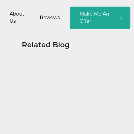
About
Make Me An
Reviews
Us
Offer
Related Blog