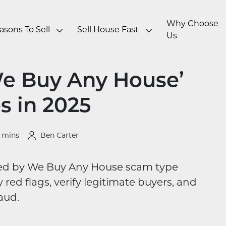
Why Choose
asons To Sell
Sell House Fast
Us
We Buy Any House’
 in 2025
0 mins
Ben Carter
used by We Buy Any House scam type
red flags, verify legitimate buyers, and
aud.