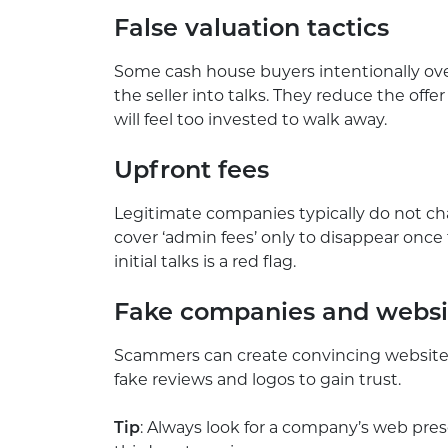
False valuation tactics
Some cash house buyers intentionally over
the seller into talks. They reduce the offe
will feel too invested to walk away.
Upfront fees
Legitimate companies typically do not c
cover ‘admin fees’ only to disappear onc
initial talks is a red flag.
Fake companies and webs
Scammers can create convincing websites
fake reviews and logos to gain trust.
Tip
: Always look for a company’s web prese