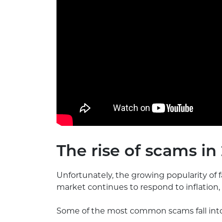
The rise of scams in
Unfortunately, the growing popularity of 
market continues to respond to inflatio
Some of the most common scams fall into