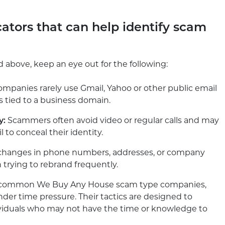
cators that can help identify scam
d above, keep an eye out for the following:
mpanies rarely use Gmail, Yahoo or other public email
s tied to a business domain.
y:
Scammers often avoid video or regular calls and may
 to conceal their identity.
 changes in phone numbers, addresses, or company
trying to rebrand frequently.
st common We Buy Any House scam type companies,
nder time pressure. Their tactics are designed to
ividuals who may not have the time or knowledge to