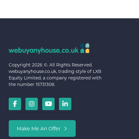
Copyright 2026 ©. All Rights Reserved.
webuyanyhouse.co.uk, trading style of LXB
Equity Limited, a company registered with
the number 15731308.
Make Me An Offer