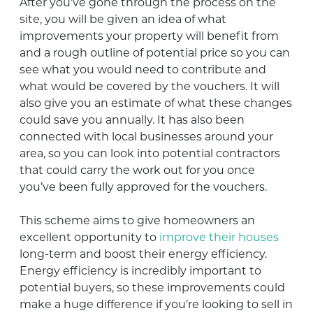
After you’ve gone through the process on the
site, you will be given an idea of what
improvements your property will benefit from
and a rough outline of potential price so you can
see what you would need to contribute and
what would be covered by the vouchers. It will
also give you an estimate of what these changes
could save you annually. It has also been
connected with local businesses around your
area, so you can look into potential contractors
that could carry the work out for you once
you’ve been fully approved for the vouchers.
This scheme aims to give homeowners an
excellent opportunity to
improve their houses
long-term and boost their energy efficiency.
Energy efficiency is incredibly important to
potential buyers, so these improvements could
make a huge difference if you’re looking to sell in