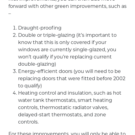
forward with other green improvements, such as
–
Draught-proofing
Double or triple-glazing (it’s important to
know that this is only covered if your
windows are currently single-glazed, you
won’t qualify if you’re replacing current
double-glazing)
Energy-efficient doors (you will need to be
replacing doors that were fitted before 2002
to qualify)
Heating control and insulation, such as hot
water tank thermostats, smart heating
controls, thermostatic radiator valves,
delayed-start thermostats, and zone
controls.
For these improvements, you will only be able to