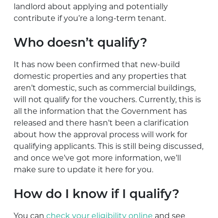
landlord about applying and potentially
contribute if you’re a long-term tenant.
Who doesn’t qualify?
It has now been confirmed that new-build
domestic properties and any properties that
aren’t domestic, such as commercial buildings,
will not qualify for the vouchers. Currently, this is
all the information that the Government has
released and there hasn’t been a clarification
about how the approval process will work for
qualifying applicants. This is still being discussed,
and once we’ve got more information, we’ll
make sure to update it here for you.
How do I know if I qualify?
You can
check your eligibility online
and see