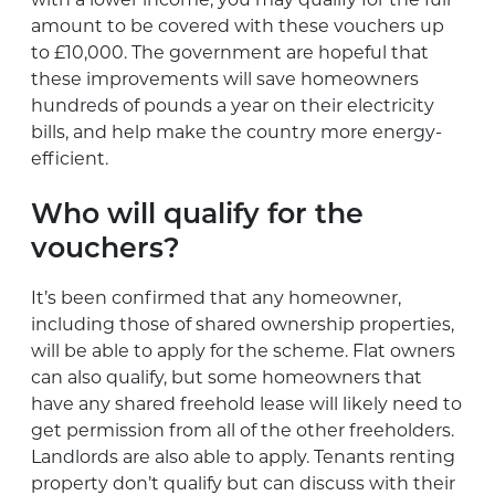
amount to be covered with these vouchers up
to £10,000. The government are hopeful that
these improvements will save homeowners
hundreds of pounds a year on their electricity
bills, and help make the country more energy-
efficient.
Who will qualify for the
vouchers?
It’s been confirmed that any homeowner,
including those of shared ownership properties,
will be able to apply for the scheme. Flat owners
can also qualify, but some homeowners that
have any shared freehold lease will likely need to
get permission from all of the other freeholders.
Landlords are also able to apply. Tenants renting
property don’t qualify but can discuss with their