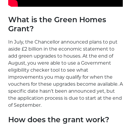
What is the Green Homes
Grant?
In July, the Chancellor announced plans to put
aside £2 billion in the economic statement to
add green upgrades to houses. At the end of
August, you were able to use a Government
eligibility checker tool to see what
improvements you may qualify for when the
vouchers for these upgrades become available. A
specific date hasn’t been announced yet, but
the application process is due to start at the end
of September.
How does the grant work?