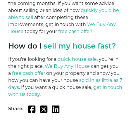
the coming months. If you want some advice
about selling or an idea of how
quickly you’d be
able to sell
after completing these
improvements, get in touch with
We Buy Any
House
today for your
free cash offer
!
How do I
sell my house fast?
If you’re looking for a
quick house sale
, you’re in
the right place.
We Buy Any House
can get you
a
free cash offer
on your property and show you
how you can have your house
sold in as little as 7
days
. If you want a quick house sale,
get in touch
with us today
.
Share: