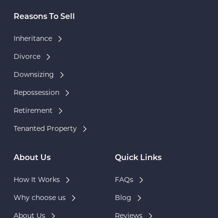
Reasons To Sell
Inheritance
Divorce
Downsizing
Repossession
Retirement
Tenanted Property
About Us
Quick Links
How It Works
FAQs
Why choose us
Blog
About Us
Reviews