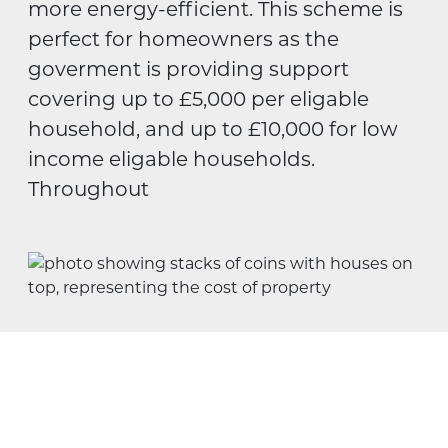
more energy-efficient. This scheme is
perfect for homeowners as the
goverment is providing support
covering up to £5,000 per eligable
household, and up to £10,000 for low
income eligable households.
Throughout