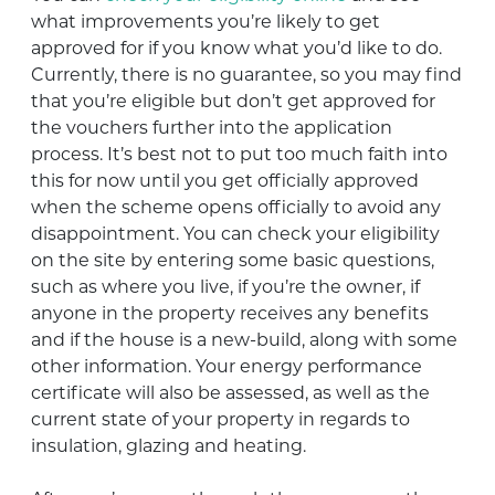
what improvements you’re likely to get
approved for if you know what you’d like to do.
Currently, there is no guarantee, so you may find
that you’re eligible but don’t get approved for
the vouchers further into the application
process. It’s best not to put too much faith into
this for now until you get officially approved
when the scheme opens officially to avoid any
disappointment. You can check your eligibility
on the site by entering some basic questions,
such as where you live, if you’re the owner, if
anyone in the property receives any benefits
and if the house is a new-build, along with some
other information. Your energy performance
certificate will also be assessed, as well as the
current state of your property in regards to
insulation, glazing and heating.