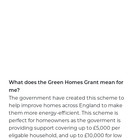
What does the Green Homes Grant mean for
me?
The government have created this scheme to
help improve homes across England to make
them more energy-efficient. This scheme is
perfect for homeowners as the goverment is
providing support covering up to £5,000 per
eligable household, and up to £10,000 for low