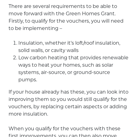
There are several requirements to be able to
move forward with the Green Homes Grant.
Firstly, to qualify for the vouchers, you will need
to be implementing –
Insulation, whether it’s loft/roof insulation,
solid walls, or cavity walls
Low carbon heating that provides renewable
ways to heat your homes, such as solar
systems, air-source, or ground-source
pumps.
If your house already has these, you can look into
improving them so you would still qualify for the
vouchers, by replacing certain aspects or adding
more insulation.
When you qualify for the vouchers with these
first improvements, you can then also move