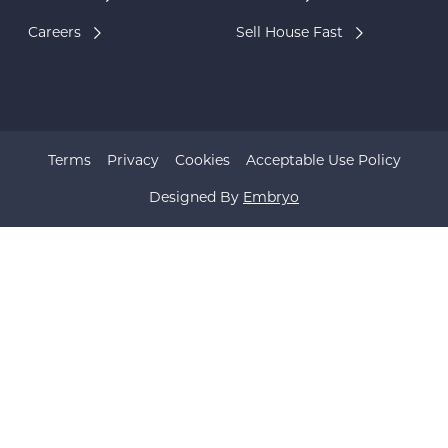
Careers
Sell House Fast
Terms
Privacy
Cookies
Acceptable Use Policy
Designed By
Embryo