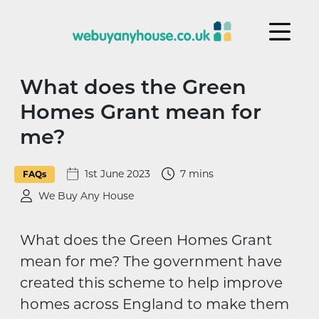
Skip to content
What does the Green
Homes Grant mean for
me?
1st June 2023
7 mins
FAQs
We Buy Any House
What does the Green Homes Grant
mean for me? The government have
created this scheme to help improve
homes across England to make them