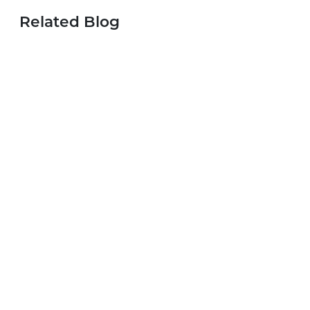
Related Blog