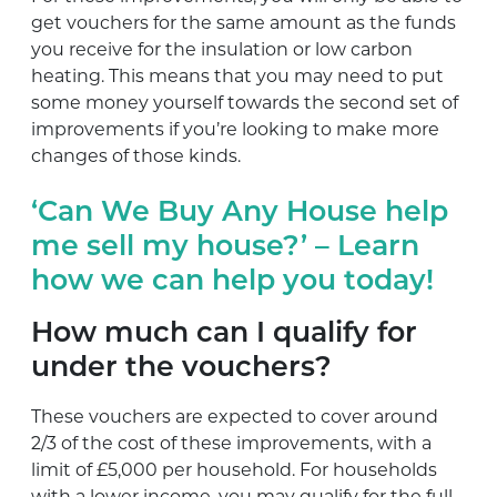
get vouchers for the same amount as the funds
you receive for the insulation or low carbon
heating. This means that you may need to put
some money yourself towards the second set of
improvements if you’re looking to make more
changes of those kinds.
‘Can We Buy Any House help
me sell my house?’ – Learn
how we can help you today!
How much can I qualify for
under the vouchers?
These vouchers are expected to cover around
2/3 of the cost of these improvements, with a
limit of £5,000 per household. For households
with a lower income, you may qualify for the full