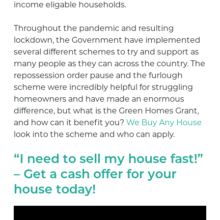
income eligable households.
Throughout the pandemic and resulting
lockdown, the Government have implemented
several different schemes to try and support as
many people as they can across the country. The
repossession order pause and the furlough
scheme were incredibly helpful for struggling
homeowners and have made an enormous
difference, but what is the Green Homes Grant,
and how can it benefit you?
We Buy Any House
look into the scheme and who can apply.
“I need to sell my house fast!”
– Get a cash offer for your
house today!