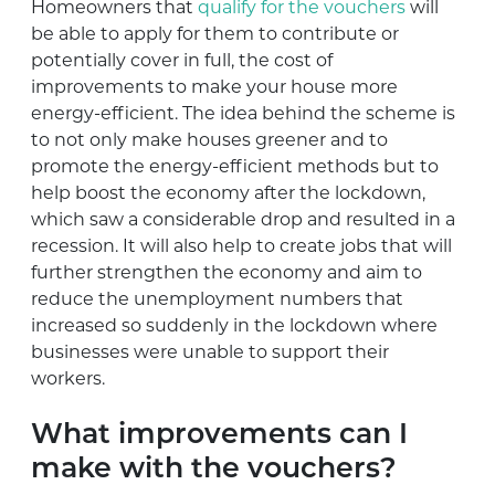
Homeowners that
qualify for the vouchers
will
be able to apply for them to contribute or
potentially cover in full, the cost of
improvements to make your house more
energy-efficient. The idea behind the scheme is
to not only make houses greener and to
promote the energy-efficient methods but to
help boost the economy after the lockdown,
which saw a considerable drop and resulted in a
recession. It will also help to create jobs that will
further strengthen the economy and aim to
reduce the unemployment numbers that
increased so suddenly in the lockdown where
businesses were unable to support their
workers.
What improvements can I
make with the vouchers?