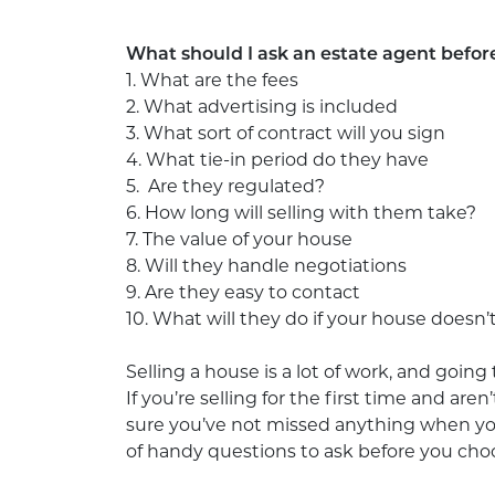
What should I ask an estate agent befor
1. What are the fees
2. What advertising is included
3. What sort of contract will you sign
4. What tie-in period do they have
5. Are they regulated?
6. How long will selling with them take?
7. The value of your house
8. Will they handle negotiations
9. Are they easy to contact
10. What will they do if your house doesn’t
Selling a house is a lot of work, and going 
If you’re selling for the first time and ar
sure you’ve not missed anything when you
of handy questions to ask before you cho