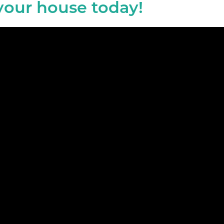
 your house today!