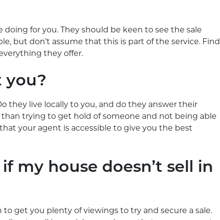
 doing for you. They should be keen to see the sale
e, but don’t assume that this is part of the service. Find
everything they offer.
t you?
o they live locally to you, and do they answer their
than trying to get hold of someone and not being able
hat your agent is accessible to give you the best
 if my house doesn’t sell in
to get you plenty of viewings to try and secure a sale.