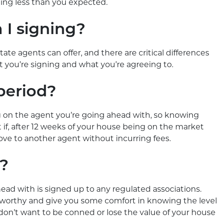
ting less than you expected.
 I signing?
tate agents can offer, and there are critical differences
ou’re signing and what you’re agreeing to.
 period?
 on the agent you’re going ahead with, so knowing
at if, after 12 weeks of your house being on the market
move to another agent without incurring fees.
d?
head with is signed up to any regulated associations.
worthy and give you some comfort in knowing the level
u don’t want to be conned or lose the value of your house