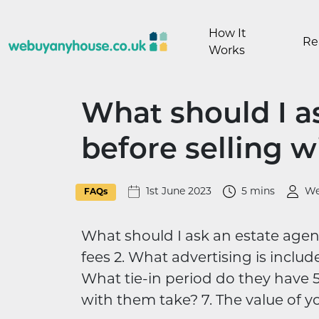
Skip to content
How It
Re
Works
What should I a
before selling 
1st June 2023
5 mins
We
FAQs
What should I ask an estate agent
fees 2. What advertising is include
What tie-in period do they have 5
with them take? 7. The value of y