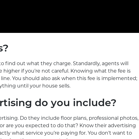
s?
al to find out what they charge. Standardly, agents will
igher if you’re not careful. Knowing what the fee is
 line. You should also ask when this fee is implemented;
ything until your house sells.
rtising do you include?
rtising. Do they include floor plans, professional photos,
, or are you expected to do that? Know their advertising
tly what service you’re paying for. You don’t want to