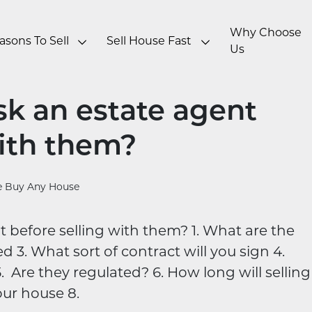
Why Choose
asons To Sell
Sell House Fast
Us
sk an estate agent
with them?
 Buy Any House
 before selling with them? 1. What are the
d 3. What sort of contract will you sign 4.
. Are they regulated? 6. How long will selling
our house 8.