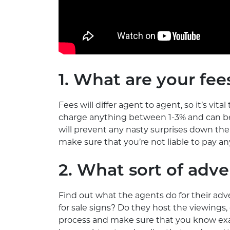
1. What are your fee
Fees will differ agent to agent, so it’s vit
charge anything between 1-3% and can be h
will prevent any nasty surprises down the
make sure that you’re not liable to pay an
2. What sort of adve
Find out what the agents do for their adve
for sale signs? Do they host the viewings
process and make sure that you know exac