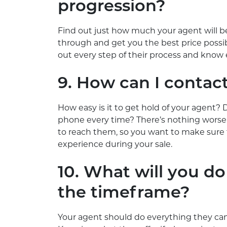
progression?
Find out just how much your agent will be
through and get you the best price possibl
out every step of their process and know 
9. How can I contac
How easy is it to get hold of your agent? D
phone every time? There’s nothing worse 
to reach them, so you want to make sure t
experience during your sale.
10. What will you do
the timeframe?
Your agent should do everything they can 