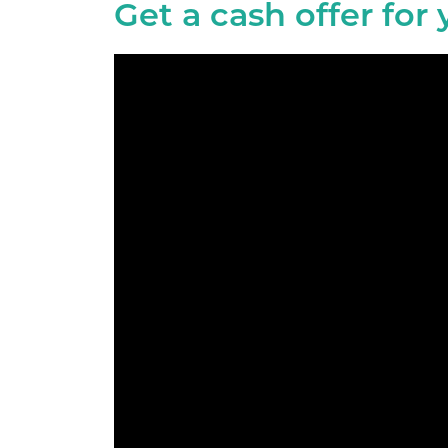
Get a cash offer for