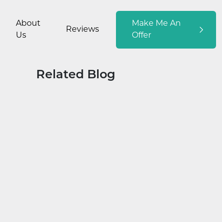
About
Make Me An
Reviews
Us
Offer
Related Blog