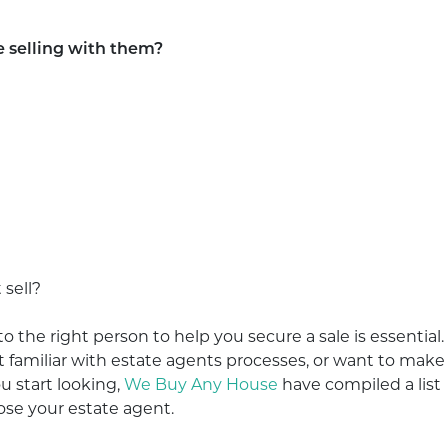
e selling with them?
 sell?
to the right person to help you secure a sale is essential.
en’t familiar with estate agents processes, or want to make
 start looking,
We Buy Any House
have compiled a list
ose your estate agent.