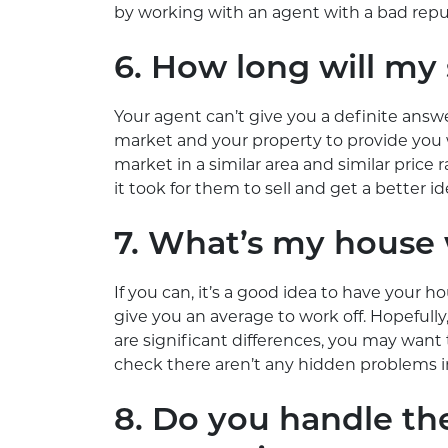
by working with an agent with a bad repu
6. How long will my 
Your agent can’t give you a definite ans
market and your property to provide you 
market in a similar area and similar price
it took for them to sell and get a better 
7. What’s my house
If you can, it’s a good idea to have your h
give you an average to work off. Hopefully, al
are significant differences, you may want
check there aren’t any hidden problems i
8. Do you handle th