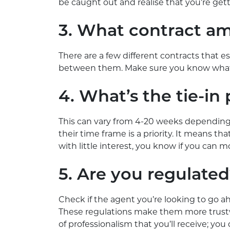
be caught out and realise that you’re get
3. What contract am
There are a few different contracts that es
between them. Make sure you know what y
4. What’s the tie-in
This can vary from 4-20 weeks depending
their time frame is a priority. It means th
with little interest, you know if you can 
5. Are you regulate
Check if the agent you’re looking to go a
These regulations make them more trust
of professionalism that you’ll receive; yo