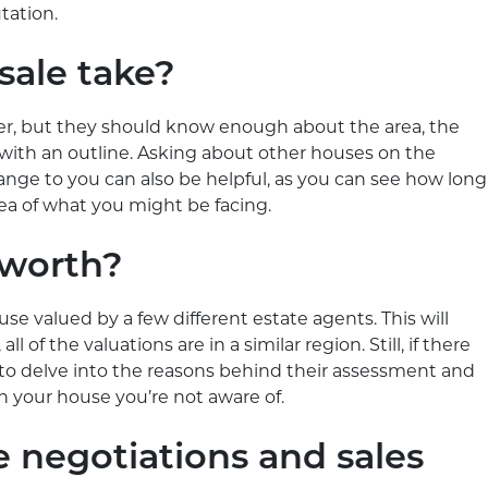
tation.
sale take?
wer, but they should know enough about the area, the
with an outline. Asking about other houses on the
 range to you can also be helpful, as you can see how long
idea of what you might be facing.
 worth?
ouse valued by a few different estate agents. This will
l of the valuations are in a similar region. Still, if there
 to delve into the reasons behind their assessment and
n your house you’re not aware of.
e negotiations and sales