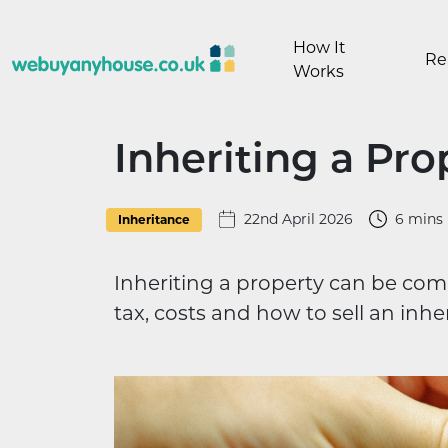
Skip to content
How It
Re
Works
Inheriting a Pro
22nd April 2026
6 mins
Inheritance
Inheriting a property can be com
tax, costs and how to sell an inhe