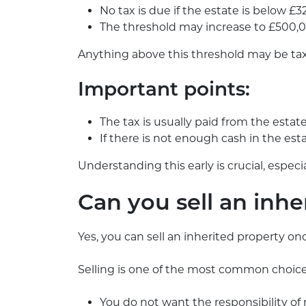
No tax is due if the estate is below £
The threshold may increase to £500,0
Anything above this threshold may be ta
Important points:
The tax is usually paid from the estat
If there is not enough cash in the es
Understanding this early is crucial, especi
Can you sell an inhe
Yes, you can sell an inherited property o
Selling is one of the most common choices,
You do not want the responsibility o