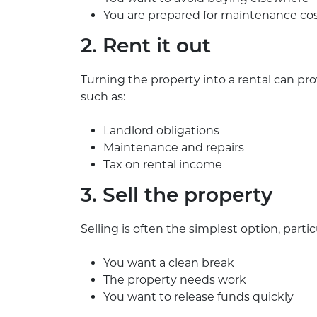
You are prepared for maintenance co
2. Rent it out
Turning the property into a rental can pr
such as:
Landlord obligations
Maintenance and repairs
Tax on rental income
3. Sell the property
Selling is often the simplest option, particul
You want a clean break
The property needs work
You want to release funds quickly