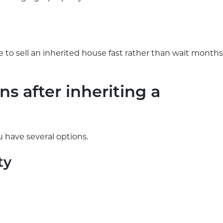
 to sell an inherited house fast rather than wait months
s after inheriting a
 have several options.
ty