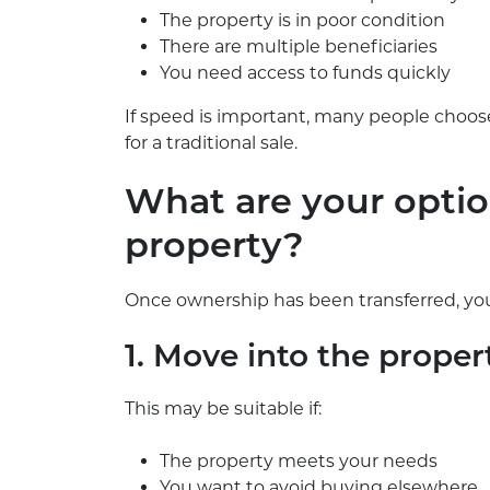
The property is in poor condition
There are multiple beneficiaries
You need access to funds quickly
If speed is important, many people choose
for a traditional sale.
What are your option
property?
Once ownership has been transferred, you
1. Move into the proper
This may be suitable if:
The property meets your needs
You want to avoid buying elsewhere