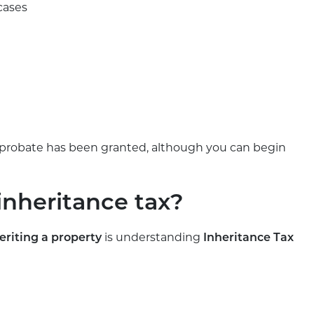
cases
il probate has been granted, although you can begin
inheritance tax?
is understanding
eriting a property
Inheritance Tax