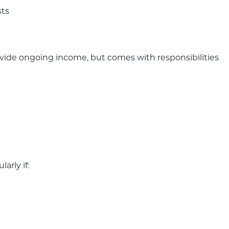
sts
ovide ongoing income, but comes with responsibilities
arly if: