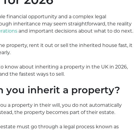
for 2026
ble financial opportunity and a complex legal
rough inheritance may seem straightforward, the reality
rations
and important decisions about what to do next.
property, rent it out or sell the inherited house fast, it
arly.
o know about inheriting a property in the UK in 2026,
and the fastest ways to sell.
you inherit a property?
a property in their will, you do not automatically
tead, the property becomes part of their estate.
e estate must go through a legal process known as