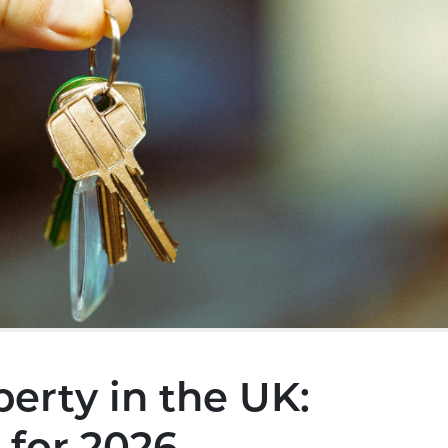
perty in the UK: