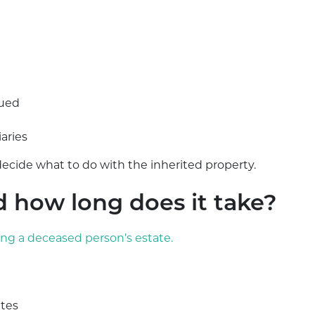
lued
iaries
ecide what to do with the inherited property.
d how long does it take?
ing a deceased person’s estate.
ates