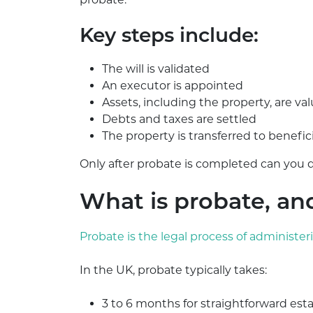
Key steps include:
The will is validated
An executor is appointed
Assets, including the property, are va
Debts and taxes are settled
The property is transferred to benefic
Only after probate is completed can you d
What is probate, an
Probate is the legal process of administer
In the UK, probate typically takes:
3 to 6 months for straightforward est