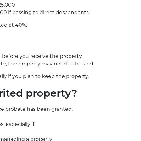
325,000
00 if passing to direct descendants
xed at 40%.
e before you receive the property
tate, the property may need to be sold
ally if you plan to keep the property.
rited property?
nce probate has been granted.
 especially if:
f managing a property