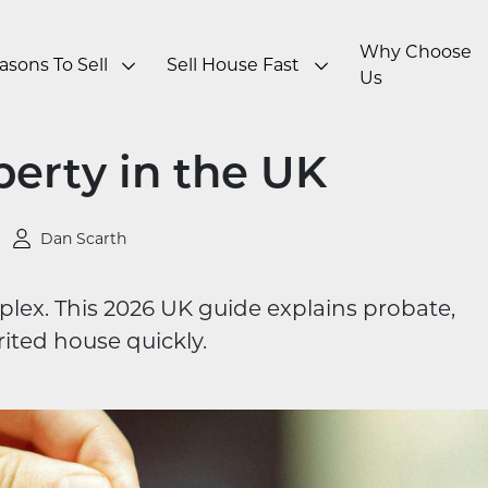
Why Choose
asons To Sell
Sell House Fast
Us
perty in the UK
Dan Scarth
plex. This 2026 UK guide explains probate,
rited house quickly.