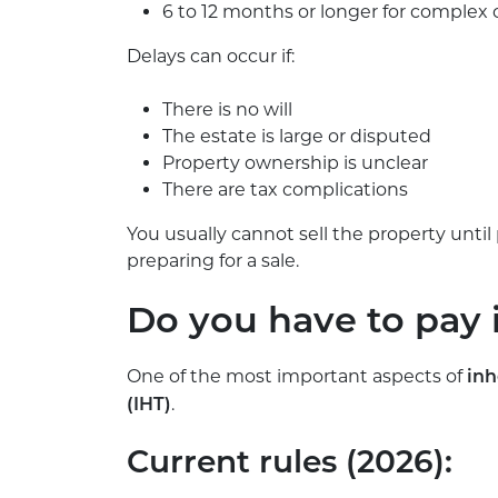
6 to 12 months or longer for complex 
Delays can occur if:
There is no will
The estate is large or disputed
Property ownership is unclear
There are tax complications
You usually cannot sell the property unt
preparing for a sale.
Do you have to pay 
One of the most important aspects of
inh
.
(IHT)
Current rules (2026):