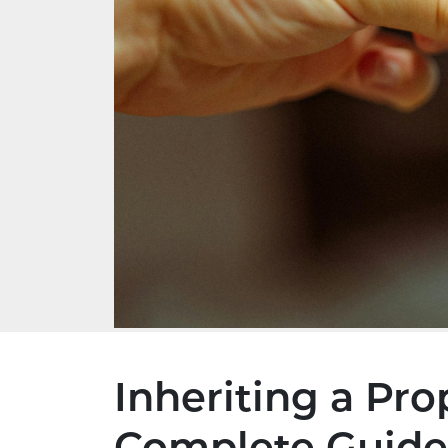
Inheriting a Pro