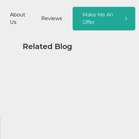
About
Make Me An
Reviews
Us
Offer
Related Blog