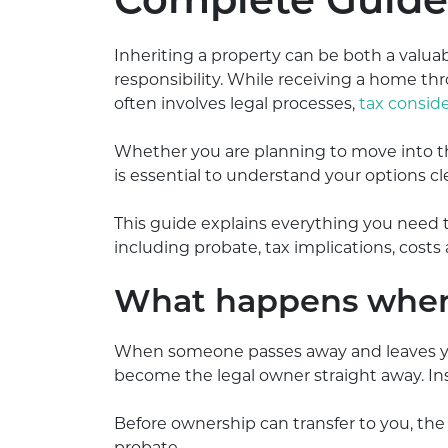
Complete Guide 
Inheriting a property can be both a valua
responsibility. While receiving a home th
often involves legal processes,
tax conside
Whether you are planning to move into the 
is essential to understand your options cle
This guide explains everything you need t
including probate, tax implications, costs 
What happens when 
When someone passes away and leaves you 
become the legal owner straight away. Ins
Before ownership can transfer to you, th
probate.