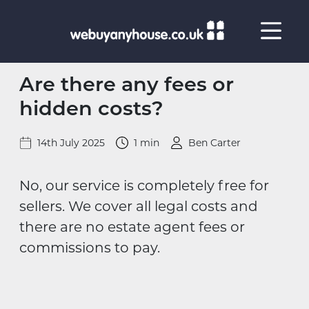
Skip to content
Are there any fees or
hidden costs?
14th July 2025
1 min
Ben Carter
No, our service is completely free for
sellers. We cover all legal costs and
there are no estate agent fees or
commissions to pay.