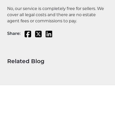
No, our service is completely free for sellers. We
cover all legal costs and there are no estate
agent fees or commissions to pay.
Share:
Related Blog