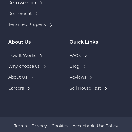
Repossession
Retirement
Tenanted Property
About Us
Quick Links
How It Works
FAQs
Why choose us
Blog
About Us
Reviews
Careers
Sell House Fast
Terms
Privacy
Cookies
Acceptable Use Policy