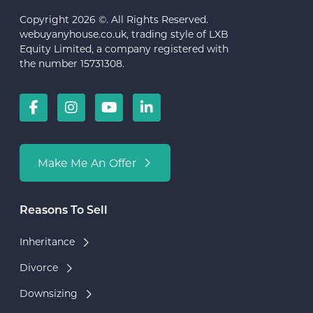
Copyright 2026 ©. All Rights Reserved.
webuyanyhouse.co.uk, trading style of LXB
Equity Limited, a company registered with
the number 15731308.
Make Me An Offer
Reasons To Sell
Inheritance
Divorce
Downsizing