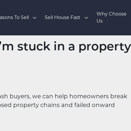
Why Choose
asons To Sell
Sell House Fast
Us
I’m stuck in a property
cash buyers, we can help homeowners break
psed property chains and failed onward