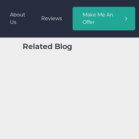
About
Make Me An
Reviews
Us
Offer
Related Blog