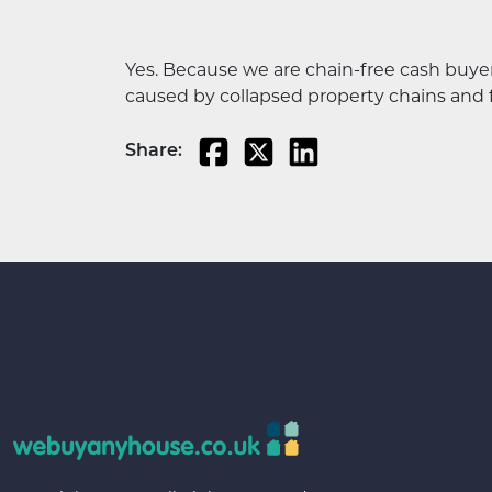
Yes. Because we are chain-free cash buy
caused by collapsed property chains and 
Share: