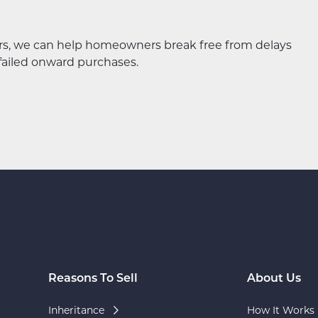
ers, we can help homeowners break free from delays
failed onward purchases.
Reasons To Sell
About Us
Inheritance
How It Works