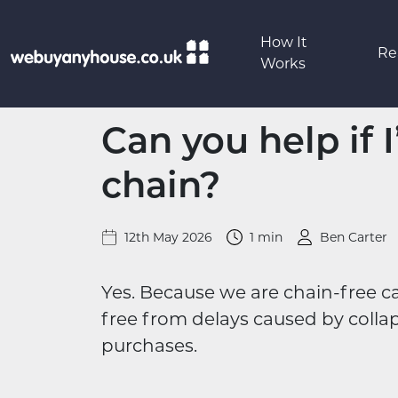
Skip to content
How It
Re
Works
Can you help if 
chain?
12th May 2026
1 min
Ben Carter
Yes. Because we are chain-free 
free from delays caused by colla
purchases.