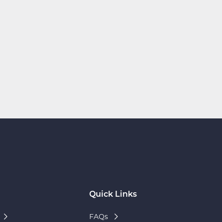
Quick Links
FAQs