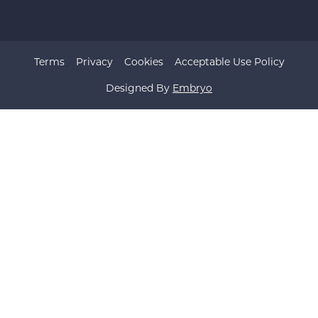
Terms
Privacy
Cookies
Acceptable Use Policy
Designed By
Embryo