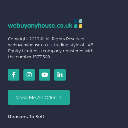
Copyright 2026 ©. All Rights Reserved.
webuyanyhouse.co.uk, trading style of LXB
Equity Limited, a company registered with
the number 15731308.
Make Me An Offer
Reasons To Sell