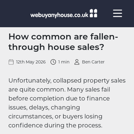
Skip to content
How common are fallen-
through house sales?
12th May 2026
1 min
Ben Carter
Unfortunately, collapsed property sales
are quite common. Many sales fail
before completion due to finance
issues, delays, changing
circumstances, or buyers losing
confidence during the process.