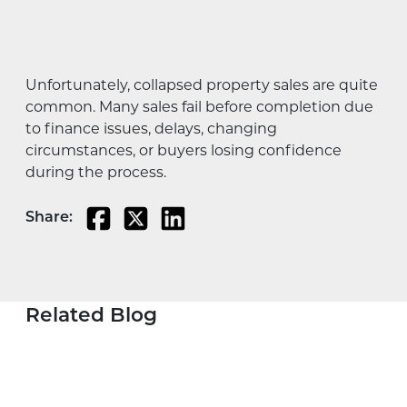
Unfortunately, collapsed property sales are quite
common. Many sales fail before completion due
to finance issues, delays, changing
circumstances, or buyers losing confidence
during the process.
Share:
Related Blog