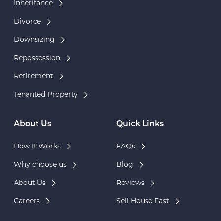
Inheritance
Divorce
Downsizing
Repossession
Retirement
Tenanted Property
About Us
Quick Links
How It Works
FAQs
Why choose us
Blog
About Us
Reviews
Careers
Sell House Fast