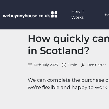
Skip to content
How It
Re
Works
How quickly can 
in Scotland?
14th July 2025
1 min
Ben Carter
We can complete the purchase of y
we’re flexible and happy to work 