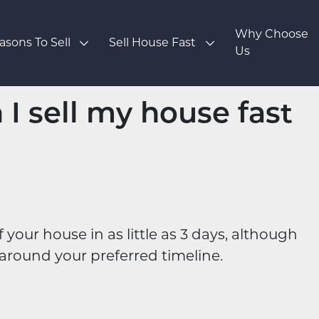
Why Choose
asons To Sell
Sell House Fast
Us
I sell my house fast
our house in as little as 3 days, although
around your preferred timeline.