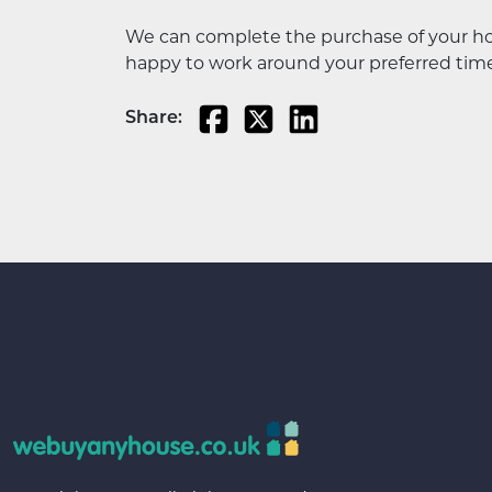
We can complete the purchase of your house
happy to work around your preferred time
Share: