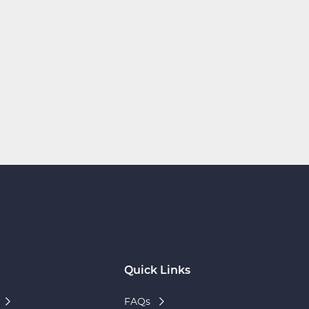
Quick Links
FAQs