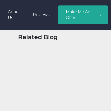
About
Make Me An
Reviews
Us
Offer
Related Blog