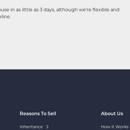
 in as little as 3 days, although we’re flexible and
line.
Reasons To Sell
About Us
Inheritance
How It Works