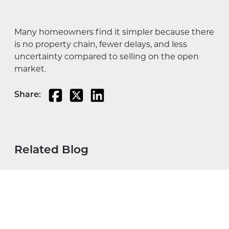
Many homeowners find it simpler because there
is no property chain, fewer delays, and less
uncertainty compared to selling on the open
market.
Share:
Related Blog