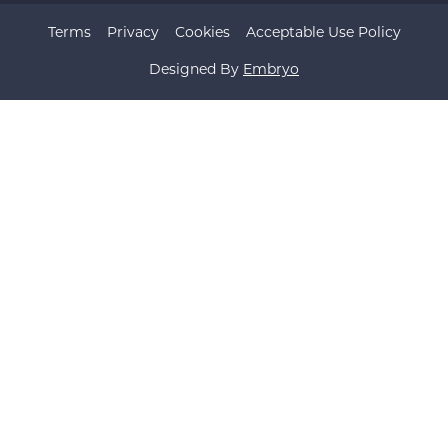
Terms
Privacy
Cookies
Acceptable Use Policy
Designed By
Embryo