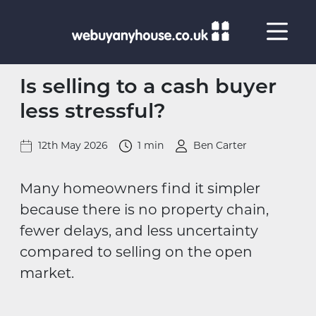
Skip to content
Is selling to a cash buyer
less stressful?
12th May 2026
1 min
Ben Carter
Many homeowners find it simpler
because there is no property chain,
fewer delays, and less uncertainty
compared to selling on the open
market.