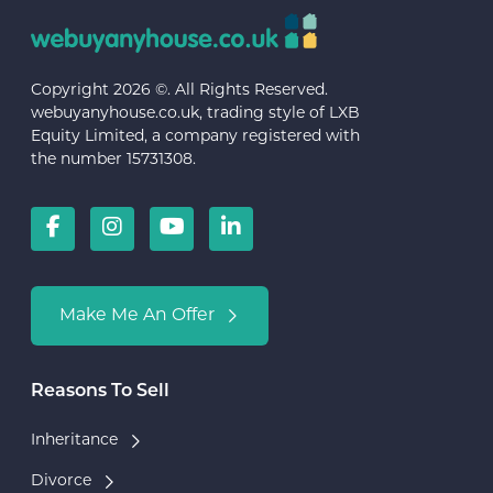
Copyright 2026 ©. All Rights Reserved.
webuyanyhouse.co.uk, trading style of LXB
Equity Limited, a company registered with
the number 15731308.
Make Me An Offer
Reasons To Sell
Inheritance
Divorce