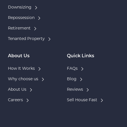
Downsizing
Repossession
Retirement
Tenanted Property
About Us
Quick Links
How It Works
FAQs
Why choose us
Blog
About Us
Reviews
Careers
Sell House Fast