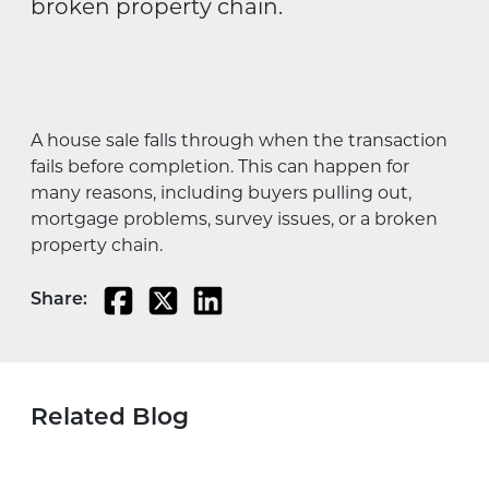
broken property chain.
A house sale falls through when the transaction
fails before completion. This can happen for
many reasons, including buyers pulling out,
mortgage problems, survey issues, or a broken
property chain.
Share:
Related Blog