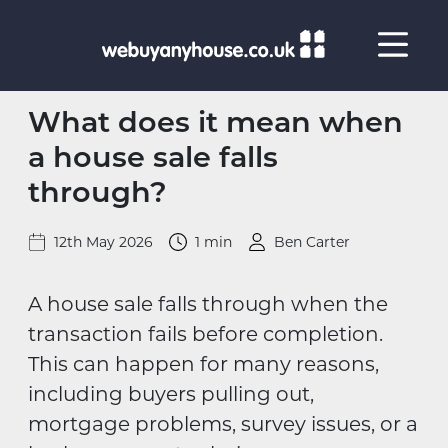
Skip to content
What does it mean when
a house sale falls
through?
12th May 2026
1 min
Ben Carter
A house sale falls through when the
transaction fails before completion.
This can happen for many reasons,
including buyers pulling out,
mortgage problems, survey issues, or a