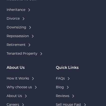
Inheritance
Divorce
Downsizing
Repossession
Retirement
Tenanted Property
About Us
Quick Links
How It Works
FAQs
Why choose us
Blog
About Us
Reviews
Careers
Sell House Fast