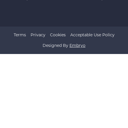
Terms
Privacy
Cookies
Acceptable Use Policy
Designed By
Embryo