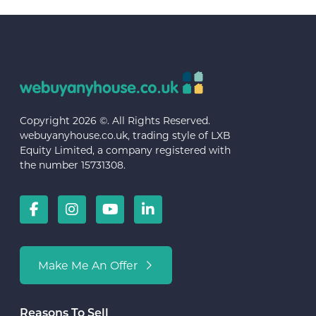
Copyright 2026 ©. All Rights Reserved.
webuyanyhouse.co.uk, trading style of LXB
Equity Limited, a company registered with
the number 15731308.
Make Me An Offer
Reasons To Sell