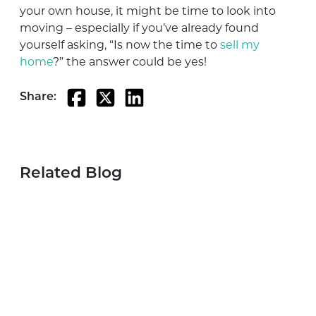
your own house, it might be time to look into
moving – especially if you’ve already found
yourself asking, “Is now the time to
sell my
home
?” the answer could be yes!
Share:
Related Blog