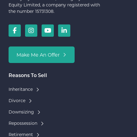
Equity Limited, a company registered with
the number 15731308.
Make Me An Offer
Reasons To Sell
Inheritance
Divorce
Downsizing
Repossession
Retirement