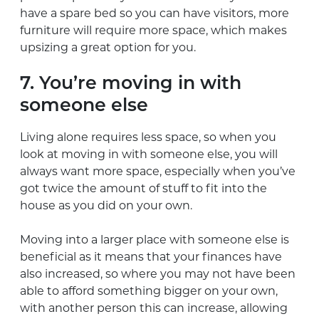
have a spare bed so you can have visitors, more
furniture will require more space, which makes
upsizing a great option for you.
7. You’re moving in with
someone else
Living alone requires less space, so when you
look at moving in with someone else, you will
always want more space, especially when you’ve
got twice the amount of stuff to fit into the
house as you did on your own.
Moving into a larger place with someone else is
beneficial as it means that your finances have
also increased, so where you may not have been
able to afford something bigger on your own,
with another person this can increase, allowing