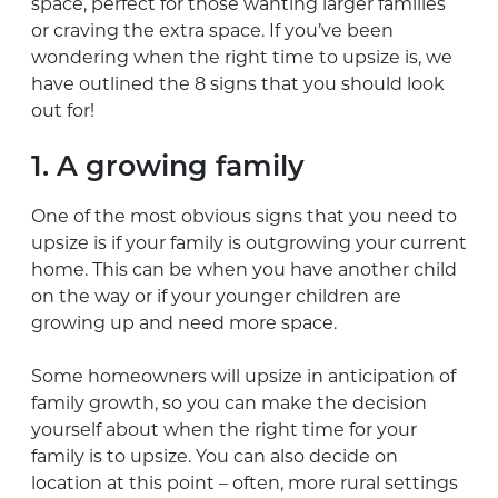
space, perfect for those wanting larger families
or craving the extra space. If you’ve been
wondering when the right time to upsize is, we
have outlined the 8 signs that you should look
out for!
1. A growing family
One of the most obvious signs that you need to
upsize is if your family is outgrowing your current
home. This can be when you have another child
on the way or if your younger children are
growing up and need more space.
Some homeowners will upsize in anticipation of
family growth, so you can make the decision
yourself about when the right time for your
family is to upsize. You can also decide on
location at this point – often, more rural settings