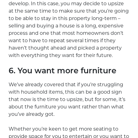
develop. In this case, you may decide to upsize
at the same time to make sure that you’re going
to be able to stay in this property long-term –
selling and buying a house is a long, expensive
process and one that most homeowners don’t
want to have to repeat several times if they
haven’t thought ahead and picked a property
with everything they want for their future.
6. You want more furniture
We’ve already covered that if you’re struggling
with household items, this can be a good sign
that now is the time to upsize, but for some, it’s
about the furniture you want rather than what
you’ve already got.
Whether you’re keen to get more seating to
provide space for you to entertain or you want to