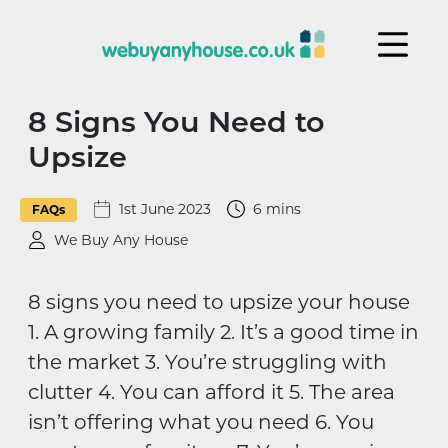
Skip to content
8 Signs You Need to
Upsize
1st June 2023
6 mins
FAQs
We Buy Any House
8 signs you need to upsize your house
1. A growing family 2. It’s a good time in
the market 3. You’re struggling with
clutter 4. You can afford it 5. The area
isn’t offering what you need 6. You