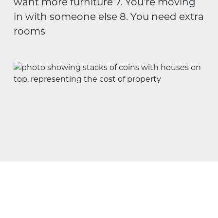
want more furniture 7. You’re moving
in with someone else 8. You need extra
rooms