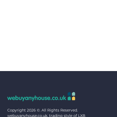
Copyright 2026 ©. All Rights Reserved.
webuyanyhouse.co.uk, trading style of LXB