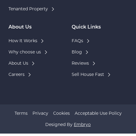
Tenanted Property
About Us
Quick Links
How It Works
FAQs
Why choose us
Blog
About Us
Reviews
Careers
Sell House Fast
Terms
Privacy
Cookies
Acceptable Use Policy
Designed By
Embryo