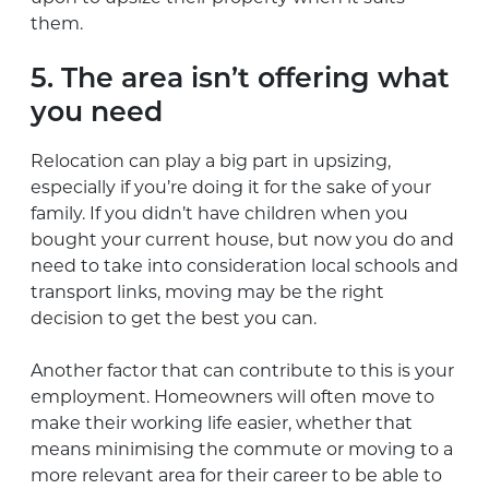
them.
5. The area isn’t offering what
you need
Relocation can play a big part in upsizing,
especially if you’re doing it for the sake of your
family. If you didn’t have children when you
bought your current house, but now you do and
need to take into consideration local schools and
transport links, moving may be the right
decision to get the best you can.
Another factor that can contribute to this is your
employment. Homeowners will often move to
make their working life easier, whether that
means minimising the commute or moving to a
more relevant area for their career to be able to