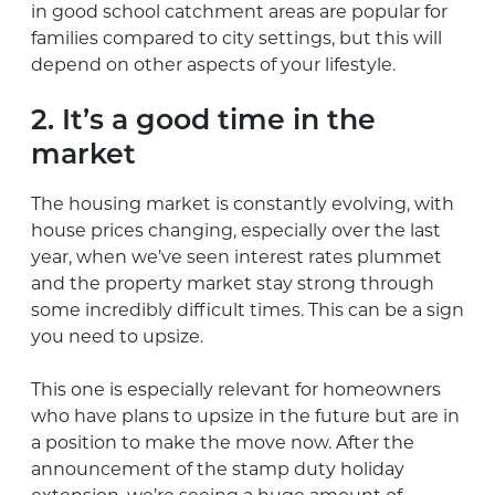
in good school catchment areas are popular for
families compared to city settings, but this will
depend on other aspects of your lifestyle.
2. It’s a good time in the
market
The housing market is constantly evolving, with
house prices changing, especially over the last
year, when we’ve seen interest rates plummet
and the property market stay strong through
some incredibly difficult times. This can be a sign
you need to upsize.
This one is especially relevant for homeowners
who have plans to upsize in the future but are in
a position to make the move now. After the
announcement of the stamp duty holiday