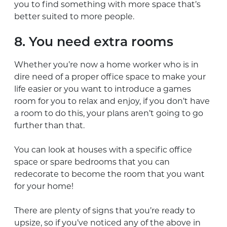
you to find something with more space that’s
better suited to more people.
8. You need extra rooms
Whether you’re now a home worker who is in
dire need of a proper office space to make your
life easier or you want to introduce a games
room for you to relax and enjoy, if you don’t have
a room to do this, your plans aren’t going to go
further than that.
You can look at houses with a specific office
space or spare bedrooms that you can
redecorate to become the room that you want
for your home!
There are plenty of signs that you’re ready to
upsize, so if you’ve noticed any of the above in