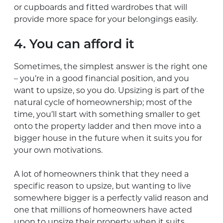
or cupboards and fitted wardrobes that will
provide more space for your belongings easily.
4. You can afford it
Sometimes, the simplest answer is the right one
– you’re in a good financial position, and you
want to upsize, so you do. Upsizing is part of the
natural cycle of homeownership; most of the
time, you’ll start with something smaller to get
onto the property ladder and then move into a
bigger house in the future when it suits you for
your own motivations.
A lot of homeowners think that they need a
specific reason to upsize, but wanting to live
somewhere bigger is a perfectly valid reason and
one that millions of homeowners have acted
upon to upsize their property when it suits