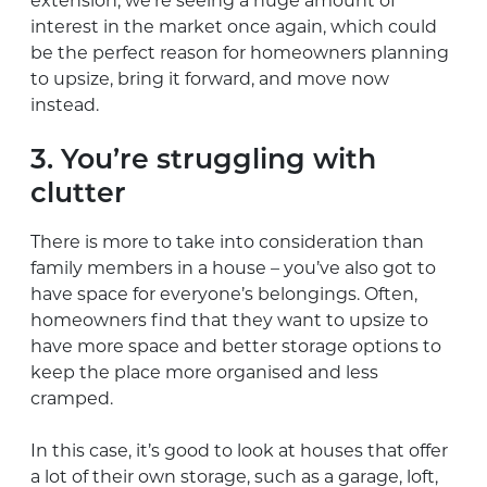
extension, we’re seeing a huge amount of
interest in the market once again, which could
be the perfect reason for homeowners planning
to upsize, bring it forward, and move now
instead.
3. You’re struggling with
clutter
There is more to take into consideration than
family members in a house – you’ve also got to
have space for everyone’s belongings. Often,
homeowners find that they want to upsize to
have more space and better storage options to
keep the place more organised and less
cramped.
In this case, it’s good to look at houses that offer
a lot of their own storage, such as a garage, loft,