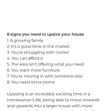
8 signs you need to upsize your house
1. A growing family
2. It’s a good time in the market
3. You’re struggling with clutter
4. You can afford it
5. The area isn’t offering what you need
6. You want more furniture
7. You’re moving in with someone else
8. You need extra rooms
Upsizing is an incredibly exciting time in a
homeowner’s life, being able to move onwards
and upwards into a larger house with more