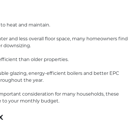
 to heat and maintain.
ter and less overall floor space, many homeowners find
er downsizing.
icient than older properties.
ble glazing, energy-efficient boilers and better EPC
hroughout the year.
important consideration for many households, these
e to your monthly budget.
x