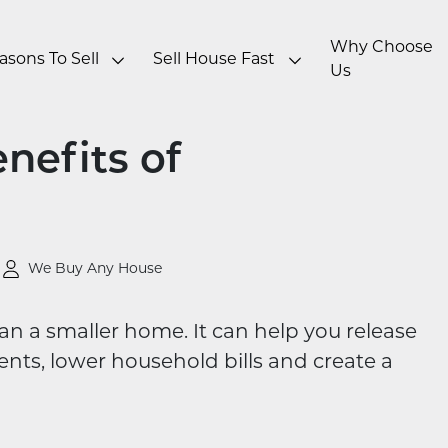
Why Choose
asons To Sell
Sell House Fast
Us
nefits of
We Buy Any House
an a smaller home. It can help you release
ts, lower household bills and create a