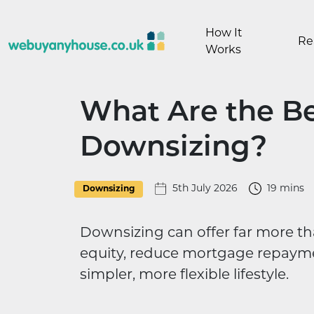
Skip to content
How It
Re
Works
What Are the Be
Downsizing?
5th July 2026
19 mins
Downsizing
Downsizing can offer far more th
equity, reduce mortgage repaymen
simpler, more flexible lifestyle.