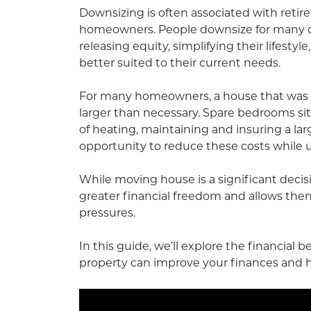
Downsizing is often associated with retire
homeowners. People downsize for many dif
releasing equity, simplifying their lifestyl
better suited to their current needs.
For many homeowners, a house that was on
larger than necessary. Spare bedrooms si
of heating, maintaining and insuring a lar
opportunity to reduce these costs while 
While moving house is a significant deci
greater financial freedom and allows them 
pressures.
In this guide, we’ll explore the financial
property can improve your finances and he