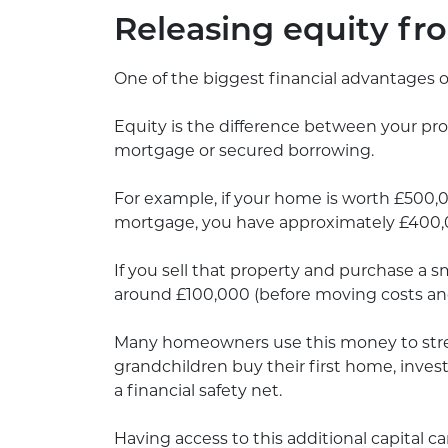
Releasing equity f
One of the biggest financial advantages 
Equity is the difference between your pr
mortgage or secured borrowing.
For example, if your home is worth £500
mortgage, you have approximately £400,0
If you sell that property and purchase a s
around £100,000 (before moving costs and
Many homeowners use this money to stren
grandchildren buy their first home, invest
a financial safety net.
Having access to this additional capital ca