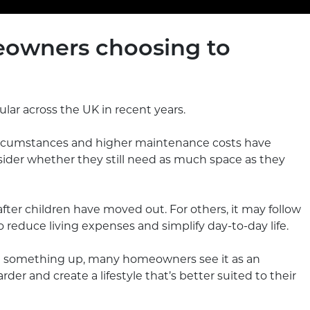
owners choosing to
ar across the UK in recent years.
circumstances and higher maintenance costs have
er whether they still need as much space as they
fter children have moved out. For others, it may follow
 reduce living expenses and simplify day-to-day life.
g something up, many homeowners see it as an
r and create a lifestyle that’s better suited to their