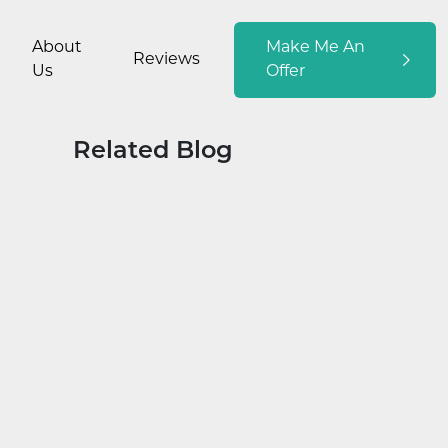
About
Make Me An
Reviews
Us
Offer
Related Blog