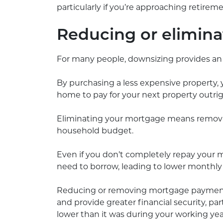
particularly if you’re approaching retire
Reducing or elimin
For many people, downsizing provides a
By purchasing a less expensive property,
home to pay for your next property outrig
Eliminating your mortgage means removi
household budget.
Even if you don’t completely repay your
need to borrow, leading to lower monthly
Reducing or removing mortgage payments
and provide greater financial security, p
lower than it was during your working yea