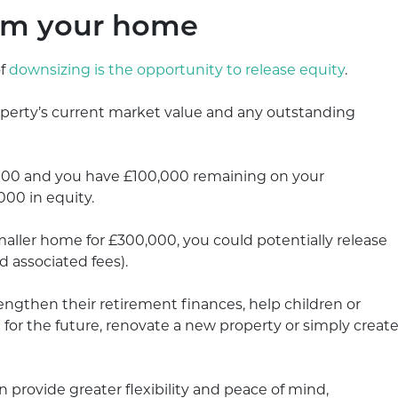
rom your home
of
downsizing is the opportunity to release equity
.
operty’s current market value and any outstanding
,000 and you have £100,000 remaining on your
00 in equity.
maller home for £300,000, you could potentially release
 associated fees).
gthen their retirement finances, help children or
 for the future, renovate a new property or simply creat
n provide greater flexibility and peace of mind,