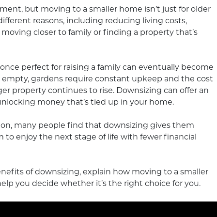
ment, but moving to a smaller home isn’t just for older
ferent reasons, including reducing living costs,
e, moving closer to family or finding a property that’s
ce perfect for raising a family can eventually become
t empty, gardens require constant upkeep and the cost
ger property continues to rise. Downsizing can offer an
unlocking money that’s tied up in your home.
sion, many people find that downsizing gives them
to enjoy the next stage of life with fewer financial
 benefits of downsizing, explain how moving to a smaller
lp you decide whether it’s the right choice for you.