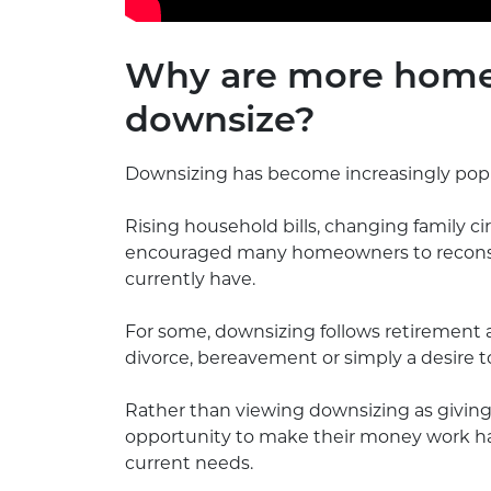
Why are more home
downsize?
Downsizing has become increasingly popul
Rising household bills, changing family 
encouraged many homeowners to reconsid
currently have.
For some, downsizing follows retirement a
divorce, bereavement or simply a desire to
Rather than viewing downsizing as givin
opportunity to make their money work harde
current needs.