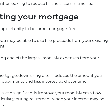
ment or looking to reduce financial commitments.
ating your mortgage
n opportunity to become mortgage-free.
 you may be able to use the proceeds from your existing
ht.
ng one of the largest monthly expenses from your
 mortgage, downsizing often reduces the amount you
 repayments and less interest paid over time.
 can significantly improve your monthly cash flow
articularly during retirement when your income may be
rs.