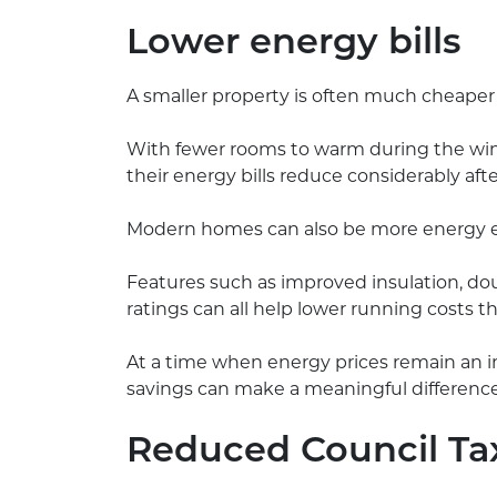
Lower energy bills
A smaller property is often much cheaper
With fewer rooms to warm during the win
their energy bills reduce considerably aft
Modern homes can also be more energy eff
Features such as improved insulation, dou
ratings can all help lower running costs t
At a time when energy prices remain an 
savings can make a meaningful differenc
Reduced Council Ta