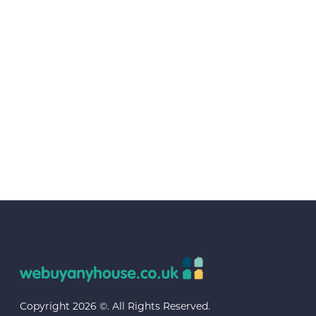
Copyright 2026 ©. All Rights Reserved.