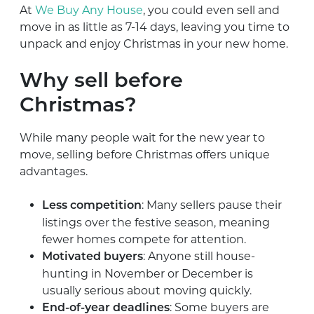
At
We Buy Any House
, you could even sell and
move in as little as 7-14 days, leaving you time to
unpack and enjoy Christmas in your new home.
Why sell before
Christmas?
While many people wait for the new year to
move, selling before Christmas offers unique
advantages.
: Many sellers pause their
Less competition
listings over the festive season, meaning
fewer homes compete for attention.
: Anyone still house-
Motivated buyers
hunting in November or December is
usually serious about moving quickly.
: Some buyers are
End-of-year deadlines