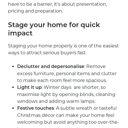
have to be a barrier, it’s about presentation,
pricing and preparation.
Stage your home for quick
impact
Staging your home properly is one of the easiest
ways to attract serious buyers fast.
: Remove
Declutter and depersonalise
excess furniture, personal items and clutter
to make each room feel more spacious.
: Winter days are shorter, so
Light it up
maximise light by opening blinds, cleaning
windows and adding warm lamps.
: A subtle wreath or tasteful
Festive touches
Christmas décor can make your home feel
welcoming but avoid anything too over-the-