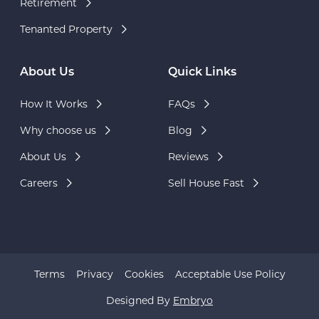
Retirement
Tenanted Property
About Us
Quick Links
How It Works
FAQs
Why choose us
Blog
About Us
Reviews
Careers
Sell House Fast
Terms
Privacy
Cookies
Acceptable Use Policy
Designed By
Embryo