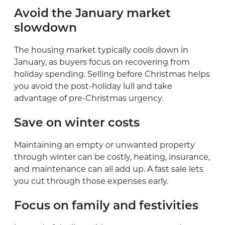
Avoid the January market
slowdown
The housing market typically cools down in
January, as buyers focus on recovering from
holiday spending. Selling before Christmas helps
you avoid the post-holiday lull and take
advantage of pre-Christmas urgency.
Save on winter costs
Maintaining an empty or unwanted property
through winter can be costly, heating, insurance,
and maintenance can all add up. A fast sale lets
you cut through those expenses early.
Focus on family and festivities