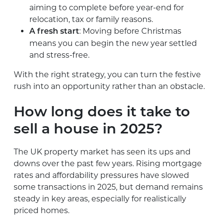
aiming to complete before year-end for
relocation, tax or family reasons.
: Moving before Christmas
A fresh start
means you can begin the new year settled
and stress-free.
With the right strategy, you can turn the festive
rush into an opportunity rather than an obstacle.
How long does it take to
sell a house in 2025?
The UK property market has seen its ups and
downs over the past few years. Rising mortgage
rates and affordability pressures have slowed
some transactions in 2025, but demand remains
steady in key areas, especially for realistically
priced homes.