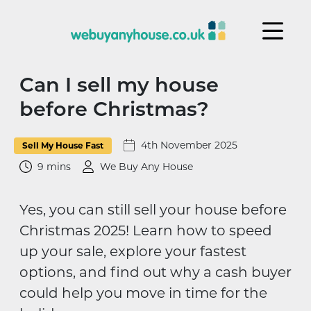
Skip to content
Can I sell my house
before Christmas?
4th November 2025
Sell My House Fast
9 mins
We Buy Any House
Yes, you can still sell your house before
Christmas 2025! Learn how to speed
up your sale, explore your fastest
options, and find out why a cash buyer
could help you move in time for the