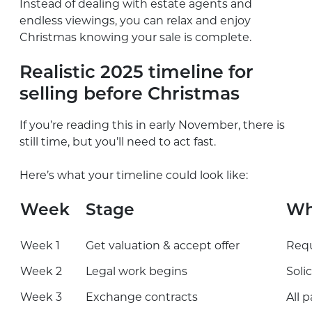
Instead of dealing with estate agents and
endless viewings, you can relax and enjoy
Christmas knowing your sale is complete.
Realistic 2025 timeline for
selling before Christmas
If you’re reading this in early November, there is
still time, but you’ll need to act fast.
Here’s what your timeline could look like:
Week
Stage
Wh
Week 1
Get valuation & accept offer
Requ
Week 2
Legal work begins
Soli
Week 3
Exchange contracts
All 