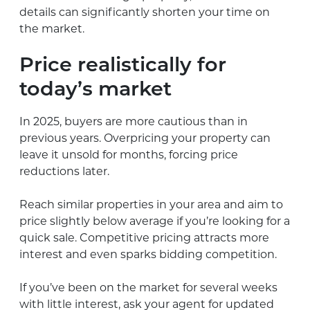
details can significantly shorten your time on
the market.
Price realistically for
today’s market
In 2025, buyers are more cautious than in
previous years. Overpricing your property can
leave it unsold for months, forcing price
reductions later.
Reach similar properties in your area and aim to
price slightly below average if you’re looking for a
quick sale. Competitive pricing attracts more
interest and even sparks bidding competition.
If you’ve been on the market for several weeks
with little interest, ask your agent for updated