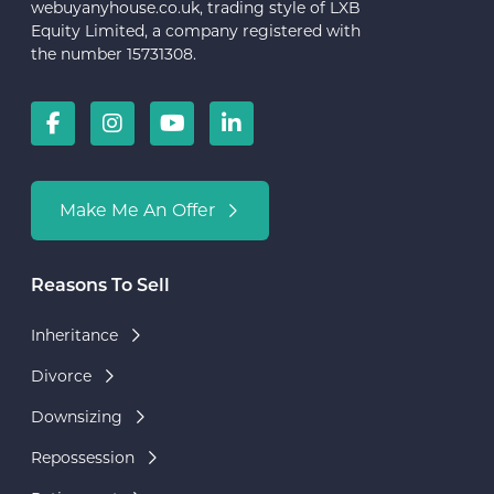
webuyanyhouse.co.uk, trading style of LXB
Equity Limited, a company registered with
the number 15731308.
Make Me An Offer
Reasons To Sell
Inheritance
Divorce
Downsizing
Repossession