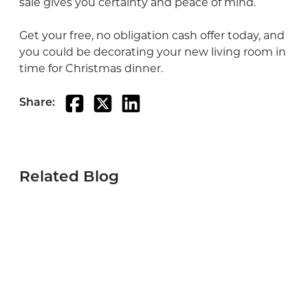
sale gives you certainty and peace of mind.
Get your free, no obligation cash offer today, and
you could be decorating your new living room in
time for Christmas dinner.
Share:
Related Blog