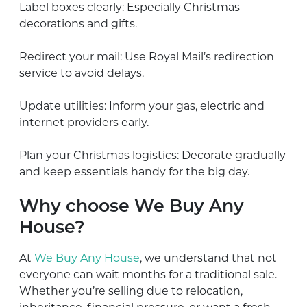
Label boxes clearly: Especially Christmas
decorations and gifts.
Redirect your mail: Use Royal Mail’s redirection
service to avoid delays.
Update utilities: Inform your gas, electric and
internet providers early.
Plan your Christmas logistics: Decorate gradually
and keep essentials handy for the big day.
Why choose We Buy Any
House?
At
We Buy Any House
, we understand that not
everyone can wait months for a traditional sale.
Whether you’re selling due to relocation,