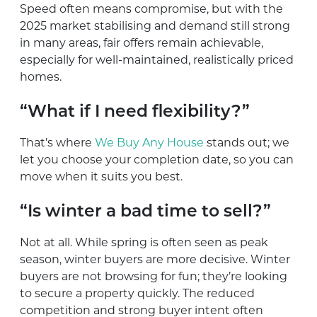
Speed often means compromise, but with the
2025 market stabilising and demand still strong
in many areas, fair offers remain achievable,
especially for well-maintained, realistically priced
homes.
“What if I need flexibility?”
That’s where
We Buy Any House
stands out; we
let you choose your completion date, so you can
move when it suits you best.
“Is winter a bad time to sell?”
Not at all. While spring is often seen as peak
season, winter buyers are more decisive. Winter
buyers are not browsing for fun; they’re looking
to secure a property quickly. The reduced
competition and strong buyer intent often