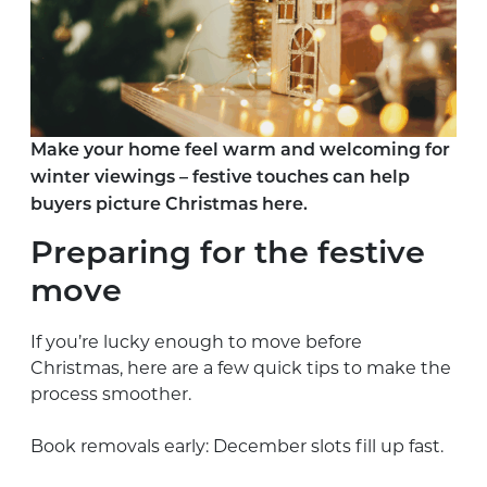
Make your home feel warm and welcoming for
winter viewings – festive touches can help
buyers picture Christmas here.
Preparing for the festive
move
If you’re lucky enough to move before
Christmas, here are a few quick tips to make the
process smoother.
Book removals early: December slots fill up fast.