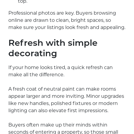
top.
Professional photos are key. Buyers browsing
online are drawn to clean, bright spaces, so
make sure your listings look fresh and appealing.
Refresh with simple
decorating
If your home looks tired, a quick refresh can
make all the difference.
A fresh coat of neutral paint can make rooms
appear larger and more inviting. Minor upgrades
like new handles, polished fixtures or modern
lighting can also elevate first impressions.
Buyers often make up their minds within
seconds of entering a property, so those small