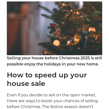
Selling your house before Christmas 2025 is still
possible enjoy the holidays in your new home.
How to speed up your
house sale
Even if you decide to sell on the open market,
there are ways to boost your chances of selling
before Christmas. The festive season doesn’t