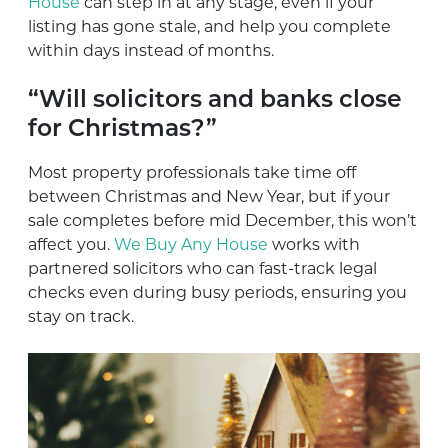
House
can step in at any stage, even if your
listing has gone stale, and help you complete
within days instead of months.
“Will solicitors and banks close
for Christmas?”
Most property professionals take time off
between Christmas and New Year, but if your
sale completes before mid December, this won’t
affect you.
We Buy Any House
works with
partnered solicitors who can fast-track legal
checks even during busy periods, ensuring you
stay on track.