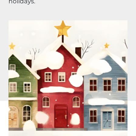
holidays.