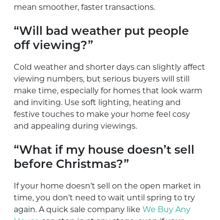
mean smoother, faster transactions.
“Will bad weather put people
off viewing?”
Cold weather and shorter days can slightly affect
viewing numbers, but serious buyers will still
make time, especially for homes that look warm
and inviting. Use soft lighting, heating and
festive touches to make your home feel cosy
and appealing during viewings.
“What if my house doesn’t sell
before Christmas?”
If your home doesn’t sell on the open market in
time, you don’t need to wait until spring to try
again. A quick sale company like
We Buy Any