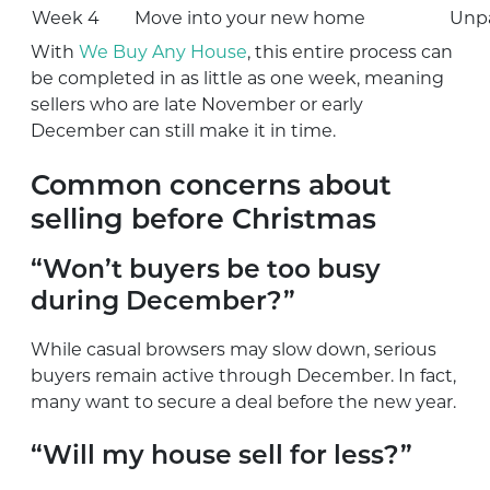
Week 4
Move into your new home
Unpa
With
We Buy Any House
, this entire process can
be completed in as little as one week, meaning
sellers who are late November or early
December can still make it in time.
Common concerns about
selling before Christmas
“Won’t buyers be too busy
during December?”
While casual browsers may slow down, serious
buyers remain active through December. In fact,
many want to secure a deal before the new year.
“Will my house sell for less?”