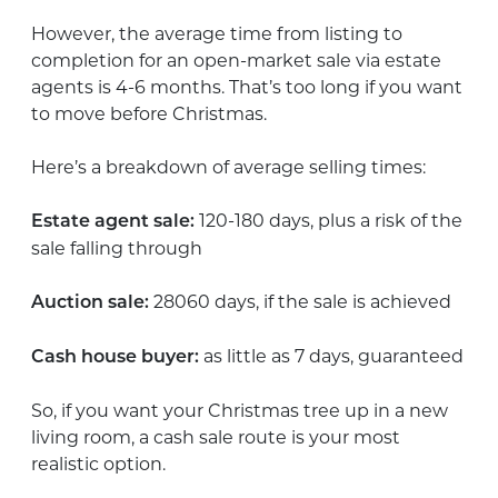
However, the average time from listing to
completion for an open-market sale via estate
agents is 4-6 months. That’s too long if you want
to move before Christmas.
Here’s a breakdown of average selling times:
120-180 days, plus a risk of the
Estate agent sale:
sale falling through
28060 days, if the sale is achieved
Auction sale:
as little as 7 days, guaranteed
Cash house buyer:
So, if you want your Christmas tree up in a new
living room, a cash sale route is your most
realistic option.