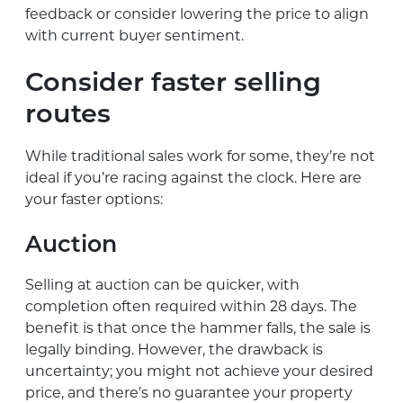
feedback or consider lowering the price to align
with current buyer sentiment.
Consider faster selling
routes
While traditional sales work for some, they’re not
ideal if you’re racing against the clock. Here are
your faster options:
Auction
Selling at auction can be quicker, with
completion often required within 28 days. The
benefit is that once the hammer falls, the sale is
legally binding. However, the drawback is
uncertainty; you might not achieve your desired
price, and there’s no guarantee your property