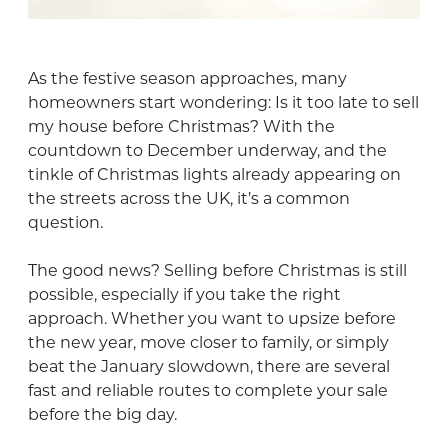
As the festive season approaches, many
homeowners start wondering: Is it too late to sell
my house before Christmas? With the
countdown to December underway, and the
tinkle of Christmas lights already appearing on
the streets across the UK, it’s a common
question.
The good news? Selling before Christmas is still
possible, especially if you take the right
approach. Whether you want to upsize before
the new year, move closer to family, or simply
beat the January slowdown, there are several
fast and reliable routes to complete your sale
before the big day.