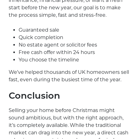
inheritance, financial pressure, or want a fresh
start before the new year, our goal is to make
the process simple, fast and stress-free.
Guaranteed sale
Quick completion
No estate agent or solicitor fees
Free cash offer within 24 hours
You choose the timeline
We’ve helped thousands of UK homeowners sell
fast, even during the busiest time of the year.
Conclusion
Selling your home before Christmas might
sound ambitious, but with the right approach,
it’s completely available. While the traditional
market can drag into the new year, a direct cash