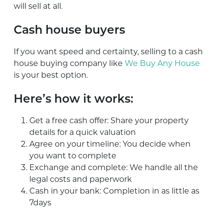
will sell at all.
Cash house buyers
If you want speed and certainty, selling to a cash
house buying company like
We Buy Any House
is your best option.
Here’s how it works:
Get a free cash offer: Share your property
details for a quick valuation
Agree on your timeline: You decide when
you want to complete
Exchange and complete: We handle all the
legal costs and paperwork
Cash in your bank: Completion in as little as
7days