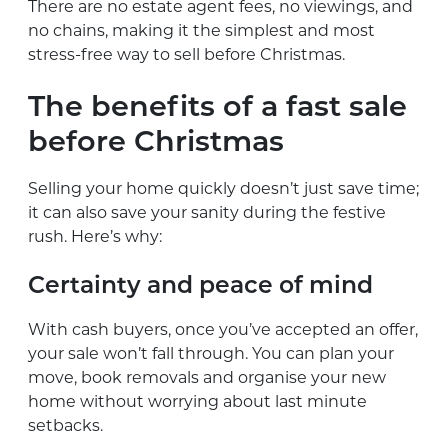
There are no estate agent fees, no viewings, and
no chains, making it the simplest and most
stress-free way to sell before Christmas.
The benefits of a fast sale
before Christmas
Selling your home quickly doesn’t just save time;
it can also save your sanity during the festive
rush. Here’s why:
Certainty and peace of mind
With cash buyers, once you’ve accepted an offer,
your sale won’t fall through. You can plan your
move, book removals and organise your new
home without worrying about last minute
setbacks.