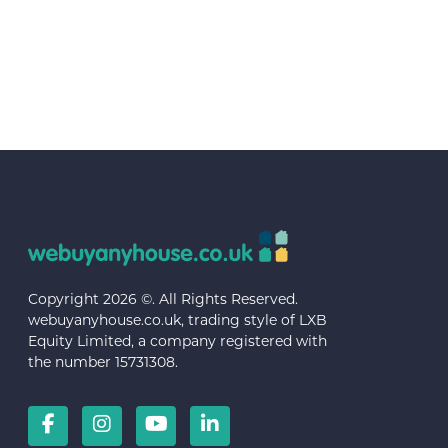
Copyright 2026 ©. All Rights Reserved.
webuyanyhouse.co.uk, trading style of LXB
Equity Limited, a company registered with
the number 15731308.