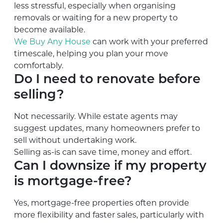
less stressful, especially when organising
removals or waiting for a new property to
become available.
We Buy Any House
can work with your preferred
timescale, helping you plan your move
comfortably.
Do I need to renovate before
selling?
Not necessarily. While estate agents may
suggest updates, many homeowners prefer to
sell without undertaking work.
Selling as-is can save time, money and effort.
Can I downsize if my property
is mortgage-free?
Yes, mortgage-free properties often provide
more flexibility and faster sales, particularly with