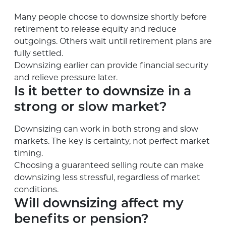
Many people choose to downsize shortly before
retirement to release equity and reduce
outgoings. Others wait until retirement plans are
fully settled.
Downsizing earlier can provide financial security
and relieve pressure later.
Is it better to downsize in a
strong or slow market?
Downsizing can work in both strong and slow
markets. The key is certainty, not perfect market
timing.
Choosing a guaranteed selling route can make
downsizing less stressful, regardless of market
conditions.
Will downsizing affect my
benefits or pension?