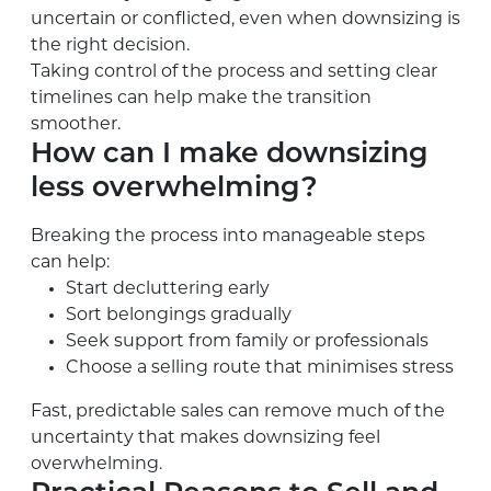
uncertain or conflicted, even when downsizing is
the right decision.
Taking control of the process and setting clear
timelines can help make the transition
smoother.
How can I make downsizing
less overwhelming?
Breaking the process into manageable steps
can help:
Start decluttering early
Sort belongings gradually
Seek support from family or professionals
Choose a selling route that minimises stress
Fast, predictable sales can remove much of the
uncertainty that makes downsizing feel
overwhelming.