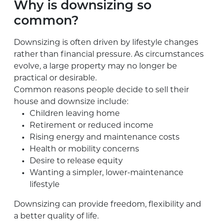
Why is downsizing so
common?
Downsizing is often driven by lifestyle changes
rather than financial pressure. As circumstances
evolve, a large property may no longer be
practical or desirable.
Common reasons people decide to sell their
house and downsize include:
Children leaving home
Retirement or reduced income
Rising energy and maintenance costs
Health or mobility concerns
Desire to release equity
Wanting a simpler, lower-maintenance
lifestyle
Downsizing can provide freedom, flexibility and
a better quality of life.