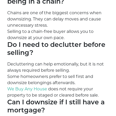
being in a chain?
Chains are one of the biggest concerns when
downsizing. They can delay moves and cause
unnecessary stress.
Selling to a chain-free buyer allows you to
downsize at your own pace.
Do I need to declutter before
selling?
Decluttering can help emotionally, but it is not
always required before selling.
Some homeowners prefer to sell first and
downsize belongings afterwards.
We Buy Any House
does not require your
property to be staged or cleared before sale.
Can I downsize if I still have a
mortgage?