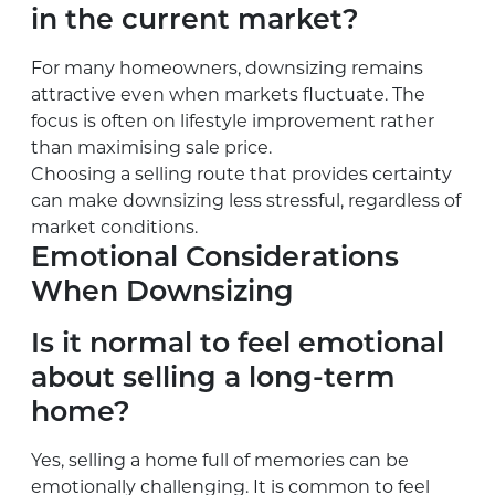
in the current market?
For many homeowners, downsizing remains
attractive even when markets fluctuate. The
focus is often on lifestyle improvement rather
than maximising sale price.
Choosing a selling route that provides certainty
can make downsizing less stressful, regardless of
market conditions.
Emotional Considerations
When Downsizing
Is it normal to feel emotional
about selling a long-term
home?
Yes, selling a home full of memories can be
emotionally challenging. It is common to feel