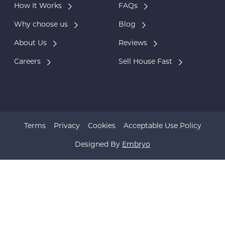
How It Works
FAQs
Why choose us
Blog
About Us
Reviews
Careers
Sell House Fast
Terms
Privacy
Cookies
Acceptable Use Policy
Designed By
Embryo