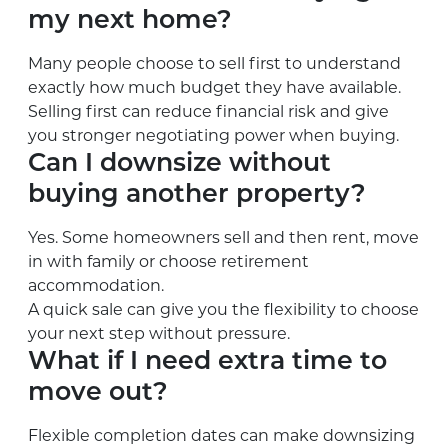
my next home?
Many people choose to sell first to understand
exactly how much budget they have available.
Selling first can reduce financial risk and give
you stronger negotiating power when buying.
Can I downsize without
buying another property?
Yes. Some homeowners sell and then rent, move
in with family or choose retirement
accommodation.
A quick sale can give you the flexibility to choose
your next step without pressure.
What if I need extra time to
move out?
Flexible completion dates can make downsizing