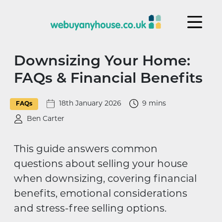
Skip to content
Downsizing Your Home:
FAQs & Financial Benefits
18th January 2026
9 mins
FAQs
Ben Carter
This guide answers common
questions about selling your house
when downsizing, covering financial
benefits, emotional considerations
and stress-free selling options.