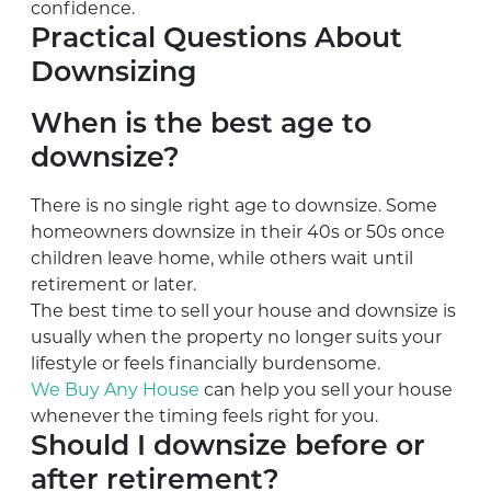
confidence.
Practical Questions About
Downsizing
When is the best age to
downsize?
There is no single right age to downsize. Some
homeowners downsize in their 40s or 50s once
children leave home, while others wait until
retirement or later.
The best time to sell your house and downsize is
usually when the property no longer suits your
lifestyle or feels financially burdensome.
We Buy Any House
can help you sell your house
whenever the timing feels right for you.
Should I downsize before or
after retirement?