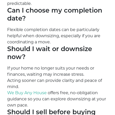
predictable.
Can I choose my completion
date?
Flexible completion dates can be particularly
helpful when downsizing, especially if you are
coordinating a move.
Should I wait or downsize
now?
If your home no longer suits your needs or
finances, waiting may increase stress.
Acting sooner can provide clarity and peace of
mind.
We Buy Any House
offers free, no-obligation
guidance so you can explore downsizing at your
own pace.
Should I sell before buying