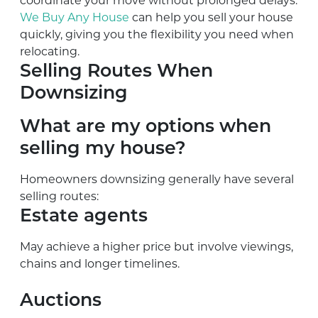
coordinate your move without prolonged delays.
We Buy Any House
can help you sell your house
quickly, giving you the flexibility you need when
relocating.
Selling Routes When
Downsizing
What are my options when
selling my house?
Homeowners downsizing generally have several
selling routes:
Estate agents
May achieve a higher price but involve viewings,
chains and longer timelines.
Auctions