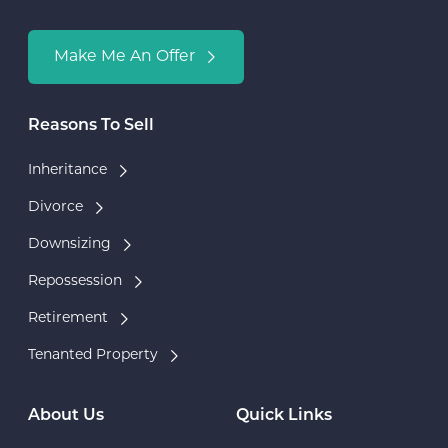
Make Me An Offer
Reasons To Sell
Inheritance
Divorce
Downsizing
Repossession
Retirement
Tenanted Property
About Us
Quick Links