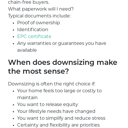
chain-free buyers.
What paperwork will I need?
Typical documents include:
Proof of ownership
Identification
EPC certificate
Any warranties or guarantees you have
available
When does downsizing make
the most sense?
Downsizing is often the right choice if:
Your home feels too large or costly to
maintain
You want to release equity
Your lifestyle needs have changed
You want to simplify and reduce stress
Certainty and flexibility are priorities