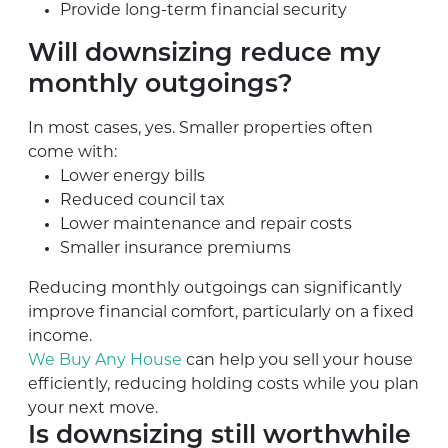
Provide long-term financial security
Will downsizing reduce my
monthly outgoings?
In most cases, yes. Smaller properties often
come with:
Lower energy bills
Reduced council tax
Lower maintenance and repair costs
Smaller insurance premiums
Reducing monthly outgoings can significantly
improve financial comfort, particularly on a fixed
income.
We Buy Any House
can help you sell your house
efficiently, reducing holding costs while you plan
your next move.
Is downsizing still worthwhile