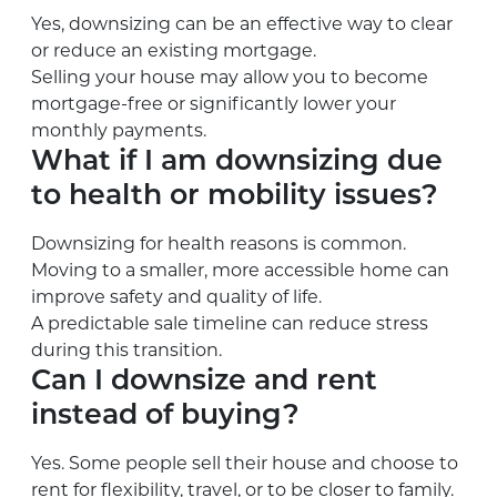
Yes, downsizing can be an effective way to clear
or reduce an existing mortgage.
Selling your house may allow you to become
mortgage-free or significantly lower your
monthly payments.
What if I am downsizing due
to health or mobility issues?
Downsizing for health reasons is common.
Moving to a smaller, more accessible home can
improve safety and quality of life.
A predictable sale timeline can reduce stress
during this transition.
Can I downsize and rent
instead of buying?
Yes. Some people sell their house and choose to
rent for flexibility, travel, or to be closer to family.