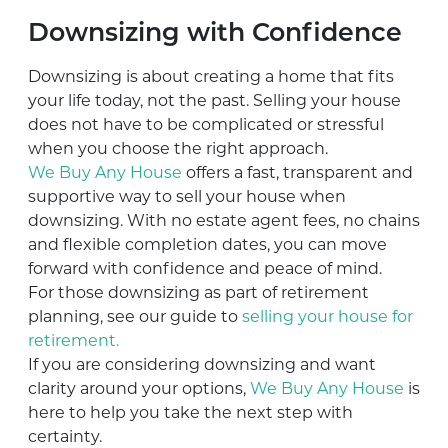
Downsizing with Confidence
Downsizing is about creating a home that fits
your life today, not the past. Selling your house
does not have to be complicated or stressful
when you choose the right approach.
We Buy Any House
offers a fast, transparent and
supportive way to sell your house when
downsizing. With no estate agent fees, no chains
and flexible completion dates, you can move
forward with confidence and peace of mind.
For those downsizing as part of retirement
planning, see our guide to
selling your house for
retirement.
If you are considering downsizing and want
clarity around your options,
We Buy Any House
is
here to help you take the next step with
certainty.