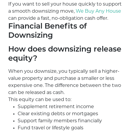
If you want to sell your house quickly to support
a smooth downsizing move,
We Buy Any House
can provide a fast, no-obligation cash offer.
Financial Benefits of
Downsizing
How does downsizing release
equity?
When you downsize, you typically sell a higher-
value property and purchase a smaller or less
expensive one. The difference between the two
can be released as cash.
This equity can be used to:
Supplement retirement income
Clear existing debts or mortgages
Support family members financially
Fund travel or lifestyle goals