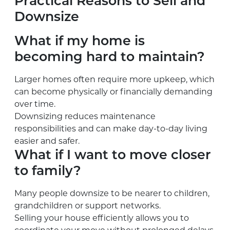
Practical Reasons to Sell and
Downsize
What if my home is
becoming hard to maintain?
Larger homes often require more upkeep, which
can become physically or financially demanding
over time.
Downsizing reduces maintenance
responsibilities and can make day-to-day living
easier and safer.
What if I want to move closer
to family?
Many people downsize to be nearer to children,
grandchildren or support networks.
Selling your house efficiently allows you to