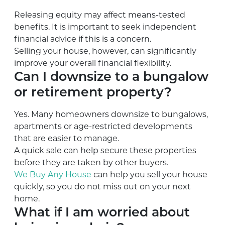
Releasing equity may affect means-tested
benefits. It is important to seek independent
financial advice if this is a concern.
Selling your house, however, can significantly
improve your overall financial flexibility.
Can I downsize to a bungalow
or retirement property?
Yes. Many homeowners downsize to bungalows,
apartments or age-restricted developments
that are easier to manage.
A quick sale can help secure these properties
before they are taken by other buyers.
We Buy Any House
can help you sell your house
quickly, so you do not miss out on your next
home.
What if I am worried about