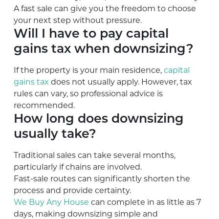
A fast sale can give you the freedom to choose
your next step without pressure.
Will I have to pay capital
gains tax when downsizing?
If the property is your main residence,
capital
gains tax
does not usually apply. However, tax
rules can vary, so professional advice is
recommended.
How long does downsizing
usually take?
Traditional sales can take several months,
particularly if chains are involved.
Fast-sale routes can significantly shorten the
process and provide certainty.
We Buy Any House
can complete in as little as 7
days, making downsizing simple and