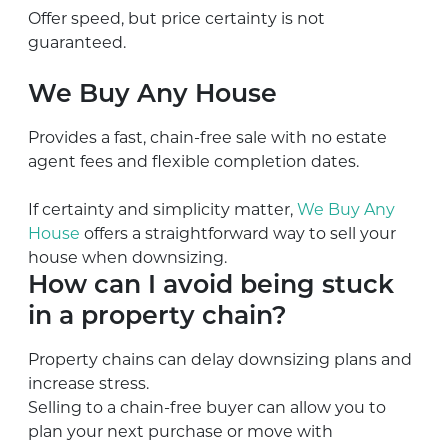
Offer speed, but price certainty is not
guaranteed.
We Buy Any House
Provides a fast, chain-free sale with no estate
agent fees and flexible completion dates.
If certainty and simplicity matter,
We Buy Any
House
offers a straightforward way to sell your
house when downsizing.
How can I avoid being stuck
in a property chain?
Property chains can delay downsizing plans and
increase stress.
Selling to a chain-free buyer can allow you to
plan your next purchase or move with