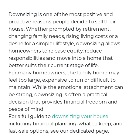
Downsizing is one of the most positive and
proactive reasons people decide to sell their
house. Whether prompted by retirement,
changing family needs, rising living costs or a
desire for a simpler lifestyle, downsizing allows
homeowners to release equity, reduce
responsibilities and move into a home that
better suits their current stage of life.
For many homeowners, the family home may
feel too large, expensive to run or difficult to
maintain. While the emotional attachment can
be strong, downsizing is often a practical
decision that provides financial freedom and
peace of mind.
For a full guide to
downsizing your house
,
including financial planning, what to keep, and
fast-sale options, see our dedicated page.