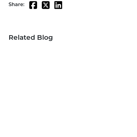
Share:
Related Blog