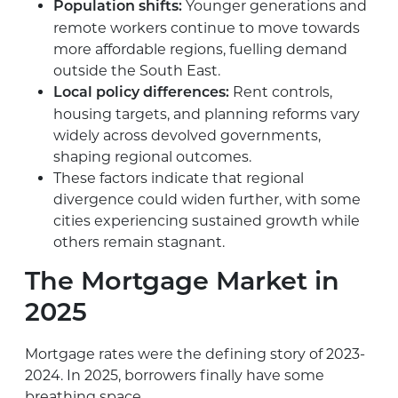
Younger generations and
Population shifts:
remote workers continue to move towards
more affordable regions, fuelling demand
outside the South East.
Rent controls,
Local policy differences:
housing targets, and planning reforms vary
widely across devolved governments,
shaping regional outcomes.
These factors indicate that regional
divergence could widen further, with some
cities experiencing sustained growth while
others remain stagnant.
The Mortgage Market in
2025
Mortgage rates were the defining story of 2023-
2024. In 2025, borrowers finally have some
breathing space.