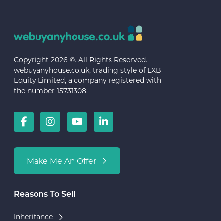
Copyright 2026 ©. All Rights Reserved.
webuyanyhouse.co.uk, trading style of LXB
Equity Limited, a company registered with
the number 15731308.
Make Me An Offer
Reasons To Sell
Inheritance