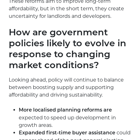
These reforms aim to improve long-term
affordability, but in the short term, they create
uncertainty for landlords and developers.
How are government
policies likely to evolve in
response to changing
market conditions?
Looking ahead, policy will continue to balance
between boosting supply and supporting
affordability and driving sustainability.
More localised planning reforms are
expected to speed up development in
growth areas.
could
Expanded first-time buyer assistance