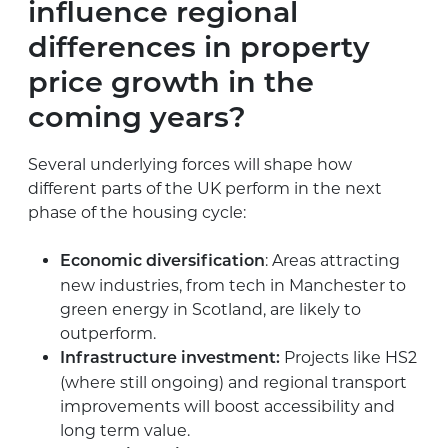
influence regional
differences in property
price growth in the
coming years?
Several underlying forces will shape how
different parts of the UK perform in the next
phase of the housing cycle:
: Areas attracting
Economic diversification
new industries, from tech in Manchester to
green energy in Scotland, are likely to
outperform.
Projects like HS2
Infrastructure investment:
(where still ongoing) and regional transport
improvements will boost accessibility and
long term value.