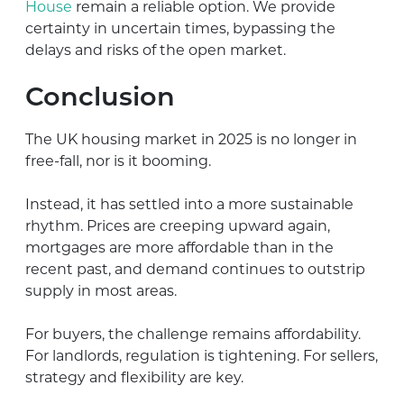
House
remain a reliable option. We provide
certainty in uncertain times, bypassing the
delays and risks of the open market.
Conclusion
The UK housing market in 2025 is no longer in
free-fall, nor is it booming.
Instead, it has settled into a more sustainable
rhythm. Prices are creeping upward again,
mortgages are more affordable than in the
recent past, and demand continues to outstrip
supply in most areas.
For buyers, the challenge remains affordability.
For landlords, regulation is tightening. For sellers,
strategy and flexibility are key.