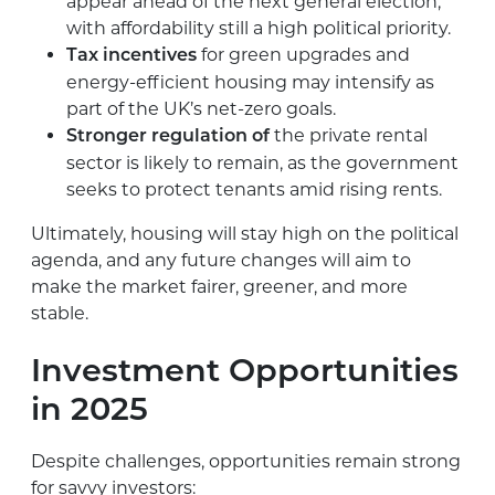
appear ahead of the next general election,
with affordability still a high political priority.
for green upgrades and
Tax incentives
energy-efficient housing may intensify as
part of the UK’s net-zero goals.
the private rental
Stronger regulation of
sector is likely to remain, as the government
seeks to protect tenants amid rising rents.
Ultimately, housing will stay high on the political
agenda, and any future changes will aim to
make the market fairer, greener, and more
stable.
Investment Opportunities
in 2025
Despite challenges, opportunities remain strong
for savvy investors: