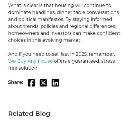
What is clear is that housing will continue to
dominate headlines, dinner table conversations
and political manifestos. By staying informed
about trends, policies and regional differences,
homeowners and investors can make confident
choices in this evolving market.
And if you need to sell fast in 2025, remember.
We Buy Any House
offers a guaranteed, stress
free solution.
Share:
Related Blog