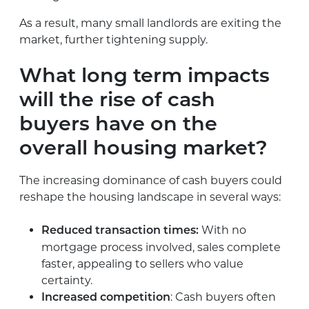
As a result, many small landlords are exiting the
market, further tightening supply.
What long term impacts
will the rise of cash
buyers have on the
overall housing market?
The increasing dominance of cash buyers could
reshape the housing landscape in several ways:
With no
Reduced transaction times:
mortgage process involved, sales complete
faster, appealing to sellers who value
certainty.
: Cash buyers often
Increased competition