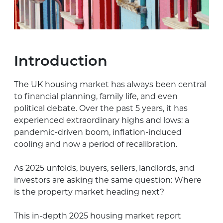
Introduction
The UK housing market has always been central
to financial planning, family life, and even
political debate. Over the past 5 years, it has
experienced extraordinary highs and lows: a
pandemic-driven boom, inflation-induced
cooling and now a period of recalibration.
As 2025 unfolds, buyers, sellers, landlords, and
investors are asking the same question: Where
is the property market heading next?
This in-depth 2025 housing market report