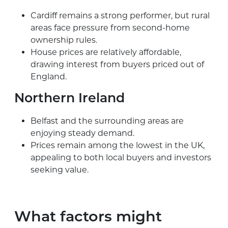
Cardiff remains a strong performer, but rural
areas face pressure from second-home
ownership rules.
House prices are relatively affordable,
drawing interest from buyers priced out of
England.
Northern Ireland
Belfast and the surrounding areas are
enjoying steady demand.
Prices remain among the lowest in the UK,
appealing to both local buyers and investors
seeking value.
What factors might