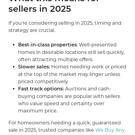
sellers in 2025
If you’re considering selling in 2025, timing and
strategy are crucial.
: Well-presented
Best-in-class properties
homes in desirable locations still sell quickly,
often attracting multiple offers.
Homes needing work or priced
Slower sales:
at the top of the market may linger unless
priced competitively.
Auctions and cash-
Fast track options:
buying companies are popular with sellers
who value speed and certainty over
maximum price.
For homeowners needing a quick, guaranteed
sale in 2025, trusted companies like
We Buy Any