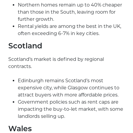
Northern homes remain up to 40% cheaper
than those in the South, leaving room for
further growth.
Rental yields are among the best in the UK,
often exceeding 6-7% in key cities.
Scotland
Scotland’s market is defined by regional
contracts.
Edinburgh remains Scotland’s most
expensive city, while Glasgow continues to
attract buyers with more affordable prices.
Government policies such as rent caps are
impacting the buy-to-let market, with some
landlords selling up.
Wales