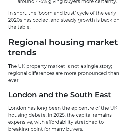
around 4-5% giving buyers more certainty.
In short, the ‘boom and bust’ cycle of the early
2020s has cooled, and steady growth is back on
the table.
Regional housing market
trends
The UK property market is not a single story;
regional differences are more pronounced than
ever.
London and the South East
London has long been the epicentre of the UK
housing debate. In 2025, the capital remains
expensive, with affordability stretched to
breaking point for many buyers.