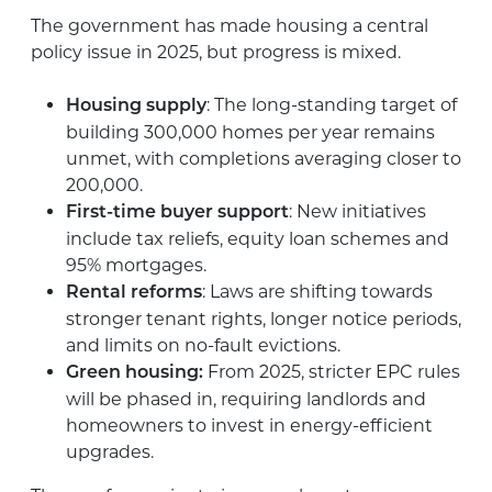
The government has made housing a central
policy issue in 2025, but progress is mixed.
: The long-standing target of
Housing supply
building 300,000 homes per year remains
unmet, with completions averaging closer to
200,000.
: New initiatives
First-time buyer support
include tax reliefs, equity loan schemes and
95% mortgages.
: Laws are shifting towards
Rental reforms
stronger tenant rights, longer notice periods,
and limits on no-fault evictions.
From 2025, stricter EPC rules
Green housing:
will be phased in, requiring landlords and
homeowners to invest in energy-efficient
upgrades.