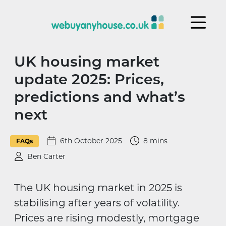
Skip to content
UK housing market
update 2025: Prices,
predictions and what’s
next
6th October 2025
8 mins
FAQs
Ben Carter
The UK housing market in 2025 is
stabilising after years of volatility.
Prices are rising modestly, mortgage