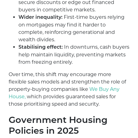
secure discounts or edge out financed
buyers in competitive markets.
First-time buyers relying
Wider inequality:
on mortgages may find it harder to
complete, reinforcing generational and
wealth divides.
In downturns, cash buyers
Stabilising effect:
help maintain liquidity, preventing markets
from freezing entirely.
Over time, this shift may encourage more
flexible sales models and strengthen the role of
property-buying companies like
We Buy Any
House,
which provides guaranteed sales for
those prioritising speed and security.
Government Housing
Policies in 2025