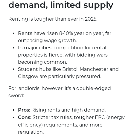
demand, limited supply
Renting is tougher than ever in 2025.
Rents have risen 8-10% year on year, far
outpacing wage growth.
In major cities, competition for rental
properties is fierce, with bidding wars
becoming common.
Student hubs like Bristol, Manchester and
Glasgow are particularly pressured.
For landlords, however, it’s a double-edged
sword:
Rising rents and high demand.
Pros:
Stricter tax rules, tougher EPC (energy
Cons:
efficiency) requirements, and more
regulation.