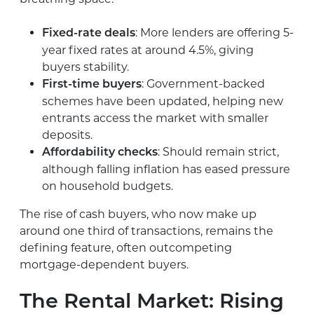
: More lenders are offering 5-
Fixed-rate deals
year fixed rates at around 4.5%, giving
buyers stability.
: Government-backed
First-time buyers
schemes have been updated, helping new
entrants access the market with smaller
deposits.
: Should remain strict,
Affordability checks
although falling inflation has eased pressure
on household budgets.
The rise of cash buyers, who now make up
around one third of transactions, remains the
defining feature, often outcompeting
mortgage-dependent buyers.
The Rental Market: Rising