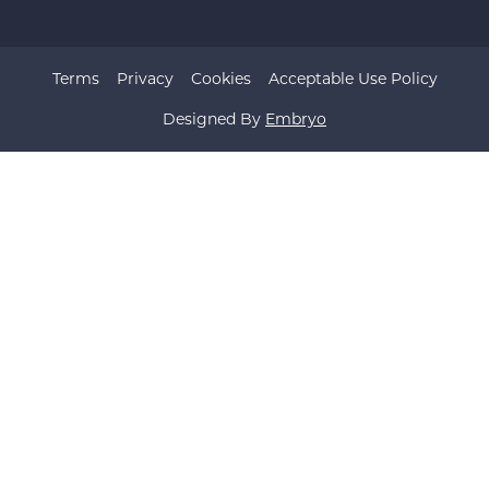
Terms
Privacy
Cookies
Acceptable Use Policy
Designed By
Embryo