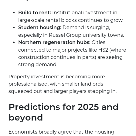
Institutional investment in
Build to rent:
large-scale rental blocks continues to grow.
Demand is surging,
Student housing:
especially in Russel Group university towns.
Cities
Northern regeneration hubs:
connected to major projects like HS2 (where
construction continues in parts) are seeing
strong demand.
Property investment is becoming more
professionalised, with smaller landlords
squeezed out and larger players stepping in.
Predictions for 2025 and
beyond
Economists broadly agree that the housing