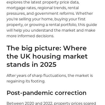
explores the latest property price data,
mortgage rates, regional trends, rental
pressures, and government reforms. Whether
you’re selling your home, buying your first
property, or growing a rental portfolio, this guide
will help you understand the market and make
more informed decisions.
The big picture: Where
the UK housing market
stands in 2025
After years of sharp fluctuations, the market is
regaining its footing.
Post-pandemic correction
Between 2020 and 2022, property prices soared