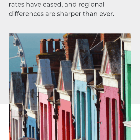
rates have eased, and regional
differences are sharper than ever.