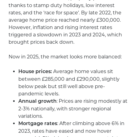
thanks to stamp duty holidays, low interest
rates, and the ‘race for space’. By late 2022, the
average home price reached nearly £300,000.
However, inflation and rising interest rates
triggered a slowdown in 2023 and 2024, which
brought prices back down.
Now in 2025, the market looks more balanced:
Average home values sit
House prices:
between £285,000 and £290,000, slightly
below peak but still well above pre-
pandemic levels.
: Prices are rising modestly at
Annual growth
2-3% nationally, with stronger regional
variations.
: After climbing above 6% in
Mortgage rates
2023, rates have eased and now hover