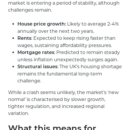
market is entering a period of stability, although
challenges remain.
Likely to average 2-4%
House price growth:
annually over the next two years.
: Expected to keep rising faster than
Rents
wages, sustaining affordability pressures.
: Predicted to remain steady
Mortgage rates
unless inflation unexpectedly surges again.
: The UK’s housing shortage
Structural issues
remains the fundamental long-term
challenge.
While a crash seems unlikely, the market’s ‘new
normal’ is characterised by slower growth,
tighter regulation, and increased regional
variation.
What this means for