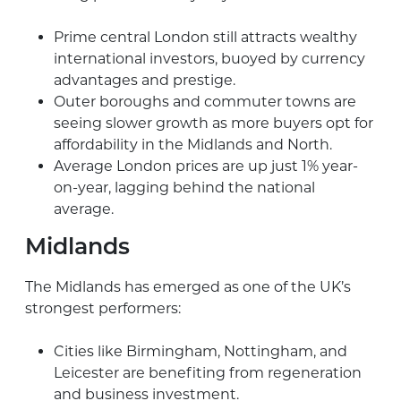
Prime central London still attracts wealthy
international investors, buoyed by currency
advantages and prestige.
Outer boroughs and commuter towns are
seeing slower growth as more buyers opt for
affordability in the Midlands and North.
Average London prices are up just 1% year-
on-year, lagging behind the national
average.
Midlands
The Midlands has emerged as one of the UK’s
strongest performers:
Cities like Birmingham, Nottingham, and
Leicester are benefiting from regeneration
and business investment.