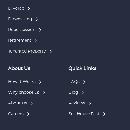
Divorce
Downsizing
Repossession
Retirement
Tenanted Property
About Us
Quick Links
How It Works
FAQs
Why choose us
Blog
About Us
Reviews
Careers
Sell House Fast