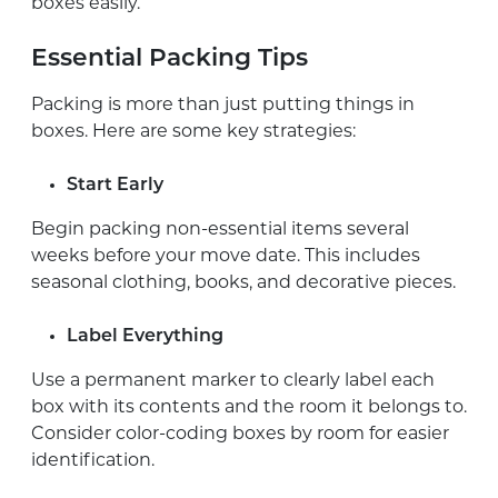
boxes easily.
Essential Packing Tips
Packing is more than just putting things in
boxes. Here are some key strategies:
Start Early
Begin packing non-essential items several
weeks before your move date. This includes
seasonal clothing, books, and decorative pieces.
Label Everything
Use a permanent marker to clearly label each
box with its contents and the room it belongs to.
Consider color-coding boxes by room for easier
identification.