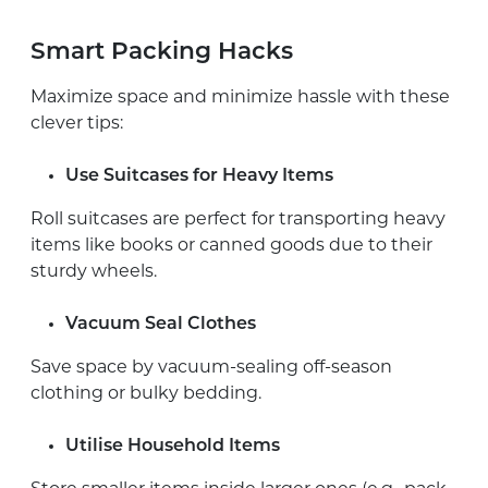
Smart Packing Hacks
Maximize space and minimize hassle with these
clever tips:
Use Suitcases for Heavy Items
Roll suitcases are perfect for transporting heavy
items like books or canned goods due to their
sturdy wheels.
Vacuum Seal Clothes
Save space by vacuum-sealing off-season
clothing or bulky bedding.
Utilise Household Items