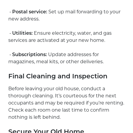
•
Postal service:
Set up mail forwarding to your
new address.
•
Utilities:
Ensure electricity, water, and gas
services are activated at your new home.
•
Subscriptions:
Update addresses for
magazines, meal kits, or other deliveries.
Final Cleaning and Inspection
Before leaving your old house, conduct a
thorough cleaning. It’s courteous for the next
occupants and may be required if you’re renting.
Check each room one last time to confirm
nothing is left behind.
Secure Your Old Home