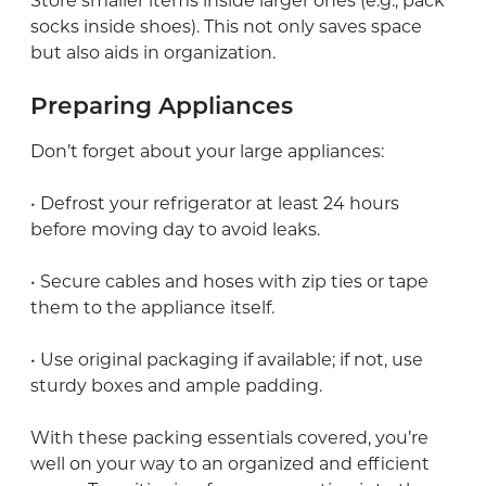
Store smaller items inside larger ones (e.g., pack
socks inside shoes). This not only saves space
but also aids in organization.
Preparing Appliances
Don’t forget about your large appliances:
• Defrost your refrigerator at least 24 hours
before moving day to avoid leaks.
• Secure cables and hoses with zip ties or tape
them to the appliance itself.
• Use original packaging if available; if not, use
sturdy boxes and ample padding.
With these packing essentials covered, you’re
well on your way to an organized and efficient