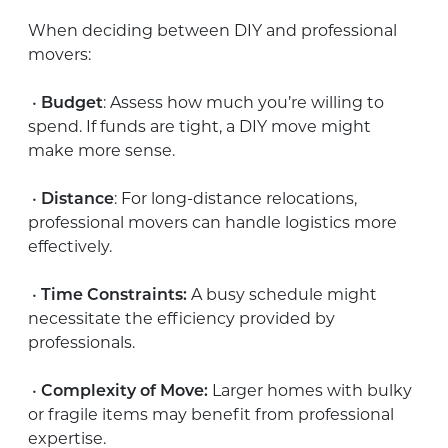
When deciding between DIY and professional
movers:
•
Budget
: Assess how much you’re willing to
spend. If funds are tight, a DIY move might
make more sense.
•
Distance
: For long-distance relocations,
professional movers can handle logistics more
effectively.
•
Time Constraints:
A busy schedule might
necessitate the efficiency provided by
professionals.
•
Complexity of Move:
Larger homes with bulky
or fragile items may benefit from professional
expertise.