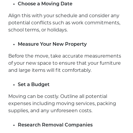
Choose a Moving Date
Align this with your schedule and consider any
potential conflicts such as work commitments,
school terms, or holidays.
Measure Your New Property
Before the move, take accurate measurements
of your new space to ensure that your furniture
and large items will fit comfortably.
Set a Budget
Moving can be costly. Outline all potential
expenses including moving services, packing
supplies, and any unforeseen costs.
Research Removal Companies