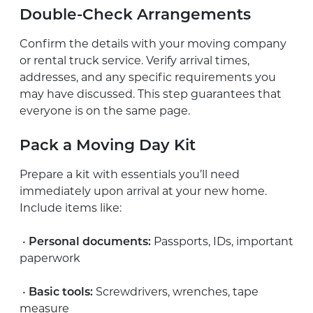
Double-Check Arrangements
Confirm the details with your moving company
or rental truck service. Verify arrival times,
addresses, and any specific requirements you
may have discussed. This step guarantees that
everyone is on the same page.
Pack a Moving Day Kit
Prepare a kit with essentials you’ll need
immediately upon arrival at your new home.
Include items like:
•
Personal documents:
Passports, IDs, important
paperwork
•
Basic tools:
Screwdrivers, wrenches, tape
measure