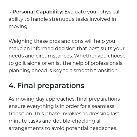
•
Personal Capability:
Evaluate your physical
ability to handle strenuous tasks involved in
moving.
Weighing these pros and cons will help you
make an informed decision that best suits your
needs and circumstances. Whether you choose
to go it alone or enlist the help of professionals,
planning ahead is key to a smooth transition.
4. Final preparations
As moving day approaches, final preparations
ensure everything is in order for a seamless
transition. This phase involves addressing last-
minute tasks and double-checking all
arrangements to avoid potential headaches.