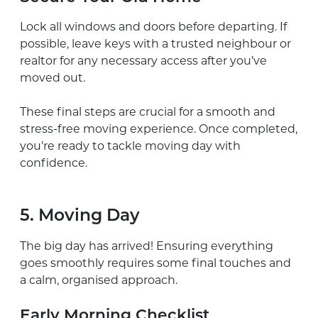
Lock all windows and doors before departing. If
possible, leave keys with a trusted neighbour or
realtor for any necessary access after you’ve
moved out.
These final steps are crucial for a smooth and
stress-free moving experience. Once completed,
you’re ready to tackle moving day with
confidence.
5. Moving Day
The big day has arrived! Ensuring everything
goes smoothly requires some final touches and
a calm, organised approach.
Early Morning Checklist