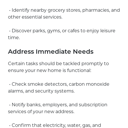
• Identify nearby grocery stores, pharmacies, and
other essential services.
• Discover parks, gyms, or cafes to enjoy leisure
time.
Address Immediate Needs
Certain tasks should be tackled promptly to
ensure your new home is functional:
• Check smoke detectors, carbon monoxide
alarms, and security systems.
• Notify banks, employers, and subscription
services of your new address.
• Confirm that electricity, water, gas, and