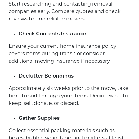
Start researching and contacting removal
companies early. Compare quotes and check
reviews to find reliable movers.
Check Contents Insurance
Ensure your current home insurance policy
covers items during transit or consider
additional moving insurance if necessary.
Declutter Belongings
Approximately six weeks prior to the move, take
time to sort through your items. Decide what to
keep, sell, donate, or discard.
Gather Supplies
Collect essential packing materials such as
boxes, bubble wrap, tape, and markers at least