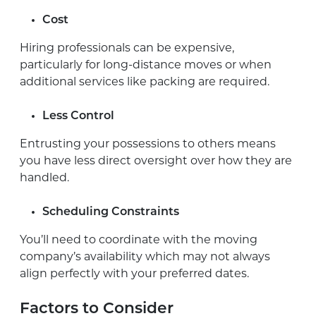
Cost
Hiring professionals can be expensive,
particularly for long-distance moves or when
additional services like packing are required.
Less Control
Entrusting your possessions to others means
you have less direct oversight over how they are
handled.
Scheduling Constraints
You’ll need to coordinate with the moving
company’s availability which may not always
align perfectly with your preferred dates.
Factors to Consider