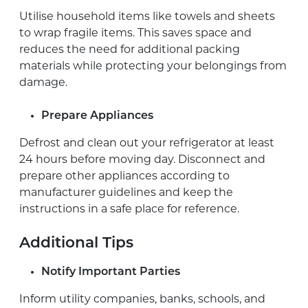
Utilise household items like towels and sheets
to wrap fragile items. This saves space and
reduces the need for additional packing
materials while protecting your belongings from
damage.
Prepare Appliances
Defrost and clean out your refrigerator at least
24 hours before moving day. Disconnect and
prepare other appliances according to
manufacturer guidelines and keep the
instructions in a safe place for reference.
Additional Tips
Notify Important Parties
Inform utility companies, banks, schools, and