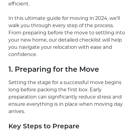
efficient.
In this ultimate guide for moving in 2024, we’ll
walk you through every step of the process.
From preparing before the move to settling into
your new home, our detailed checklist will help
you navigate your relocation with ease and
confidence.
1. Preparing for the Move
Setting the stage for a successful move begins
long before packing the first box. Early
preparation can significantly reduce stress and
ensure everything is in place when moving day
arrives.
Key Steps to Prepare