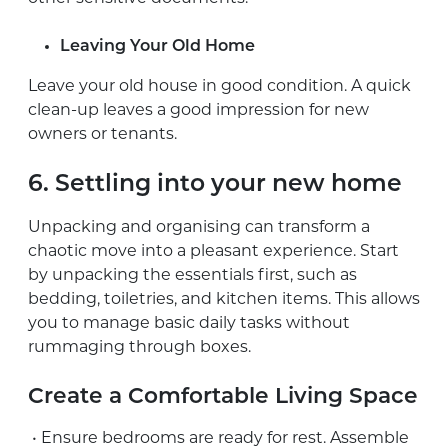
Leaving Your Old Home
Leave your old house in good condition. A quick
clean-up leaves a good impression for new
owners or tenants.
6. Settling into your new home
Unpacking and organising can transform a
chaotic move into a pleasant experience. Start
by unpacking the essentials first, such as
bedding, toiletries, and kitchen items. This allows
you to manage basic daily tasks without
rummaging through boxes.
Create a Comfortable Living Space
• Ensure bedrooms are ready for rest. Assemble