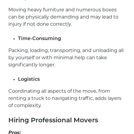
Moving heavy furniture and numerous boxes
can be physically demanding and may lead to
injury if not done correctly.
Time-Consuming
Packing, loading, transporting, and unloading all
by yourself or with minimal help can take
significantly longer.
Logistics
Coordinating all aspects of the move, from
renting a truck to navigating traffic, adds layers
of complexity.
Hiring Professional Movers
Pros: