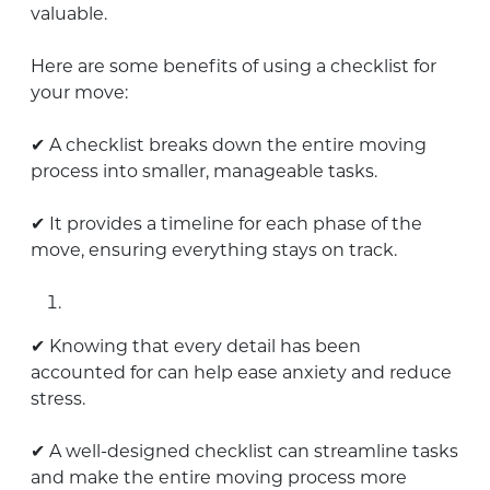
valuable.
Here are some benefits of using a checklist for
your move:
✔ A checklist breaks down the entire moving
process into smaller, manageable tasks.
✔ It provides a timeline for each phase of the
move, ensuring everything stays on track.
✔ Knowing that every detail has been
accounted for can help ease anxiety and reduce
stress.
✔ A well-designed checklist can streamline tasks
and make the entire moving process more