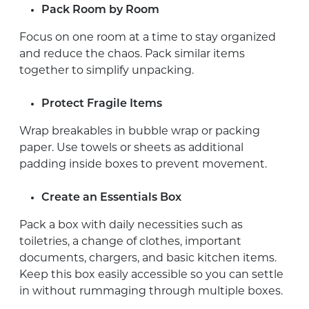
Pack Room by Room
Focus on one room at a time to stay organized
and reduce the chaos. Pack similar items
together to simplify unpacking.
Protect Fragile Items
Wrap breakables in bubble wrap or packing
paper. Use towels or sheets as additional
padding inside boxes to prevent movement.
Create an Essentials Box
Pack a box with daily necessities such as
toiletries, a change of clothes, important
documents, chargers, and basic kitchen items.
Keep this box easily accessible so you can settle
in without rummaging through multiple boxes.