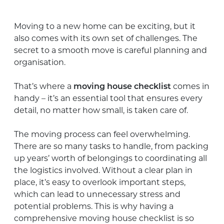
Moving to a new home can be exciting, but it
also comes with its own set of challenges. The
secret to a smooth move is careful planning and
organisation.
That’s where a
moving house checklist
comes in
handy – it’s an essential tool that ensures every
detail, no matter how small, is taken care of.
The moving process can feel overwhelming.
There are so many tasks to handle, from packing
up years’ worth of belongings to coordinating all
the logistics involved. Without a clear plan in
place, it’s easy to overlook important steps,
which can lead to unnecessary stress and
potential problems. This is why having a
comprehensive moving house checklist is so