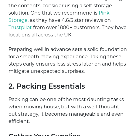
the contents, consider using a self-storage
solution. One that we recommend is
Pink
Storage
, as they have 4.6/5 star reviews on
Trustpilot
from over 1800+ customers. They have
locations all across the UK.
Preparing well in advance sets a solid foundation
for a smooth moving experience. Taking these
steps early ensures less stress later on and helps
mitigate unexpected surprises.
2. Packing Essentials
Packing can be one of the most daunting tasks
when moving house, but with a well-thought-
out strategy, it becomes manageable and even
efficient.