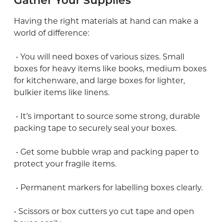
Gather Your Supplies
Having the right materials at hand can make a
world of difference:
• You will need boxes of various sizes. Small
boxes for heavy items like books, medium boxes
for kitchenware, and large boxes for lighter,
bulkier items like linens.
• It’s important to source some strong, durable
packing tape to securely seal your boxes.
• Get some bubble wrap and packing paper to
protect your fragile items.
• Permanent markers for labelling boxes clearly.
• Scissors or box cutters yo cut tape and open