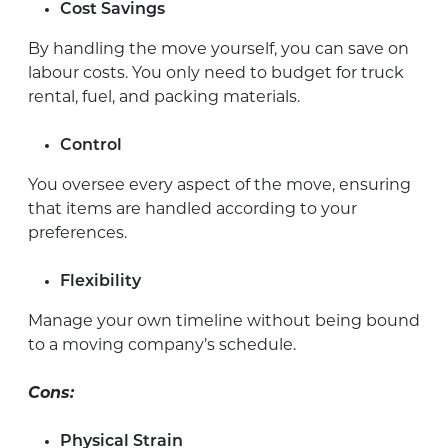
Cost Savings
By handling the move yourself, you can save on
labour costs. You only need to budget for truck
rental, fuel, and packing materials.
Control
You oversee every aspect of the move, ensuring
that items are handled according to your
preferences.
Flexibility
Manage your own timeline without being bound
to a moving company’s schedule.
Cons:
Physical Strain