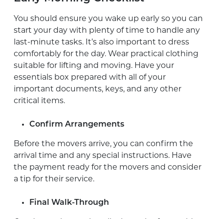
You should ensure you wake up early so you can
start your day with plenty of time to handle any
last-minute tasks. It’s also important to dress
comfortably for the day. Wear practical clothing
suitable for lifting and moving. Have your
essentials box prepared with all of your
important documents, keys, and any other
critical items.
Confirm Arrangements
Before the movers arrive, you can confirm the
arrival time and any special instructions. Have
the payment ready for the movers and consider
a tip for their service.
Final Walk-Through