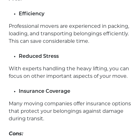
Efficiency
Professional movers are experienced in packing,
loading, and transporting belongings efficiently.
This can save considerable time.
Reduced Stress
With experts handling the heavy lifting, you can
focus on other important aspects of your move.
Insurance Coverage
Many moving companies offer insurance options
that protect your belongings against damage
during transit.
Cons: