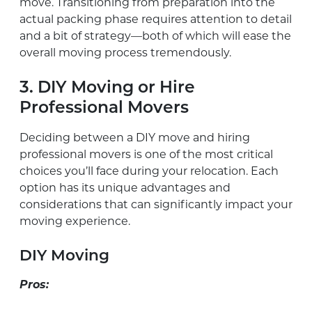
move. Transitioning from preparation into the
actual packing phase requires attention to detail
and a bit of strategy—both of which will ease the
overall moving process tremendously.
3. DIY Moving or Hire
Professional Movers
Deciding between a DIY move and hiring
professional movers is one of the most critical
choices you’ll face during your relocation. Each
option has its unique advantages and
considerations that can significantly impact your
moving experience.
DIY Moving
Pros: