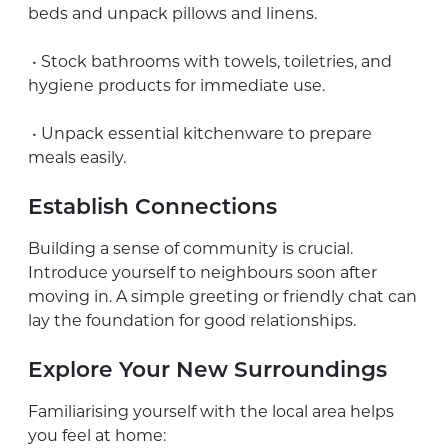
beds and unpack pillows and linens.
• Stock bathrooms with towels, toiletries, and
hygiene products for immediate use.
• Unpack essential kitchenware to prepare
meals easily.
Establish Connections
Building a sense of community is crucial.
Introduce yourself to neighbours soon after
moving in. A simple greeting or friendly chat can
lay the foundation for good relationships.
Explore Your New Surroundings
Familiarising yourself with the local area helps
you feel at home: