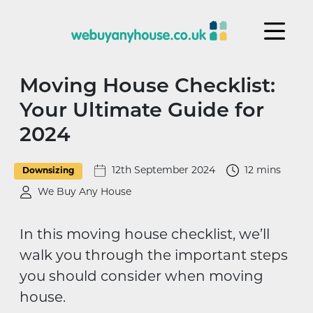
Skip to content
Moving House Checklist:
Your Ultimate Guide for
2024
12th September 2024
12 mins
Downsizing
We Buy Any House
In this moving house checklist, we’ll
walk you through the important steps
you should consider when moving
house.