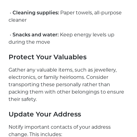
•
Cleaning supplies:
Paper towels, all-purpose
cleaner
•
Snacks and water:
Keep energy levels up
during the move
Protect Your Valuables
Gather any valuable items, such as jewellery,
electronics, or family heirlooms. Consider
transporting these personally rather than
packing them with other belongings to ensure
their safety.
Update Your Address
Notify important contacts of your address
change. This includes: