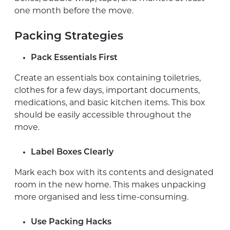
one month before the move.
Packing Strategies
Pack Essentials First
Create an essentials box containing toiletries,
clothes for a few days, important documents,
medications, and basic kitchen items. This box
should be easily accessible throughout the
move.
Label Boxes Clearly
Mark each box with its contents and designated
room in the new home. This makes unpacking
more organised and less time-consuming.
Use Packing Hacks