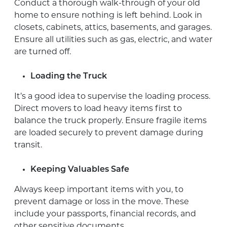
Conduct a thorough walk-through of your old
home to ensure nothing is left behind. Look in
closets, cabinets, attics, basements, and garages.
Ensure all utilities such as gas, electric, and water
are turned off.
Loading the Truck
It’s a good idea to supervise the loading process.
Direct movers to load heavy items first to
balance the truck properly. Ensure fragile items
are loaded securely to prevent damage during
transit.
Keeping Valuables Safe
Always keep important items with you, to
prevent damage or loss in the move. These
include your passports, financial records, and
other sensitive documents.