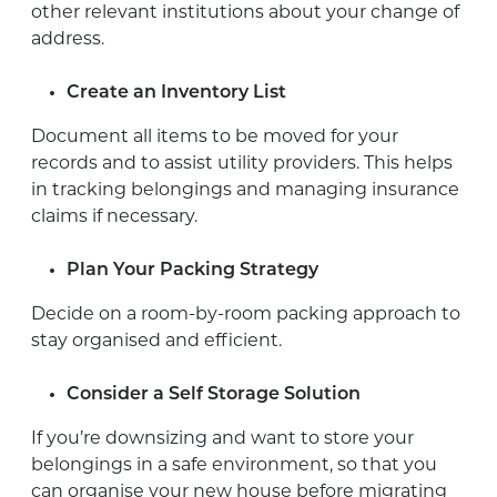
other relevant institutions about your change of
address.
Create an Inventory List
Document all items to be moved for your
records and to assist utility providers. This helps
in tracking belongings and managing insurance
claims if necessary.
Plan Your Packing Strategy
Decide on a room-by-room packing approach to
stay organised and efficient.
Consider a Self Storage Solution
If you’re downsizing and want to store your
belongings in a safe environment, so that you
can organise your new house before migrating