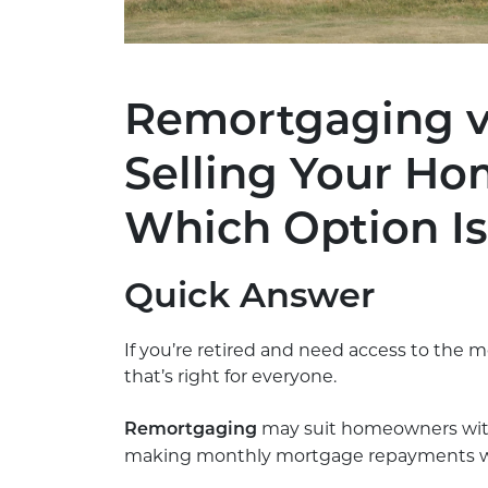
Remortgaging vs
Selling Your Ho
Which Option Is
Quick Answer
If you’re retired and need access to the m
that’s right for everyone.
may suit homeowners with
Remortgaging
making monthly mortgage repayments while