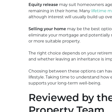
may suit homeowners aged 
Equity release
remaining in their home. Many
lifetime 
although interest will usually build up o
may be the best option 
Selling your home
eliminate your mortgage and potentially 
or more suitable property.
The right choice depends on your retireme
and whether leaving an inheritance is imp
Choosing between these options can have
lifestyle. Taking time to understand how
supports your long-term well-being.
Reviewed by th
Property Team