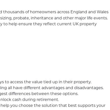
ed thousands of homeowners across England and Wales
sizing, probate, inheritance and other major life events.
y to help ensure they reflect current UK property
to access the value tied up in their property.
ing all have different advantages and disadvantages.
iggest differences between these options.
 unlock cash during retirement.
 help you choose the solution that best supports your