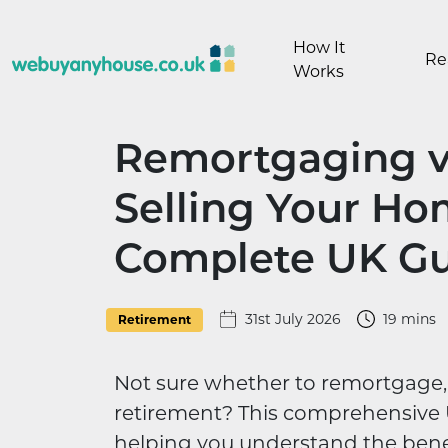
Skip to content
How It
Re
Works
Remortgaging vs
Selling Your Ho
Complete UK G
31st July 2026
19 mins
Retirement
Not sure whether to remortgage, 
retirement? This comprehensive 
helping you understand the bene