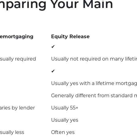
mparing Your Main
emortgaging
Equity Release
✔
sually required
Usually not required on many life
✔
Usually yes with a lifetime mortga
Generally different from standard 
aries by lender
Usually 55+
Usually yes
sually less
Often yes