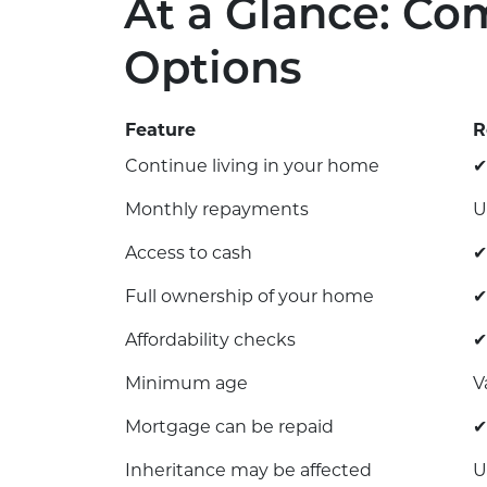
At a Glance: Co
Options
Feature
R
Continue living in your home
✔
Monthly repayments
U
Access to cash
✔
Full ownership of your home
✔
Affordability checks
✔
Minimum age
V
Mortgage can be repaid
✔
Inheritance may be affected
U