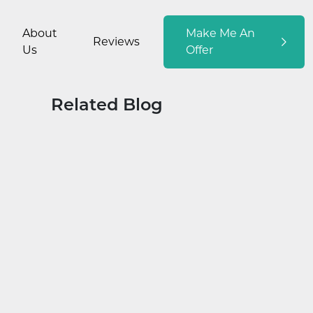
About
Make Me An
Reviews
Us
Offer
Related Blog