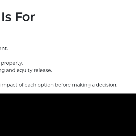
Is For
ent.
property.
g and equity release.
 impact of each option before making a decision.