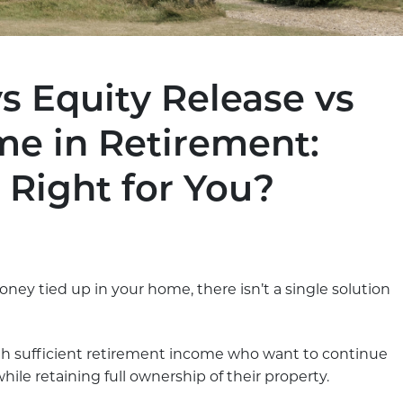
 Equity Release vs
me in Retirement:
 Right for You?
oney tied up in your home, there isn’t a single solution
 sufficient retirement income who want to continue
 retaining full ownership of their property.