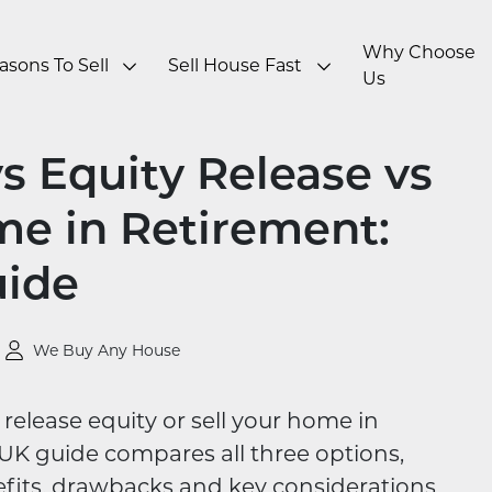
Why Choose
asons To Sell
Sell House Fast
Us
 Equity Release vs
me in Retirement:
uide
We Buy Any House
release equity or sell your home in
UK guide compares all three options,
fits, drawbacks and key considerations