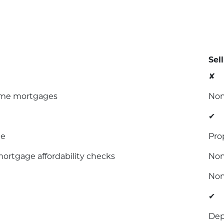
Sel
✘
time mortgages
No
✔
ge
Pro
mortgage affordability checks
No
No
✔
Dep