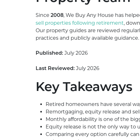
Since
, We Buy Any House has help
2008
sell properties following retirement
, down
Our property guides are reviewed regularl
practices and publicly available guidance.
July 2026
Published:
July 2026
Last Reviewed:
Key Takeaways
Retired homeowners have several ways 
Remortgaging, equity release and sell
Monthly affordability is one of the b
Equity release is not the only way to
Comparing every option carefully can