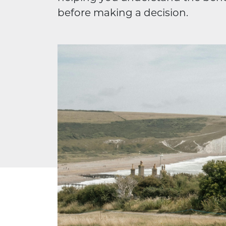
before making a decision.