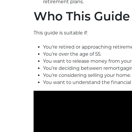
retirement plans.
Who This Guide 
This guide is suitable if:
You’re retired or approaching retirem
You’re over the age of 55.
You want to release money from your 
You’re deciding between remortgagin
You’re considering selling your home.
You want to understand the financial