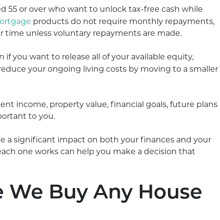
55 or over who want to unlock tax-free cash while
mortgage
products do not require monthly repayments,
ver time unless voluntary repayments are made.
if you want to release all of your available equity,
reduce your ongoing living costs by moving to a smaller
nt income, property value, financial goals, future plans
ortant to you.
 a significant impact on both your finances and your
 each one works can help you make a decision that
e We Buy Any House