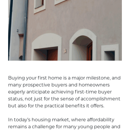
Buying your first home is a major milestone, and
many prospective buyers and homeowners
eagerly anticipate achieving first-time buyer
status, not just for the sense of accomplishment
but also for the practical benefits it offers.
In today’s housing market, where affordability
remains a challenge for many young people and