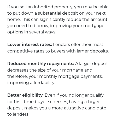
If you sell an inherited property, you may be able
to put down a substantial deposit on your next
home. This can significantly reduce the amount
you need to borrow, improving your mortgage
options in several ways:
Lenders offer their most
Lower interest rates:
competitive rates to buyers with larger deposits.
A larger deposit
Reduced monthly repayments:
decreases the size of your mortgage and,
therefore, your monthly mortgage payments,
improving affordability.
Even if you no longer qualify
Better eligibility:
for first-time buyer schemes, having a larger
deposit makes you a more attractive candidate
to lenders.