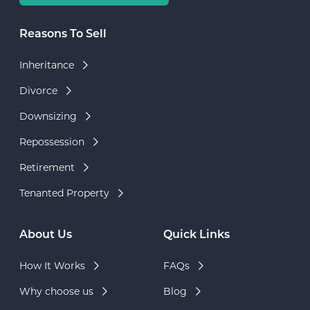
Reasons To Sell
Inheritance
Divorce
Downsizing
Repossession
Retirement
Tenanted Property
About Us
Quick Links
How It Works
FAQs
Why choose us
Blog