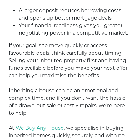
A larger deposit reduces borrowing costs
and opens up better mortgage deals.
Your financial readiness gives you greater
negotiating power in a competitive market.
If your goal is to move quickly or access
favourable deals, think carefully about timing.
Selling your inherited property first and having
funds available before you make your next offer
can help you maximise the benefits.
Inheriting a house can be an emotional and
complex time, and if you don’t want the hassle
of a drawn-out sale or costly repairs, we’re here
to help.
At
We Buy Any House
, we specialise in buying
inherited homes quickly, securely, and with no