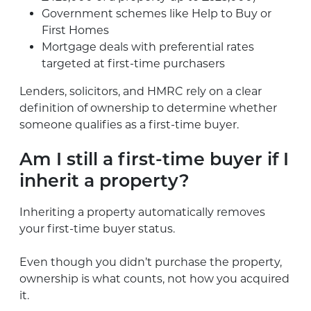
Government schemes like Help to Buy or
First Homes
Mortgage deals with preferential rates
targeted at first-time purchasers
Lenders, solicitors, and HMRC rely on a clear
definition of ownership to determine whether
someone qualifies as a first-time buyer.
Am I still a first-time buyer if I
inherit a property?
Inheriting a property automatically removes
your first-time buyer status.
Even though you didn’t purchase the property,
ownership is what counts, not how you acquired
it.