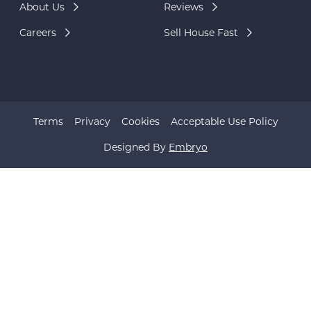
About Us
Reviews
Careers
Sell House Fast
Terms
Privacy
Cookies
Acceptable Use Policy
Designed By
Embryo