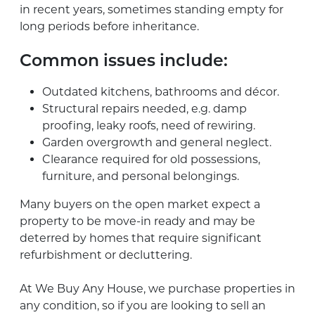
in recent years, sometimes standing empty for
long periods before inheritance.
Common issues include:
Outdated kitchens, bathrooms and décor.
Structural repairs needed, e.g. damp
proofing, leaky roofs, need of rewiring.
Garden overgrowth and general neglect.
Clearance required for old possessions,
furniture, and personal belongings.
Many buyers on the open market expect a
property to be move-in ready and may be
deterred by homes that require significant
refurbishment or decluttering.
At We Buy Any House, we purchase properties in
any condition, so if you are looking to sell an