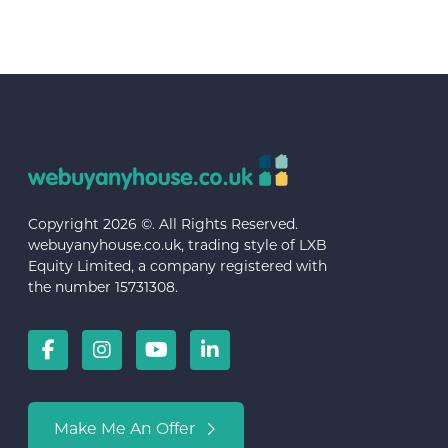
Copyright 2026 ©. All Rights Reserved.
webuyanyhouse.co.uk, trading style of LXB
Equity Limited, a company registered with
the number 15731308.
Make Me An Offer