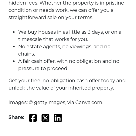
hidden fees. Whether the property is in pristine
condition or needs work, we can offer you a
straightforward sale on your terms.
We buy houses in as little as 3 days, or on a
timescale that works for you.
No estate agents, no viewings, and no
chains.
A fair cash offer, with no obligation and no
pressure to proceed.
Get your free, no-obligation cash offer today and
unlock the value of your inherited property.
Images: © gettyimages, via Canva.com.
Share: