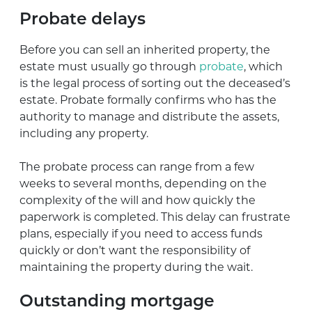
Probate delays
Before you can sell an inherited property, the
estate must usually go through
probate
, which
is the legal process of sorting out the deceased’s
estate. Probate formally confirms who has the
authority to manage and distribute the assets,
including any property.
The probate process can range from a few
weeks to several months, depending on the
complexity of the will and how quickly the
paperwork is completed. This delay can frustrate
plans, especially if you need to access funds
quickly or don’t want the responsibility of
maintaining the property during the wait.
Outstanding mortgage