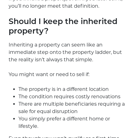
you’ll no longer meet that definition.
Should I keep the inherited
property?
Inheriting a property can seem like an
immediate step onto the property ladder, but
the reality isn’t always that simple.
You might want or need to sell if:
The property is in a different location
The condition requires costly renovations
There are multiple beneficiaries requiring a
sale for equal disruption
You simply prefer a different home or
lifestyle.