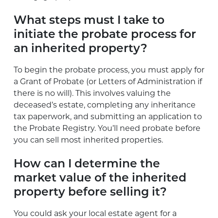
What steps must I take to
initiate the probate process for
an inherited property?
To begin the probate process, you must apply for
a Grant of Probate (or Letters of Administration if
there is no will). This involves valuing the
deceased’s estate, completing any inheritance
tax paperwork, and submitting an application to
the Probate Registry. You’ll need probate before
you can sell most inherited properties.
How can I determine the
market value of the inherited
property before selling it?
You could ask your local estate agent for a