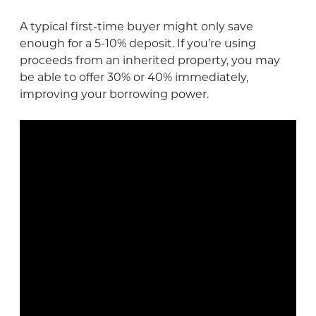
A typical first-time buyer might only save
enough for a 5-10% deposit. If you’re using
proceeds from an inherited property, you may
be able to offer 30% or 40% immediately,
improving your borrowing power.