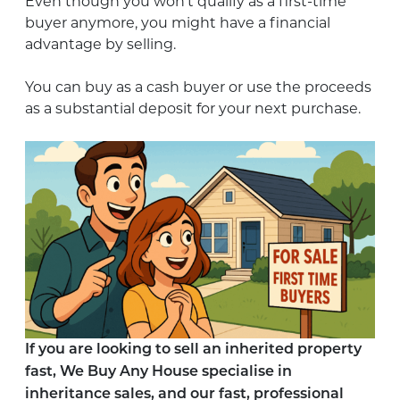
Even though you won’t qualify as a first-time
buyer anymore, you might have a financial
advantage by selling.
You can buy as a cash buyer or use the proceeds
as a substantial deposit for your next purchase.
If you are looking to sell an inherited property
fast, We Buy Any House specialise in
inheritance sales, and our fast, professional