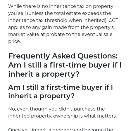
While there is no inheritance tax on property
you sell (unless the total estate exceeds the
inheritance tax threshold when inherited), CGT
applies to any gain made from the property’s
market value at probate to the eventual sale
price.
Frequently Asked Questions:
Am I still a first-time buyer if I
inherit a property?
Am I still a first-time buyer if I
inherit a property?
No, even though you didn’t purchase the
inherited property, ownership is what matters.
Once you inherit a property and become the