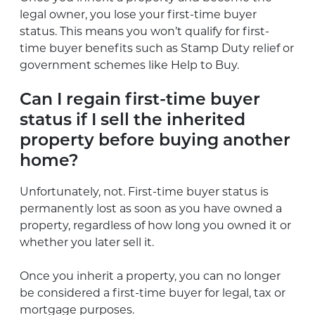
legal owner, you lose your first-time buyer
status. This means you won’t qualify for first-
time buyer benefits such as Stamp Duty relief or
government schemes like Help to Buy.
Can I regain first-time buyer
status if I sell the inherited
property before buying another
home?
Unfortunately, not. First-time buyer status is
permanently lost as soon as you have owned a
property, regardless of how long you owned it or
whether you later sell it.
Once you inherit a property, you can no longer
be considered a first-time buyer for legal, tax or
mortgage purposes.