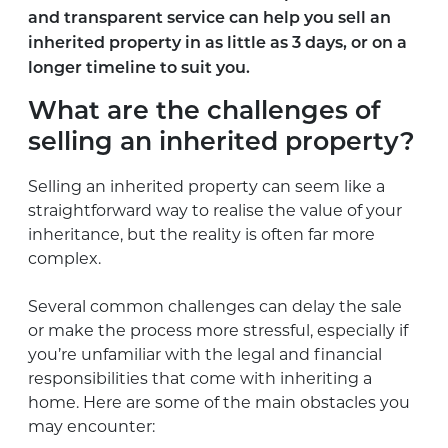
and transparent service can help you sell an
inherited property in as little as 3 days, or on a
longer timeline to suit you.
What are the challenges of
selling an inherited property?
Selling an inherited property can seem like a
straightforward way to realise the value of your
inheritance, but the reality is often far more
complex.
Several common challenges can delay the sale
or make the process more stressful, especially if
you’re unfamiliar with the legal and financial
responsibilities that come with inheriting a
home. Here are some of the main obstacles you
may encounter: