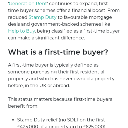
‘
Generation Rent
’ continues to expand, first-
time buyer schemes offer a financial boost. From
reduced
Stamp Duty
to favourable mortgage
deals and government-backed schemes like
Help to Buy
, being classified as a first-time buyer
can make a significant difference.
What is a first-time buyer?
A first-time buyer is typically defined as
someone purchasing their first residential
property and who has never owned a property
before, in the UK or abroad.
This status matters because first-time buyers
benefit from:
Stamp Duty relief (no SDLT on the first
£425,000 of a property up to £625,000)