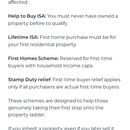
affected:
You must never have owned a
Help to Buy ISA:
property before to qualify.
First home purchase must be for
Lifetime ISA:
your first residential property.
Reserved for first-time
First Homes Scheme:
buyers with household income caps.
: First-time buyer relief applies
Stamp Duty relief
only if all purchasers are actual first-time buyers.
These schemes are designed to help those
genuinely taking their first step onto the
property ladder.
If you inherit a property, even if you later sell it,