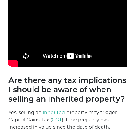
Are there any tax implications
I should be aware of when
selling an inherited property?
Yes, selling an
inherited
property may trigger
Capital Gains Tax (
CGT
) if the property has
increased in value since the date of death.