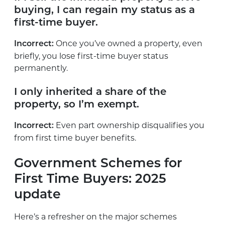
buying, I can regain my status as a
first-time buyer.
Once you’ve owned a property, even
Incorrect:
briefly, you lose first-time buyer status
permanently.
I only inherited a share of the
property, so I’m exempt.
Even part ownership disqualifies you
Incorrect:
from first time buyer benefits.
Government Schemes for
First Time Buyers: 2025
update
Here’s a refresher on the major schemes