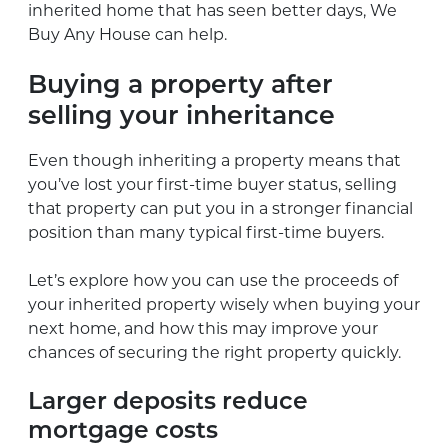
inherited home that has seen better days, We
Buy Any House can help.
Buying a property after
selling your inheritance
Even though inheriting a property means that
you’ve lost your first-time buyer status, selling
that property can put you in a stronger financial
position than many typical first-time buyers.
Let’s explore how you can use the proceeds of
your inherited property wisely when buying your
next home, and how this may improve your
chances of securing the right property quickly.
Larger deposits reduce
mortgage costs