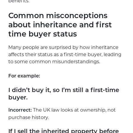
benefits.
Common misconceptions
about inheritance and first
time buyer status
Many people are surprised by how inheritance
affects their status as a first-time buyer, leading
to some common misunderstandings.
For example:
I didn’t buy it, so I’m still a first-time
buyer.
The UK law looks at ownership, not
Incorrect:
purchase history.
If I sell the inherited property before