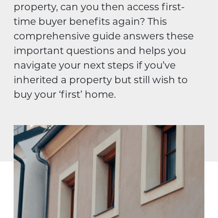
property, can you then access first-
time buyer benefits again? This
comprehensive guide answers these
important questions and helps you
navigate your next steps if you’ve
inherited a property but still wish to
buy your ‘first’ home.