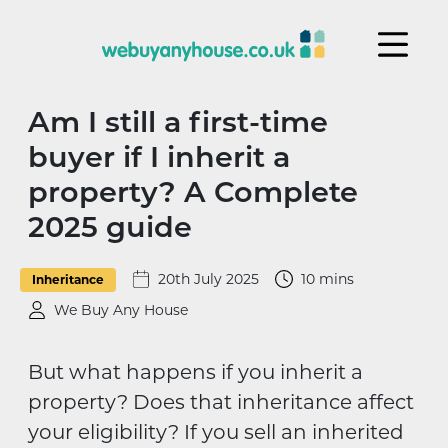
Skip to content
Am I still a first-time
buyer if I inherit a
property? A Complete
2025 guide
20th July 2025
10 mins
Inheritance
We Buy Any House
But what happens if you inherit a
property? Does that inheritance affect
your eligibility? If you sell an inherited