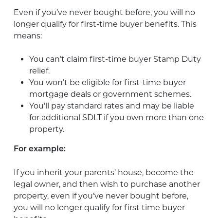
Even if you’ve never bought before, you will no
longer qualify for first-time buyer benefits. This
means:
You can’t claim first-time buyer Stamp Duty
relief.
You won’t be eligible for first-time buyer
mortgage deals or government schemes.
You’ll pay standard rates and may be liable
for additional SDLT if you own more than one
property.
For example:
If you inherit your parents’ house, become the
legal owner, and then wish to purchase another
property, even if you’ve never bought before,
you will no longer qualify for first time buyer