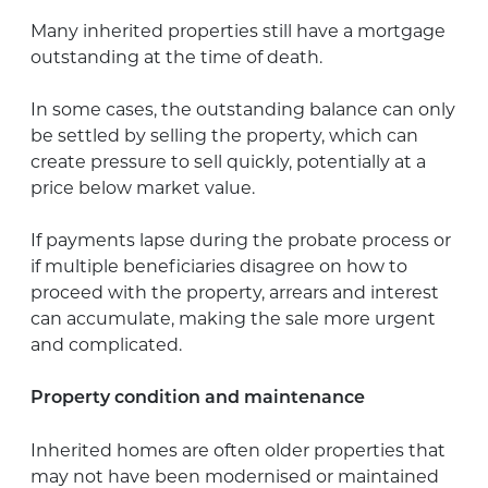
Many inherited properties still have a mortgage
outstanding at the time of death.
In some cases, the outstanding balance can only
be settled by selling the property, which can
create pressure to sell quickly, potentially at a
price below market value.
If payments lapse during the probate process or
if multiple beneficiaries disagree on how to
proceed with the property, arrears and interest
can accumulate, making the sale more urgent
and complicated.
Property condition and maintenance
Inherited homes are often older properties that
may not have been modernised or maintained