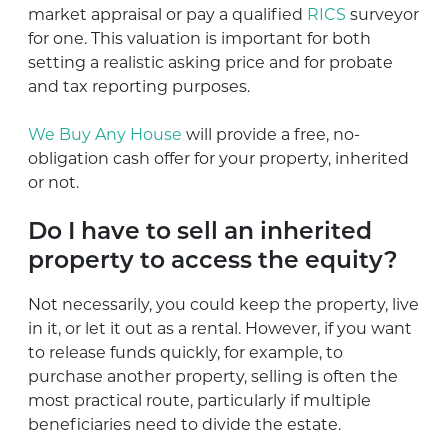
market appraisal or pay a qualified
RICS
surveyor
for one. This valuation is important for both
setting a realistic asking price and for probate
and tax reporting purposes.
We Buy Any House
will provide a free, no-
obligation cash offer for your property, inherited
or not.
Do I have to sell an inherited
property to access the equity?
Not necessarily, you could keep the property, live
in it, or let it out as a rental. However, if you want
to release funds quickly, for example, to
purchase another property, selling is often the
most practical route, particularly if multiple
beneficiaries need to divide the estate.