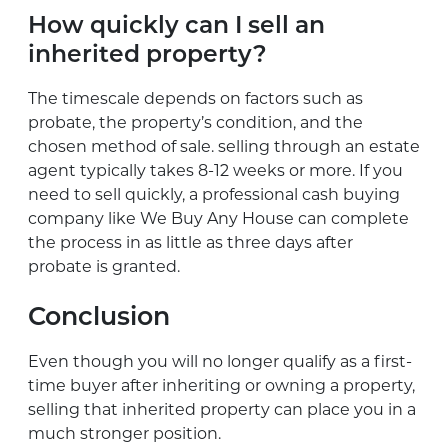
How quickly can I sell an
inherited property?
The timescale depends on factors such as
probate, the property’s condition, and the
chosen method of sale. selling through an estate
agent typically takes 8-12 weeks or more. If you
need to sell quickly, a professional cash buying
company like We Buy Any House can complete
the process in as little as three days after
probate is granted.
Conclusion
Even though you will no longer qualify as a first-
time buyer after inheriting or owning a property,
selling that inherited property can place you in a
much stronger position.