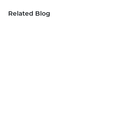
Related Blog