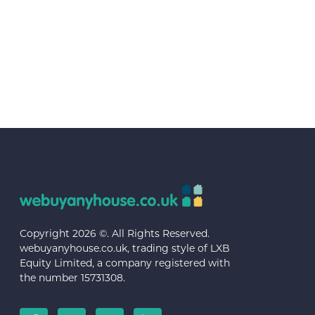
Copyright 2026 ©. All Rights Reserved.
webuyanyhouse.co.uk, trading style of LXB
Equity Limited, a company registered with
the number 15731308.