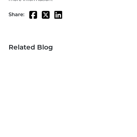
Share:
Related Blog