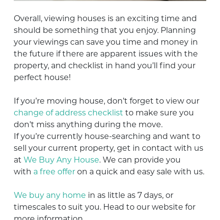
Overall, viewing houses is an exciting time and
should be something that you enjoy. Planning
your viewings can save you time and money in
the future if there are apparent issues with the
property, and checklist in hand you’ll find your
perfect house!
If you’re moving house, don’t forget to view our
change of address checklist
to make sure you
don’t miss anything during the move.
If you’re currently house-searching and want to
sell your current property, get in contact with us
at
We Buy Any House
. We can provide you
with
a free offer
on a quick and easy sale with us.
We buy any home
in as little as 7 days, or
timescales to suit you. Head to our website for
more information.