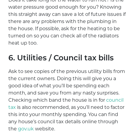
water pressure good enough for you? Knowing
this straight away can save a lot of future issues if
there are any problems with the plumbing in
the house. If possible, ask for the heating to be
turned on so you can check all of the radiators
heat up too.
6. Utilities / Council tax bills
Ask to see copies of the previous utility bills from
the current owners. Doing this will give you a
good idea of what you’ll be spending each
month, and save you from any nasty surprises.
Checking which band the house is in for
council
tax
is also recommended, as you’ll need to factor
this into your monthly spending. You can find
any house’s council tax details online through
the
gov.uk
website.