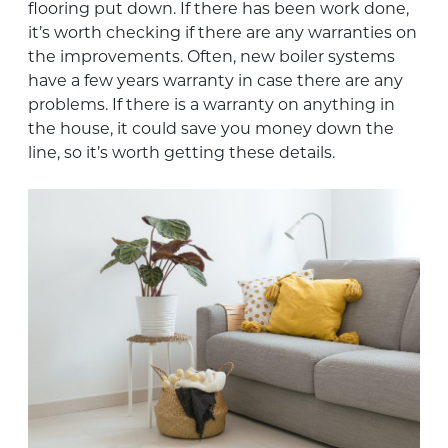
flooring put down. If there has been work done,
it’s worth checking if there are any warranties on
the improvements. Often, new boiler systems
have a few years warranty in case there are any
problems. If there is a warranty on anything in
the house, it could save you money down the
line, so it’s worth getting these details.