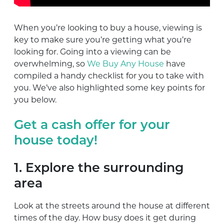
When you’re looking to buy a house, viewing is
key to make sure you’re getting what you’re
looking for. Going into a viewing can be
overwhelming, so
We Buy Any House
have
compiled a handy checklist for you to take with
you. We’ve also highlighted some key points for
you below.
Get a cash offer for your
house today!
1. Explore the surrounding
area
Look at the streets around the house at different
times of the day. How busy does it get during