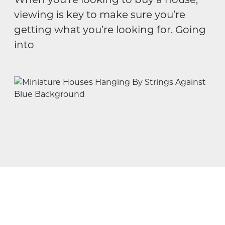
viewing is key to make sure you’re
getting what you’re looking for. Going
into