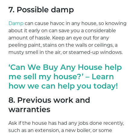
7. Possible damp
Damp
can cause havoc in any house, so knowing
about it early on can save you a considerable
amount of hassle. Keep an eye out for any
peeling paint, stains on the walls or ceilings, a
musty smell in the air, or steamed-up windows.
‘Can We Buy Any House help
me sell my house?’ – Learn
how we can help you today!
8. Previous work and
warranties
Ask if the house has had any jobs done recently,
such as an extension, a new boiler, or some