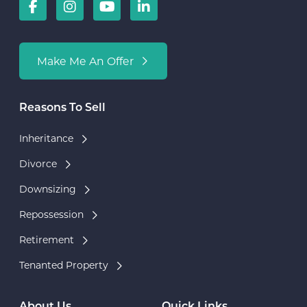
Make Me An Offer
Reasons To Sell
Inheritance
Divorce
Downsizing
Repossession
Retirement
Tenanted Property