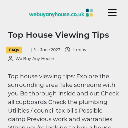
Skip to content
Top House Viewing Tips
1st June 2023
4 mins
FAQs
We Buy Any House
Top house viewing tips: Explore the
surrounding area Take someone with
you Be thorough inside and out Check
all cupboards Check the plumbing
Utilities / council tax bills Possible
damp Previous work and warranties
When you’re looking to buy a house,