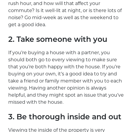
rush hour, and how will that affect your
commute? Is it well-lit at night, or is there lots of
noise? Go mid-week as well as the weekend to
get a good idea.
2. Take someone with you
If you’re buying a house with a partner, you
should both go to every viewing to make sure
that you’re both happy with the house. If you’re
buying on your own, it’s a good idea to try and
take a friend or family member with you to each
viewing. Having another opinion is always
helpful, and they might spot an issue that you’ve
missed with the house.
3. Be thorough inside and out
Viewing the inside of the property is very