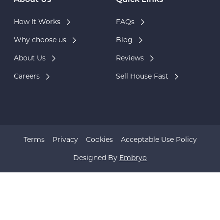
About Us
Quick Links
How It Works
FAQs
Why choose us
Blog
About Us
Reviews
Careers
Sell House Fast
Terms
Privacy
Cookies
Acceptable Use Policy
Designed By
Embryo