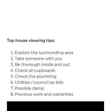
Top house viewing tips:
Explore the surrounding area
Take someone with you
Be thorough inside and out
Check all cupboards
Check the plumbing
Utilities / council tax bills
Possible damp
Previous work and warranties