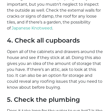
important, but you mustn’t neglect to inspect
the outside as well. Check the external walls for
cracks or signs of damp, the roof for any loose
tiles, and if there’s a garden, the possibility
of
Japanese Knotweed
.
4. Check all cupboards
Open all of the cabinets and drawers around the
house and see if they stick at all. Doing this also
gives you an idea of the amount of storage that
you have. If there’s an attic, ask to look at this
too. It can also be an option for storage and
could reveal any roofing issues that you need to
know about before buying.
5. Check the plumbing
Does it take long for the water to run hot? Is the