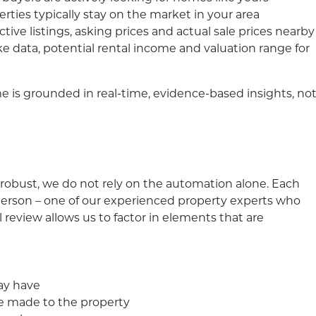
erties typically stay on the market in your area
ive listings, asking prices and actual sale prices nearby
ke data, potential rental income and valuation range for
 is grounded in real-time, evidence-based insights, no
robust, we do not rely on the automation alone. Each
l person – one of our experienced property experts who
review allows us to factor in elements that are
ay have
e made to the property