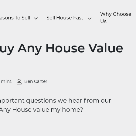
Why Choose
asons To Sell
Sell House Fast
Us
uy Any House Value
 mins
Ben Carter
ortant questions we hear from our
Any House value my home?