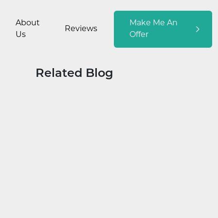
About
Make Me An
Reviews
Us
Offer
Related Blog