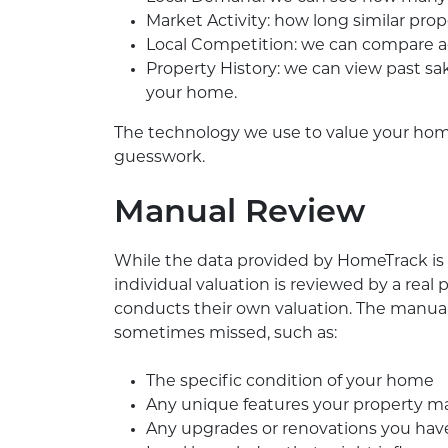
Market Activity: how long similar prop
Local Competition: we can compare act
Property History: we can view past sa
your home.
The technology we use to value your home
guesswork.
Manual Review
While the data provided by HomeTrack is 
individual valuation is reviewed by a rea
conducts their own valuation. The manual 
sometimes missed, such as:
The specific condition of your home
Any unique features your property m
Any upgrades or renovations you hav