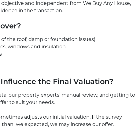
 is objective and independent from We Buy Any House,
nfidence in the transaction.
Cover?
n of the roof, damp or foundation issues)
ics, windows and insulation
s
nfluence the Final Valuation?
ta, our property experts’ manual review, and getting to
ffer to suit your needs.
metimes adjusts our initial valuation. If the survey
n than we expected, we may increase our offer.