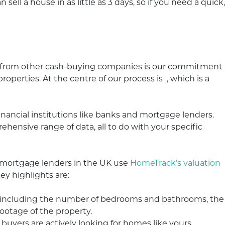
 sell a house in as little as 3 days, so if you need a quick,
 from other cash-buying companies is our commitment
operties. At the centre of our process is , which is a
inancial institutions like banks and mortgage lenders.
hensive range of data, all to do with your specific
0 mortgage lenders in the UK use
HomeTrack’s valuation
ey highlights are:
, including the number of bedrooms and bathrooms, the
footage of the property.
yers are actively looking for homes like yours