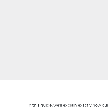
In this guide, we’ll explain exactly how 