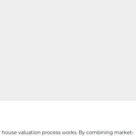
our house valuation process works. By combining market-