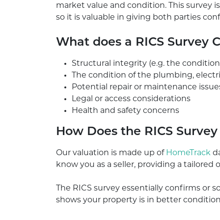
market value and condition. This survey
so it is valuable in giving both parties co
What does a RICS Survey 
Structural integrity (e.g. the conditio
The condition of the plumbing, electr
Potential repair or maintenance issue
Legal or access considerations
Health and safety concerns
How Does the RICS Survey I
Our valuation is made up of
HomeTrack
da
know you as a seller, providing a tailored o
The RICS survey essentially confirms or so
shows your property is in better conditio