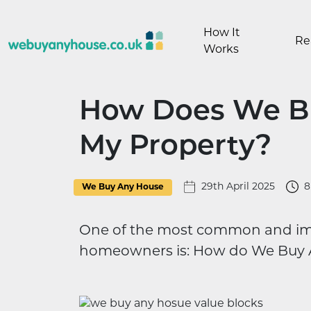
Skip to content
How It
Re
Works
How Does We B
My Property?
29th April 2025
8
We Buy Any House
One of the most common and imp
homeowners is: How do We Buy 