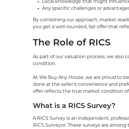
Local knowledge that might influenc
Any specific challenges or advantage
By combining our approach, market-lead
you get a well-rounded, fair offer that re
The Role of RICS
As part of our valuation process, we also
condition.
At We Buy Any House, we are proud to be 
done at the seller’s convenience and prefe
offer reflects the true market condition of
What is a RICS Survey?
A RICS Survey is an independent, profess
RICS Surveyor. These surveys are among th