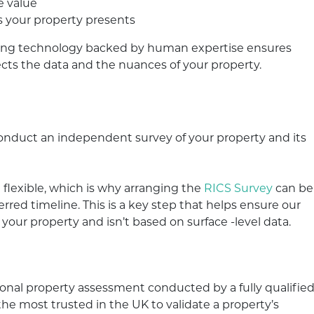
e value
s your property presents
ing technology backed by human expertise ensures
flects the data and the nuances of your property.
 conduct an independent survey of your property and its
flexible, which is why arranging the
RICS Survey
can be
rred timeline. This is a key step that helps ensure our
 your property and isn’t based on surface -level data.
ional property assessment conducted by a fully qualifie
e most trusted in the UK to validate a property’s