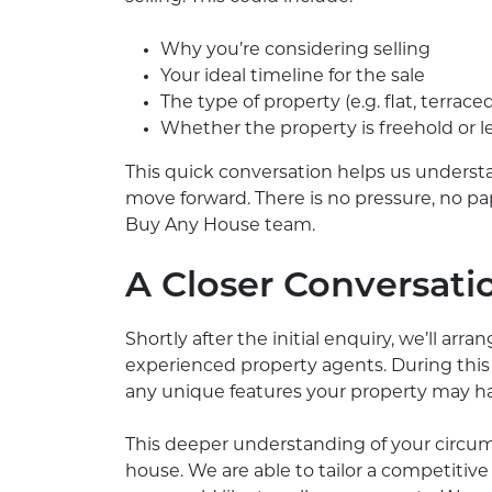
Why you’re considering selling
Your ideal timeline for the sale
The type of property (e.g. flat, terrace
Whether the property is freehold or 
This quick conversation helps us underst
move forward. There is no pressure, no pa
Buy Any House team.
A Closer Conversati
Shortly after the initial enquiry, we’ll arr
experienced property agents. During this 
any unique features your property may have
This deeper understanding of your circumst
house. We are able to tailor a competitive 