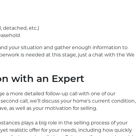
d, detached, etc.)
leasehold
and your situation and gather enough information to
perwork is needed at this stage, just a chat with the We
on with an Expert
ange a more detailed follow-up call with one of our
second call, we’ll discuss your home’s current condition,
, as well as your motivation for selling.
ances plays a big role in the selling process of your
yet realistic offer for your needs, including how quickly