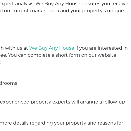
 expert analysis, We Buy Any House ensures you receive
ased on current market data and your property’s unique
h with us at
We Buy Any House
if you are interested in
free. You can complete a short form on our website,
:
e
bedrooms
ur experienced property experts will arrange a follow-up
r more details regarding your property and reasons for