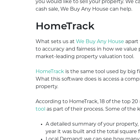
you would like to sell your property. We can
cash sale, We Buy Any House can help.
HomeTrack
What sets us at
We Buy Any House
apart
to accuracy and fairness in how we value pr
market-leading property valuation tool.
HomeTrack
is the same tool used by big f
What this software does is access a compre
property.
According to HomeTrack, 18 of the top 2
tool
as part of their process. Some of the k
A detailed summary of your property
year it was built and the total square 
Local Demand: we can see how many bu