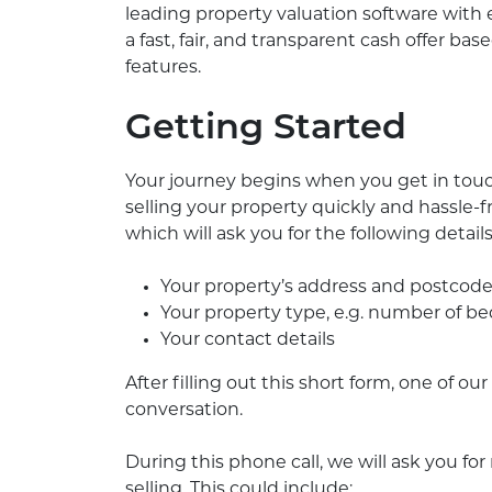
leading property valuation software with
a fast, fair, and transparent cash offer b
features.
Getting Started
Your journey begins when you get in touc
selling your property quickly and hassle-
which will ask you for the following details
Your property’s address and postcod
Your property type, e.g. number of 
Your contact details
After filling out this short form, one of o
conversation.
During this phone call, we will ask you fo
selling. This could include: