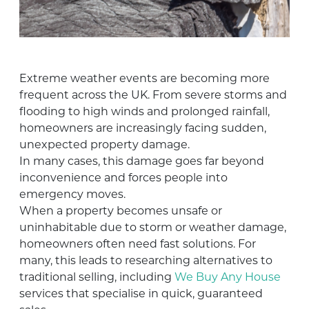
Extreme weather events are becoming more
frequent across the UK. From severe storms and
flooding to high winds and prolonged rainfall,
homeowners are increasingly facing sudden,
unexpected property damage.
In many cases, this damage goes far beyond
inconvenience and forces people into
emergency moves.
When a property becomes unsafe or
uninhabitable due to storm or weather damage,
homeowners often need fast solutions. For
many, this leads to researching alternatives to
traditional selling, including
We Buy Any House
services that specialise in quick, guaranteed