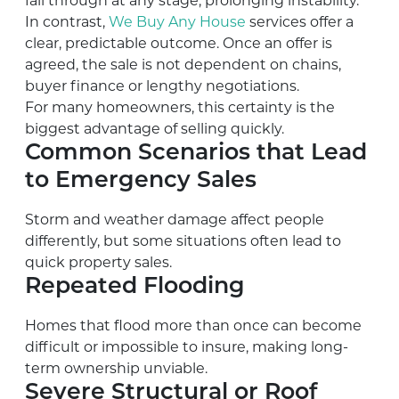
fall through at any stage, prolonging instability.
In contrast,
We Buy Any House
services offer a
clear, predictable outcome. Once an offer is
agreed, the sale is not dependent on chains,
buyer finance or lengthy negotiations.
For many homeowners, this certainty is the
biggest advantage of selling quickly.
Common Scenarios that Lead
to Emergency Sales
Storm and weather damage affect people
differently, but some situations often lead to
quick property sales.
Repeated Flooding
Homes that flood more than once can become
difficult or impossible to insure, making long-
term ownership unviable.
Severe Structural or Roof