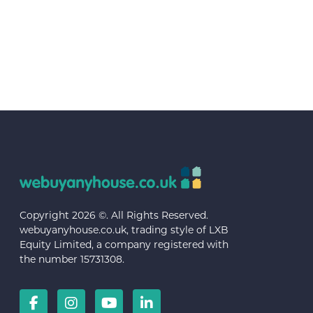
Copyright 2026 ©. All Rights Reserved.
webuyanyhouse.co.uk, trading style of LXB
Equity Limited, a company registered with
the number 15731308.