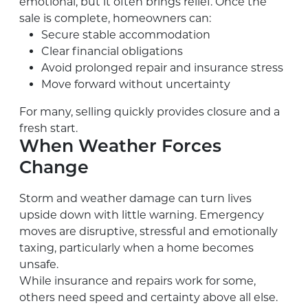
emotional, but it often brings relief. Once the
sale is complete, homeowners can:
Secure stable accommodation
Clear financial obligations
Avoid prolonged repair and insurance stress
Move forward without uncertainty
For many, selling quickly provides closure and a
fresh start.
When Weather Forces
Change
Storm and weather damage can turn lives
upside down with little warning. Emergency
moves are disruptive, stressful and emotionally
taxing, particularly when a home becomes
unsafe.
While insurance and repairs work for some,
others need speed and certainty above all else.