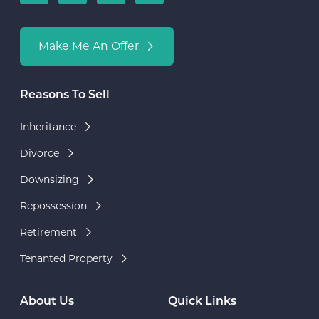
Make Me An Offer
Reasons To Sell
Inheritance
Divorce
Downsizing
Repossession
Retirement
Tenanted Property
About Us
Quick Links