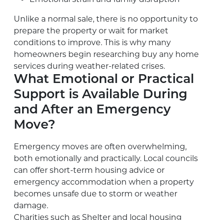
Unlike a normal sale, there is no opportunity to
prepare the property or wait for market
conditions to improve. This is why many
homeowners begin researching buy any home
services during weather-related crises.
What Emotional or Practical
Support is Available During
and After an Emergency
Move?
Emergency moves are often overwhelming,
both emotionally and practically. Local councils
can offer short-term housing advice or
emergency accommodation when a property
becomes unsafe due to storm or weather
damage.
Charities such as Shelter and local housing