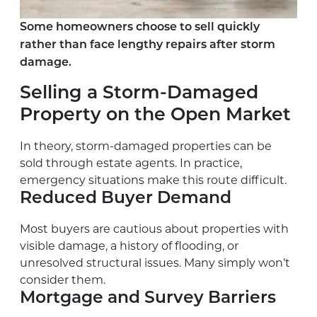
Some homeowners choose to sell quickly
rather than face lengthy repairs after storm
damage.
Selling a Storm-Damaged
Property on the Open Market
In theory, storm-damaged properties can be
sold through estate agents. In practice,
emergency situations make this route difficult.
Reduced Buyer Demand
Most buyers are cautious about properties with
visible damage, a history of flooding, or
unresolved structural issues. Many simply won’t
consider them.
Mortgage and Survey Barriers