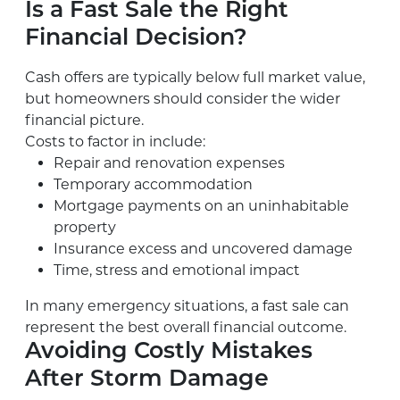
Is a Fast Sale the Right
Financial Decision?
Cash offers are typically below full market value,
but homeowners should consider the wider
financial picture.
Costs to factor in include:
Repair and renovation expenses
Temporary accommodation
Mortgage payments on an uninhabitable
property
Insurance excess and uncovered damage
Time, stress and emotional impact
In many emergency situations, a fast sale can
represent the best overall financial outcome.
Avoiding Costly Mistakes
After Storm Damage