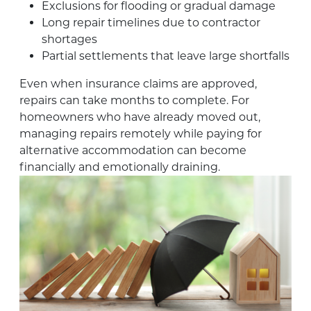
Exclusions for flooding or gradual damage
Long repair timelines due to contractor
shortages
Partial settlements that leave large shortfalls
Even when insurance claims are approved,
repairs can take months to complete. For
homeowners who have already moved out,
managing repairs remotely while paying for
alternative accommodation can become
financially and emotionally draining.