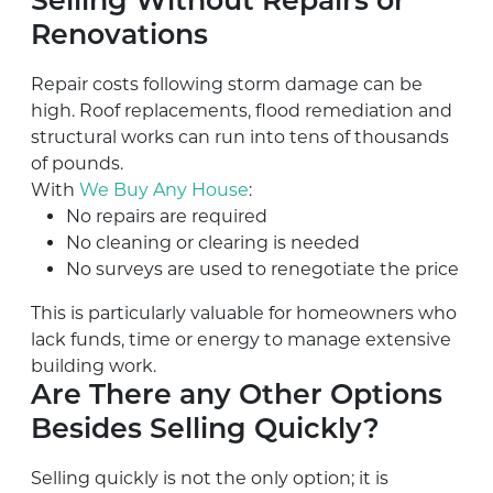
Selling Without Repairs or
Renovations
Repair costs following storm damage can be
high. Roof replacements, flood remediation and
structural works can run into tens of thousands
of pounds.
With
We Buy Any House
:
No repairs are required
No cleaning or clearing is needed
No surveys are used to renegotiate the price
This is particularly valuable for homeowners who
lack funds, time or energy to manage extensive
building work.
Are There any Other Options
Besides Selling Quickly?
Selling quickly is not the only option; it is