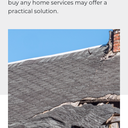
buy any home services may offer a
practical solution.