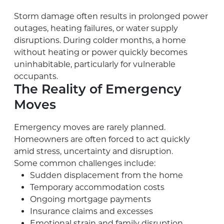
Storm damage often results in prolonged power
outages, heating failures, or water supply
disruptions. During colder months, a home
without heating or power quickly becomes
uninhabitable, particularly for vulnerable
occupants.
The Reality of Emergency
Moves
Emergency moves are rarely planned.
Homeowners are often forced to act quickly
amid stress, uncertainty and disruption.
Some common challenges include:
Sudden displacement from the home
Temporary accommodation costs
Ongoing mortgage payments
Insurance claims and excesses
Emotional strain and family disruption