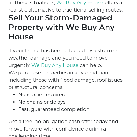
In these situations,
We Buy Any House
offers a
realistic alternative to traditional selling routes.
Sell Your Storm-Damaged
Property with We Buy Any
House
If your home has been affected by a storm or
weather damage and you need to move
urgently,
We Buy Any House
can help.
We purchase properties in any condition,
including those with flood damage, roof issues
or structural concerns.
No repairs required
No chains or delays
Fast, guaranteed completion
Get a free, no-obligation cash offer today and
move forward with confidence during a
challenging time.