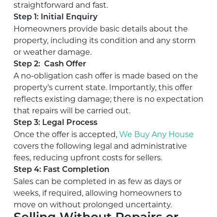
straightforward and fast.
Step 1: Initial Enquiry
Homeowners provide basic details about the
property, including its condition and any storm
or weather damage.
Step 2: Cash Offer
A no-obligation cash offer is made based on the
property’s current state. Importantly, this offer
reflects existing damage; there is no expectation
that repairs will be carried out.
Step 3: Legal Process
Once the offer is accepted,
We Buy Any House
covers the following legal and administrative
fees, reducing upfront costs for sellers.
Step 4: Fast Completion
Sales can be completed in as few as days or
weeks, if required, allowing homeowners to
move on without prolonged uncertainty.