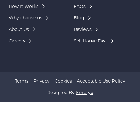
How It Works
FAQs
Why choose us
Blog
About Us
Reviews
Careers
Sell House Fast
Terms
Privacy
Cookies
Acceptable Use Policy
Designed By
Embryo