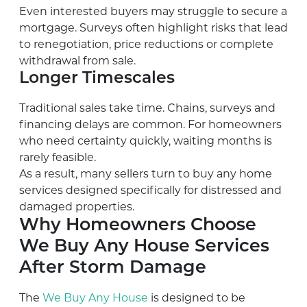
Even interested buyers may struggle to secure a
mortgage. Surveys often highlight risks that lead
to renegotiation, price reductions or complete
withdrawal from sale.
Longer Timescales
Traditional sales take time. Chains, surveys and
financing delays are common. For homeowners
who need certainty quickly, waiting months is
rarely feasible.
As a result, many sellers turn to buy any home
services designed specifically for distressed and
damaged properties.
Why Homeowners Choose
We Buy Any House Services
After Storm Damage
The
We Buy Any House
is designed to be