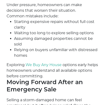
Under pressure, homeowners can make
decisions that worsen their situation.
Common mistakes include:
Starting expensive repairs without full cost
clarity
Waiting too long to explore selling options
Assuming damaged properties cannot be
sold
Relying on buyers unfamiliar with distressed
homes
Exploring
We Buy Any House
options early helps
homeowners understand all available options
before committing.
Moving Forward After an
Emergency Sale
Selling a storm-damaged home can feel