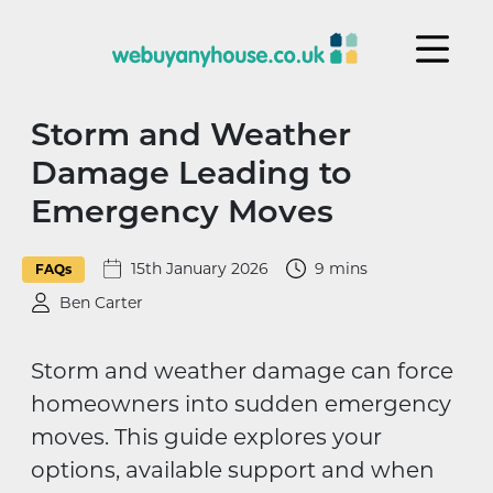
Skip to content
Storm and Weather
Damage Leading to
Emergency Moves
15th January 2026
9 mins
FAQs
Ben Carter
Storm and weather damage can force
homeowners into sudden emergency
moves. This guide explores your
options, available support and when