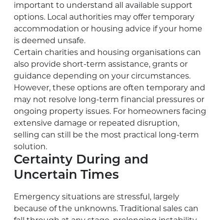
important to understand all available support
options. Local authorities may offer temporary
accommodation or housing advice if your home
is deemed unsafe.
Certain charities and housing organisations can
also provide short-term assistance, grants or
guidance depending on your circumstances.
However, these options are often temporary and
may not resolve long-term financial pressures or
ongoing property issues. For homeowners facing
extensive damage or repeated disruption,
selling can still be the most practical long-term
solution.
Certainty During and
Uncertain Times
Emergency situations are stressful, largely
because of the unknowns. Traditional sales can