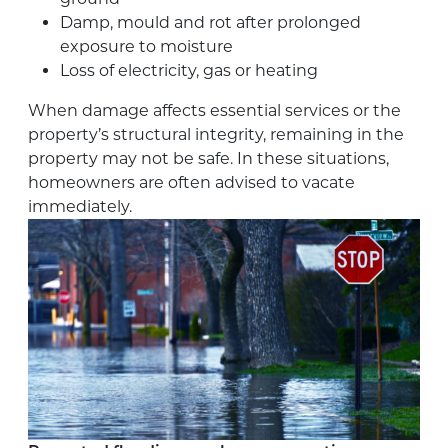
Damp, mould and rot after prolonged
exposure to moisture
Loss of electricity, gas or heating
When damage affects essential services or the
property’s structural integrity, remaining in the
property may not be safe. In these situations,
homeowners are often advised to vacate
immediately.