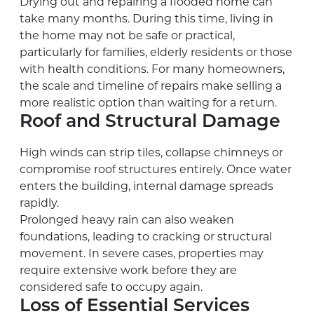
Drying out and repairing a flooded home can
take many months. During this time, living in
the home may not be safe or practical,
particularly for families, elderly residents or those
with health conditions. For many homeowners,
the scale and timeline of repairs make selling a
more realistic option than waiting for a return.
Roof and Structural Damage
High winds can strip tiles, collapse chimneys or
compromise roof structures entirely. Once water
enters the building, internal damage spreads
rapidly.
Prolonged heavy rain can also weaken
foundations, leading to cracking or structural
movement. In severe cases, properties may
require extensive work before they are
considered safe to occupy again.
Loss of Essential Services