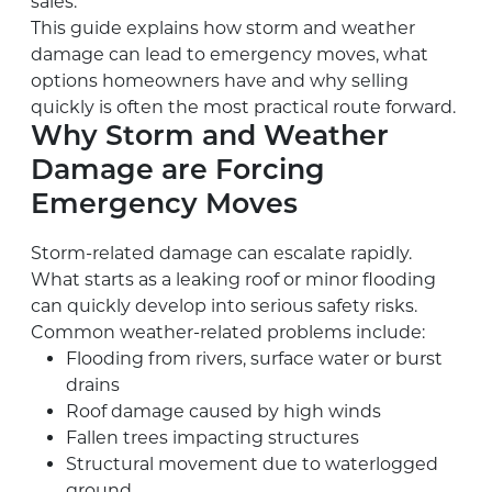
sales.
This guide explains how storm and weather
damage can lead to emergency moves, what
options homeowners have and why selling
quickly is often the most practical route forward.
Why Storm and Weather
Damage are Forcing
Emergency Moves
Storm-related damage can escalate rapidly.
What starts as a leaking roof or minor flooding
can quickly develop into serious safety risks.
Common weather-related problems include:
Flooding from rivers, surface water or burst
drains
Roof damage caused by high winds
Fallen trees impacting structures
Structural movement due to waterlogged
ground