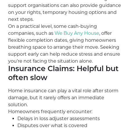
support organisations can also provide guidance
on your rights, temporary housing options and
next steps.
On a practical level, some cash-buying
companies, such as
We Buy Any House
, offer
flexible completion dates, giving homeowners
breathing space to arrange their move. Seeking
support early can help reduce stress and ensure
you’re not facing the situation alone.
Insurance Claims: Helpful but
often slow
Home insurance can play a vital role after storm
damage, but it rarely offers an immediate
solution.
Homeowners frequently encounter:
Delays in loss adjuster assessments
Disputes over what is covered