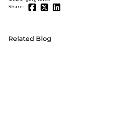
Share:
Related Blog