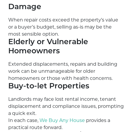
Damage
When repair costs exceed the property’s value
or a buyer’s budget, selling as-is may be the
most sensible option.
Elderly or Vulnerable
Homeowners
Extended displacements, repairs and building
work can be unmanageable for older
homeowners or those with health concerns.
Buy-to-let Properties
Landlords may face lost rental income, tenant
displacement and compliance issues, prompting
a quick exit.
In each case,
We Buy Any House
provides a
practical route forward.