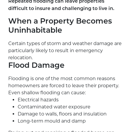
Repeated flooding can leave properties
difficult to insure and challenging to live in.
When a Property Becomes
Uninhabitable
Certain types of storm and weather damage are
particularly likely to result in emergency
relocation.
Flood Damage
Flooding is one of the most common reasons
homeowners are forced to leave their property.
Even shallow flooding can cause:
Electrical hazards
Contaminated water exposure
Damage to walls, floors and insulation
Long-term mould and damp