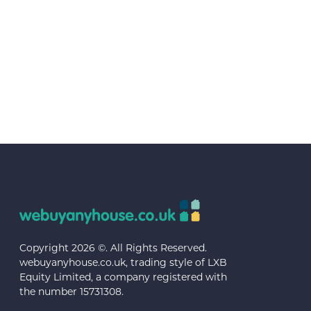
Copyright 2026 ©. All Rights Reserved.
webuyanyhouse.co.uk, trading style of LXB
Equity Limited, a company registered with
the number 15731308.