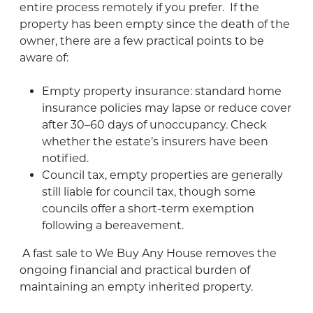
entire process remotely if you prefer
.
If the
property has been
empty
since the death of the
owner, there are a few practical points to be
aware of:
Empty property insurance: standard home
insurance policies may lapse or reduce cover
after 30–60 days of unoccupancy. Check
whether the
estate’s
insurers have been
notified
.
Council tax, empty properties are
generally
still
liable for council tax, though some
councils offer a short-term exemption
following a bereavement
.
A fast sale to We Buy Any House removes the
ongoing financial and practical burden of
maintaining an empty inherited property.