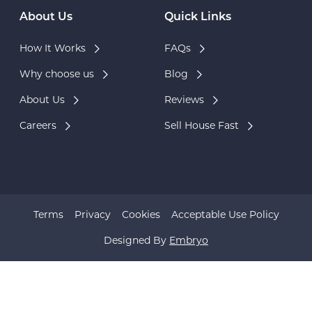
About Us
Quick Links
How It Works
FAQs
Why choose us
Blog
About Us
Reviews
Careers
Sell House Fast
Terms
Privacy
Cookies
Acceptable Use Policy
Designed By
Embryo