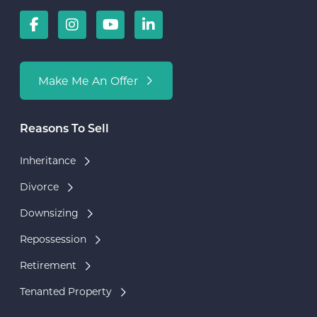
Make Me An Offer
Reasons To Sell
Inheritance
Divorce
Downsizing
Repossession
Retirement
Tenanted Property