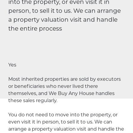
into the property, or even visit it in
person, to sell it to us. We can arrange
a property valuation visit and handle
the entire process
Yes
Most inherited properties are sold by executors
or beneficiaries who
never
lived there
themselves, and We Buy Any House handles
these sales regularly
.
You do not need to move into the property, or
even visit it in person, to sell it to us. We can
arrange a property valuation visit and handle the