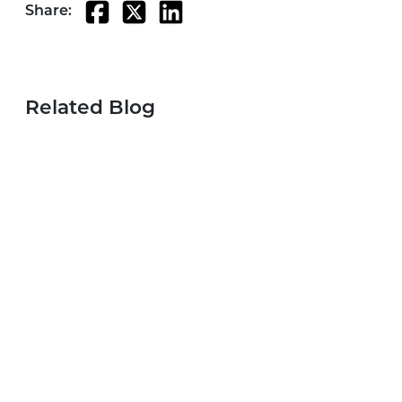
Share:
Related Blog