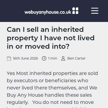
Skip to content
Can I sell an inherited
property I have not lived
in or moved into?
16th June 2026
1 min
Ben Carter
Yes Most inherited properties are sold
by executors or beneficiaries who
never lived there themselves, and We
Buy Any House handles these sales
regularly. You do not need to move