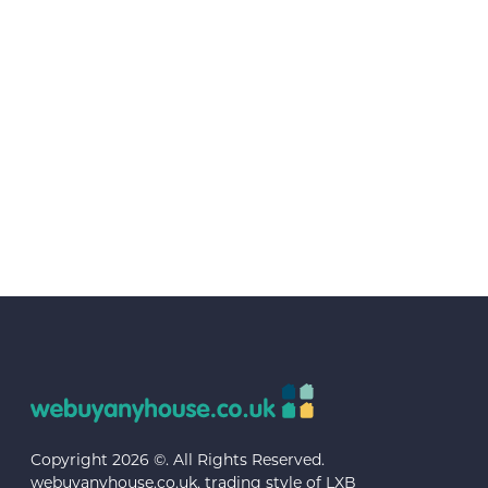
Copyright 2026 ©. All Rights Reserved.
webuyanyhouse.co.uk, trading style of LXB