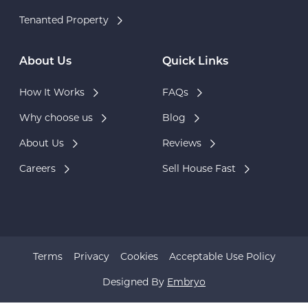
Tenanted Property
About Us
Quick Links
How It Works
FAQs
Why choose us
Blog
About Us
Reviews
Careers
Sell House Fast
Terms
Privacy
Cookies
Acceptable Use Policy
Designed By
Embryo