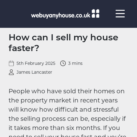
Skip to content
How can I sell my house
faster?
5th February 2025
3 mins
James Lancaster
People who have sold their homes on
the property market in recent years
will know how difficult and stressful
the selling process can be, especially if
it takes more than six months. If you
need to sell your house fast and you’re