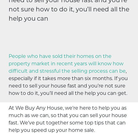
not sure how to do it, you’ll need all the
help you can
People who have sold their homes on the
property market in recent years will know how
difficult and stressful the selling process can be
,
especially if it takes more than six months. If you
need to sell your house fast and you’re not sure
how to do it, you’ll need all the help you can get.
At We Buy Any House, we’re here to help you as
much as we can, so that you can sell your house
fast. We’ve put together some top tips that can
help you speed up your home sale.