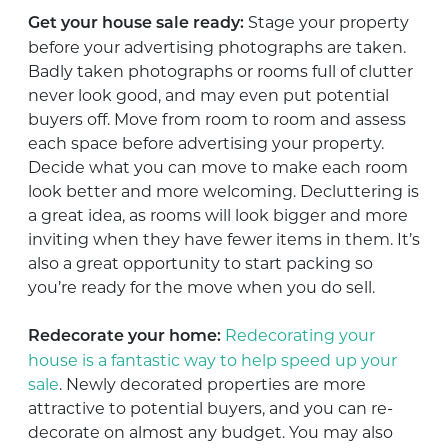
Stage your property
Get your house sale ready:
before your advertising photographs are taken.
Badly taken photographs or rooms full of clutter
never look good, and may even put potential
buyers off. Move from room to room and assess
each space before advertising your property.
Decide what you can move to make each room
look better and more welcoming. Decluttering is
a great idea, as rooms will look bigger and more
inviting when they have fewer items in them. It’s
also a great opportunity to start packing so
you’re ready for the move when you do sell.
Redecorating your
Redecorate your home:
house is a fantastic way to help speed up your
sale
. Newly decorated properties are more
attractive to potential buyers, and you can re-
decorate on almost any budget. You may also