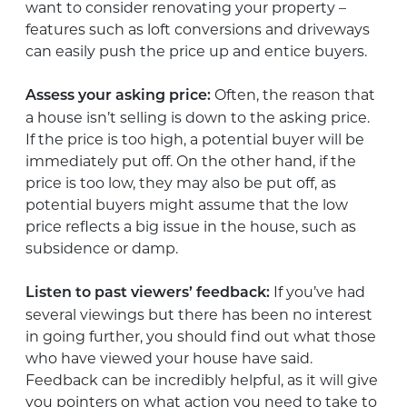
want to consider renovating your property –
features such as loft conversions and driveways
can easily push the price up and entice buyers.
Often, the reason that
Assess your asking price:
a house isn’t selling is down to the asking price.
If the price is too high, a potential buyer will be
immediately put off. On the other hand, if the
price is too low, they may also be put off, as
potential buyers might assume that the low
price reflects a big issue in the house, such as
subsidence or damp.
If you’ve had
Listen to past viewers’ feedback:
several viewings but there has been no interest
in going further, you should find out what those
who have viewed your house have said.
Feedback can be incredibly helpful, as it will give
you pointers on what action you need to take to