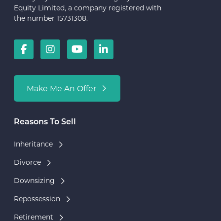
Equity Limited, a company registered with
the number 15731308.
Make Me An Offer
Reasons To Sell
Inheritance
Divorce
Downsizing
Repossession
Retirement