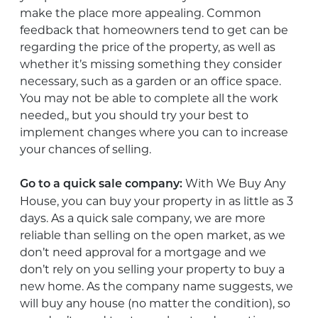
make the place more appealing. Common
feedback that homeowners tend to get can be
regarding the price of the property, as well as
whether it’s missing something they consider
necessary, such as a garden or an office space.
You may not be able to complete all the work
needed,, but you should try your best to
implement changes where you can to increase
your chances of selling.
With We Buy Any
Go to a quick sale company:
House, you can buy your property in as little as 3
days. As a quick sale company, we are more
reliable than selling on the open market, as we
don’t need approval for a mortgage and we
don’t rely on you selling your property to buy a
new home. As the company name suggests, we
will buy any house (no matter the condition), so