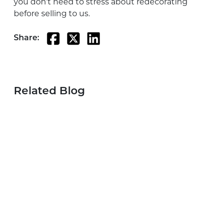
you don’t need to stress about redecorating
before selling to us.
Share:
Related Blog