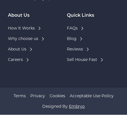
About Us
Quick Links
How It Works
FAQs
Why choose us
Blog
About Us
Reviews
Careers
Sell House Fast
Terms
Privacy
Cookies
Acceptable Use Policy
Designed By
Embryo