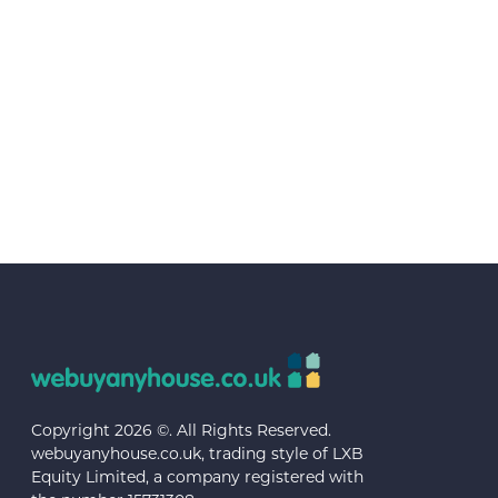
Copyright 2026 ©. All Rights Reserved.
webuyanyhouse.co.uk, trading style of LXB
Equity Limited, a company registered with