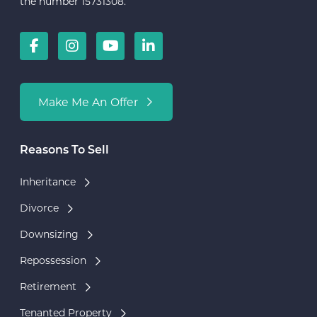
the number 15731308.
Make Me An Offer
Reasons To Sell
Inheritance
Divorce
Downsizing
Repossession
Retirement
Tenanted Property