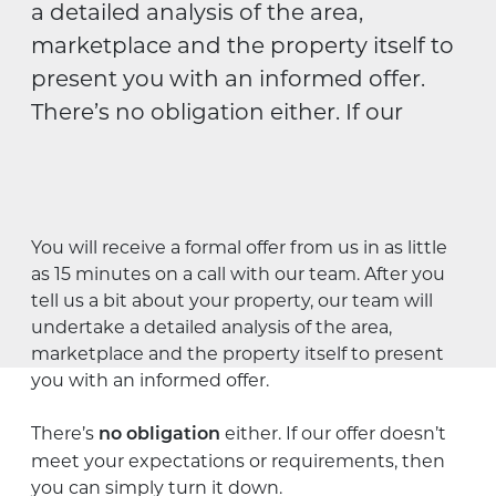
a detailed analysis of the area,
marketplace and the property itself to
present you with an informed offer.
There’s no obligation either. If our
You will receive a formal offer from us in as little
as 15 minutes on a call with our team. After you
tell us a bit about your property, our team will
undertake a detailed analysis of the area,
marketplace and the property itself to present
you with an informed offer.
There’s
either. If our offer doesn’t
no obligation
meet your expectations or requirements, then
you can simply turn it down.