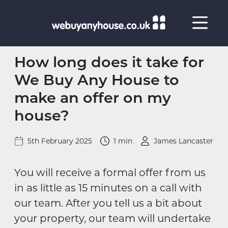
Skip to content
How long does it take for
We Buy Any House to
make an offer on my
house?
5th February 2025
1 min
James Lancaster
You will receive a formal offer from us
in as little as 15 minutes on a call with
our team. After you tell us a bit about
your property, our team will undertake