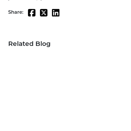
Share:
Related Blog