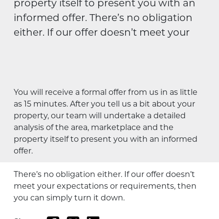
property itself to present you with an
informed offer. There’s no obligation
either. If our offer doesn’t meet your
You will receive a formal offer from us in as little
as 15 minutes. After you tell us a bit about your
property, our team will undertake a detailed
analysis of the area, marketplace and the
property itself to present you with an informed
offer.
There’s no obligation either. If our offer doesn’t
meet your expectations or requirements, then
you can simply turn it down.