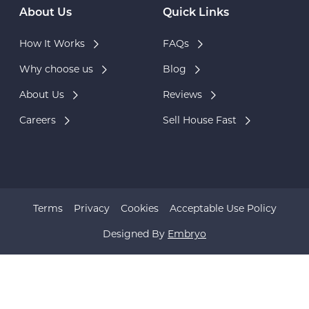
About Us
Quick Links
How It Works
FAQs
Why choose us
Blog
About Us
Reviews
Careers
Sell House Fast
Terms
Privacy
Cookies
Acceptable Use Policy
Designed By
Embryo