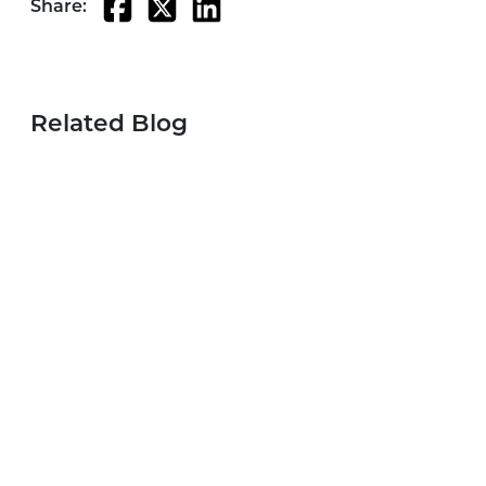
Share:
Related Blog