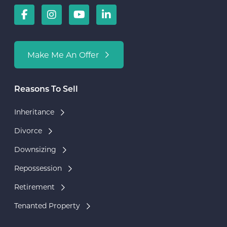
Make Me An Offer
Reasons To Sell
Inheritance
Divorce
Downsizing
Repossession
Retirement
Tenanted Property