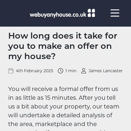
Skip to content
How long does it take for
you to make an offer on
my house?
4th February 2025
1 min
James Lancaster
You will receive a formal offer from us
in as little as 15 minutes. After you tell
us a bit about your property, our team
will undertake a detailed analysis of
the area, marketplace and the