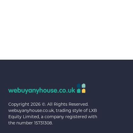
Copyright 2026 ©. All Rights Reserved.
webuyanyhouse.co.uk, trading style of LXB
Equity Limited, a company registered with
the number 15731308.