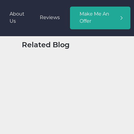
About
Make Me An
Reviews
Us
Offer
Related Blog