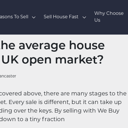
Why Choose
asons To Sell
Sell House Fast
Us
the average house
e UK open market?
ancaster
ve covered above, there are many stages to the
. Every sale is different, but it can take up
ding over the keys. By selling with We Buy
down to a tiny fraction