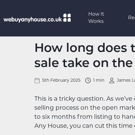
Skip to content
How It
Re
Works
How long does 
sale take on th
5th February 2025
1 min
James L
This is a tricky question. As we’
selling process on the open market
to six months from listing to han
Any House, you can cut this time 