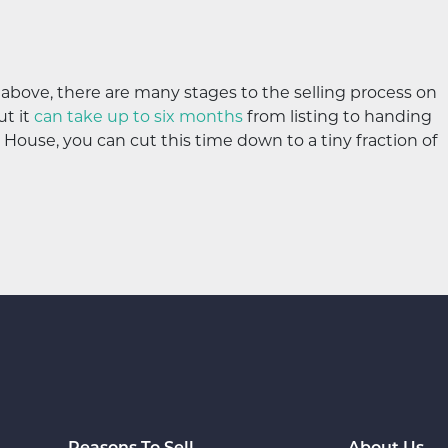
d above, there are many stages to the selling process on
ut it
can take up to six months
from listing to handing
House, you can cut this time down to a tiny fraction of