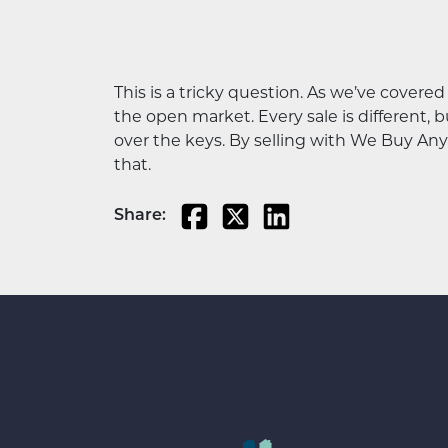
This is a tricky question. As we’ve covere
the open market. Every sale is different, b
over the keys. By selling with We Buy Any 
that.
Share: