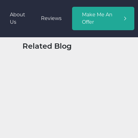
About
Make Me An
Reviews
Us
Offer
Related Blog