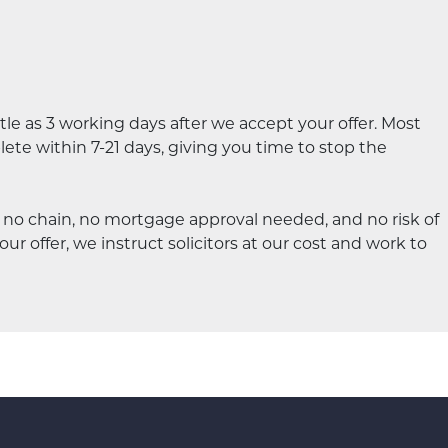
le as 3 working days after we accept your offer. Most
te within 7-21 days, giving you time to stop the
s no chain, no mortgage approval needed, and no risk of
ur offer, we instruct solicitors at our cost and work to