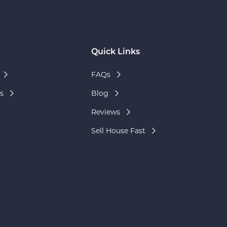
Quick Links
FAQs
s
Blog
Reviews
Sell House Fast