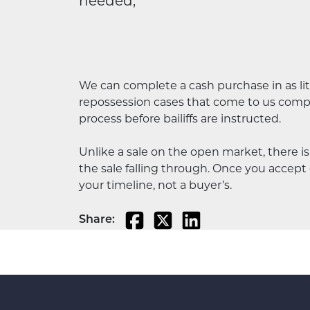
needed,
We can complete a cash purchase in as litt
repossession cases that come to us comple
process before bailiffs are instructed.
Unlike a sale on the open market, there i
the sale falling through. Once you accept o
your timeline, not a buyer’s.
Share: