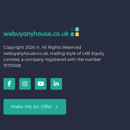
Copyright 2026 ©. All Rights Reserved.
webuyanyhouse.co.uk, trading style of LXB Equity
Limited, a company registered with the number
15731308.
Make Me An Offer