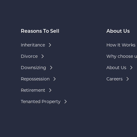
Reasons To Sell
About Us
Inheritance
How It Works
Divorce
Why choose u
Downsizing
About Us
Repossession
Careers
Retirement
Tenanted Property