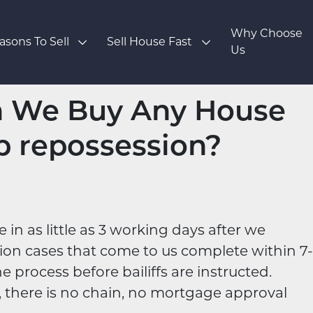
Why Choose
asons To Sell
Sell House Fast
Us
n We Buy Any House
p repossession?
n as little as 3 working days after we
sion cases that come to us complete within 7-
e process before bailiffs are instructed.
, there is no chain, no mortgage approval