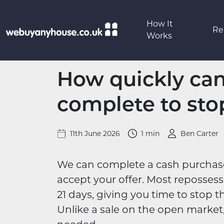
Skip to content
How It
Re
Works
How quickly ca
complete to sto
11th June 2026
1 min
Ben Carter
We can complete a cash purchase i
accept your offer. Most reposses
21 days, giving you time to stop th
Unlike a sale on the open market