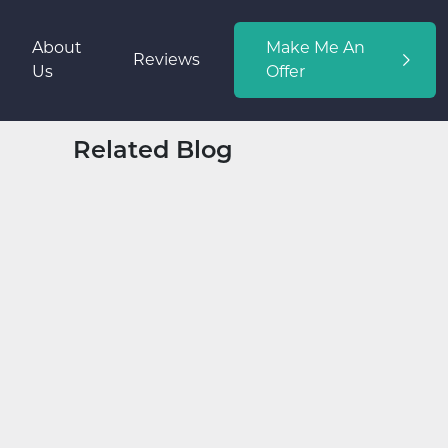
About
Make Me An
Reviews
Us
Offer
Related Blog