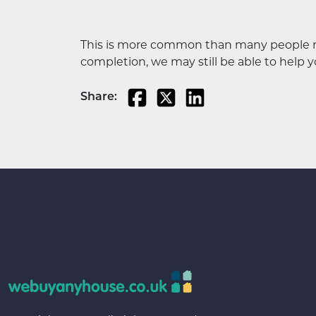
This is more common than many people rea
completion, we may still be able to help you
Share: