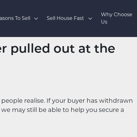
Why Choose
asons To Sell
Sell House Fast
Us
r pulled out at the
eople realise. If your buyer has withdrawn
we may still be able to help you secure a