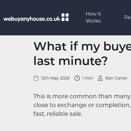
Skip to content
How It
Re
Works
What if my buye
last minute?
12th May 2026
1 min
Ben Carter
This is more common than many p
close to exchange or completion, 
fast, reliable sale.