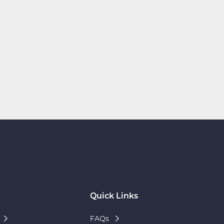
Quick Links
FAQs