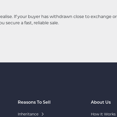
lise. If your buyer has withdrawn close to exchange or
 secure a fast, reliable sale.
Reasons To Sell
About Us
Inheritance
How It Works