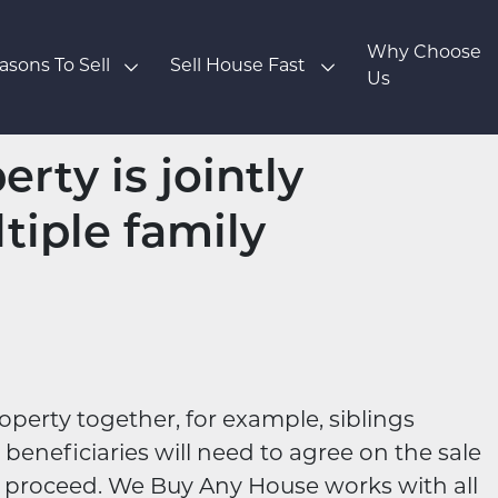
Why Choose
asons To Sell
Sell House Fast
Us
rty is jointly
tiple family
operty together, for example, siblings
l beneficiaries will need to agree on the sale
n proceed. We Buy Any House works with all