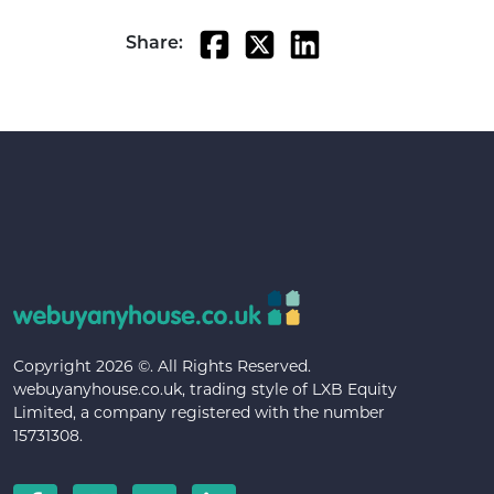
Share:
Copyright 2026 ©. All Rights Reserved.
webuyanyhouse.co.uk, trading style of LXB Equity
Limited, a company registered with the number
15731308.