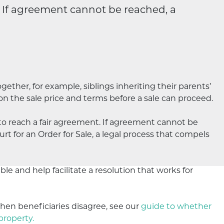
. If agreement cannot be reached, a
gether, for example, siblings inheriting their parents’
 on the sale price and terms before a sale can proceed.
to reach a fair agreement. If agreement cannot be
rt for an Order for Sale, a legal process that compels
le and help facilitate a resolution that works for
en beneficiaries disagree, see our
guide to whether
property.