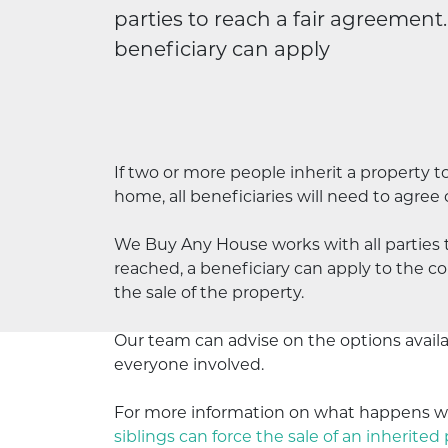
parties to reach a fair agreement
beneficiary can apply
If two or more people inherit a property to
home, all beneficiaries will need to agree
We Buy Any House works with all parties 
reached, a beneficiary can apply to the cou
the sale of the property.
Our team can advise on the options availab
everyone
involved.
For more information on what happens wh
siblings can force the sale of an inherited 