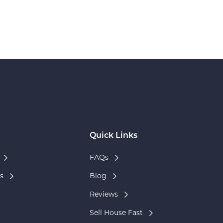
Quick Links
FAQs
s
Blog
Reviews
Sell House Fast