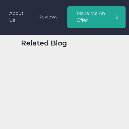
About
Make Me An
Reviews
Us
Offer
Related Blog