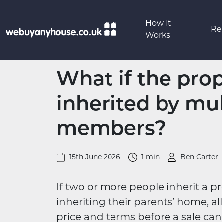
Skip to content
How It
Re
Works
What if the prope
inherited by mul
members?
15th June 2026
1 min
Ben Carter
If two or more people inherit a pr
inheriting their parents’ home, al
price and terms before a sale ca