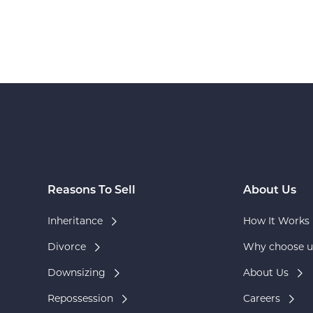
Reasons To Sell
About Us
Inheritance
How It Works
Divorce
Why choose u
Downsizing
About Us
Repossession
Careers