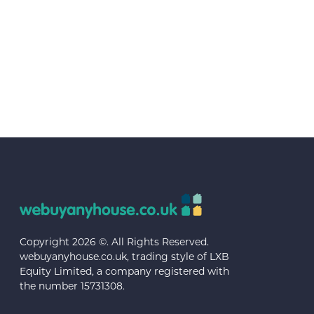
Copyright 2026 ©. All Rights Reserved.
webuyanyhouse.co.uk, trading style of LXB
Equity Limited, a company registered with
the number 15731308.