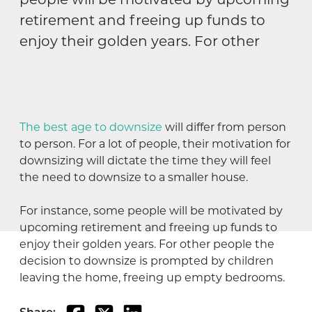
people will be motivated by upcoming
retirement and freeing up funds to
enjoy their golden years. For other
The best age to downsize
will differ from person
to person. For a lot of people, their motivation for
downsizing will dictate the time they will feel
the need to downsize to a smaller house.
For instance, some people will be motivated by
upcoming retirement and freeing up funds to
enjoy their golden years. For other people the
decision to downsize is prompted by children
leaving the home, freeing up empty bedrooms.