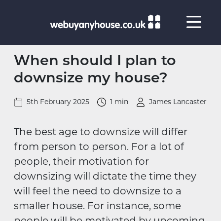
Skip to content
When should I plan to
downsize my house?
5th February 2025
1 min
James Lancaster
The best age to downsize will differ
from person to person. For a lot of
people, their motivation for
downsizing will dictate the time they
will feel the need to downsize to a
smaller house. For instance, some