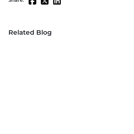
Share:
Related Blog