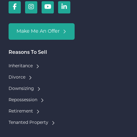
Make Me An Offer
Reasons To Sell
Inheritance
Divorce
Downsizing
Repossession
Retirement
Tenanted Property