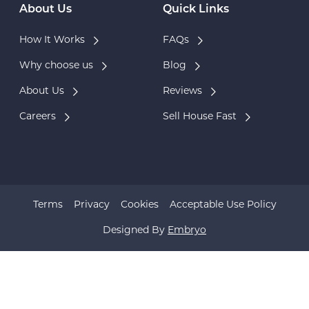
About Us
Quick Links
How It Works
FAQs
Why choose us
Blog
About Us
Reviews
Careers
Sell House Fast
Terms
Privacy
Cookies
Acceptable Use Policy
Designed By
Embryo