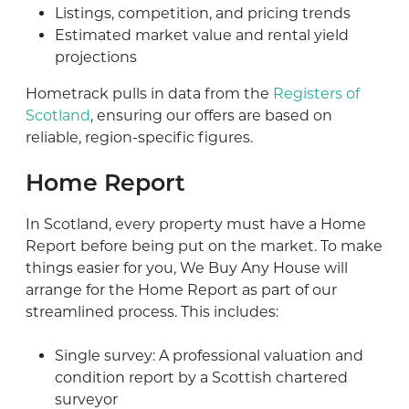
Listings, competition, and pricing trends
Estimated market value and rental yield
projections
Hometrack pulls in data from the
Registers of
Scotland
, ensuring our offers are based on
reliable, region-specific figures.
Home Report
In Scotland, every property must have a Home
Report before being put on the market. To make
things easier for you, We Buy Any House will
arrange for the Home Report as part of our
streamlined process. This includes:
Single survey: A professional valuation and
condition report by a Scottish chartered
surveyor