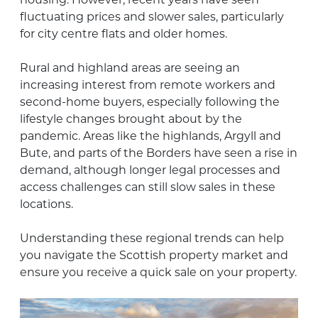
fluctuating prices and slower sales, particularly
for city centre flats and older homes.
Rural and highland areas are seeing an
increasing interest from remote workers and
second-home buyers, especially following the
lifestyle changes brought about by the
pandemic. Areas like the highlands, Argyll and
Bute, and parts of the Borders have seen a rise in
demand, although longer legal processes and
access challenges can still slow sales in these
locations.
Understanding these regional trends can help
you navigate the Scottish property market and
ensure you receive a quick sale on your property.