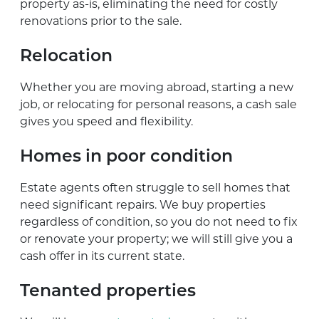
property as-is, eliminating the need for costly
renovations prior to the sale.
Relocation
Whether you are moving abroad, starting a new
job, or relocating for personal reasons, a cash sale
gives you speed and flexibility.
Homes in poor condition
Estate agents often struggle to sell homes that
need significant repairs. We buy properties
regardless of condition, so you do not need to fix
or renovate your property; we will still give you a
cash offer in its current state.
Tenanted properties