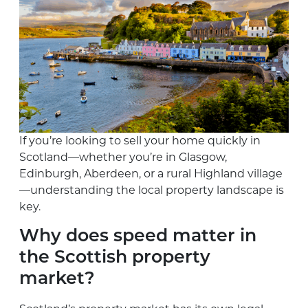
If you’re looking to sell your home quickly in
Scotland—whether you’re in Glasgow,
Edinburgh, Aberdeen, or a rural Highland village
—understanding the local property landscape is
key.
Why does speed matter in
the Scottish property
market?