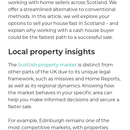
working with home sellers across Scotland. We
offer a streamlined alternative to conventional
methods. In this article, we will explore your
options to sell your house fast in Scotland – and
explain why working with a cash house buyer
could be the fastest path to a successful sale.
Local property insights
The
Scottish property market
is distinct from
other parts of the UK due to its unique legal
framework, such as missives and Home Reports,
as well as its regional dynamics. Knowing how
the market behaves in your specific area can
help you make informed decisions and secure a
faster sale.
For example, Edinburgh remains one of the
most competitive markets, with properties