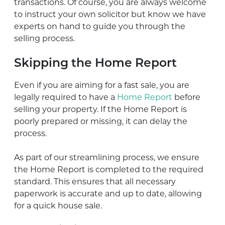
transactions. Of course, you are always welcome
to instruct your own solicitor but know we have
experts on hand to guide you through the
selling process.
Skipping the Home Report
Even if you are aiming for a fast sale, you are
legally required to have a
Home Report
before
selling your property. If the Home Report is
poorly prepared or missing, it can delay the
process.
As part of our streamlining process, we ensure
the Home Report is completed to the required
standard. This ensures that all necessary
paperwork is accurate and up to date, allowing
for a quick house sale.