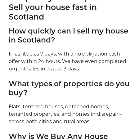
Sell your house fast in
Scotland
How quickly can I sell my house
in Scotland?
In as little as 7 days, with a no obligation cash
offer within 24 hours. We have even completed
urgent sales in as just 3 days.
What types of properties do you
buy?
Flats, terraced houses, detached homes,
tenanted properties, and homes in disrepair –
across both cities and rural areas.
Why is We Buy Any House