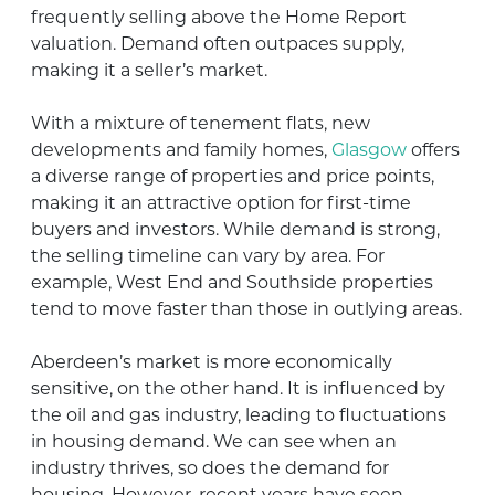
frequently selling above the Home Report
valuation. Demand often outpaces supply,
making it a seller’s market.
With a mixture of tenement flats, new
developments and family homes,
Glasgow
offers
a diverse range of properties and price points,
making it an attractive option for first-time
buyers and investors. While demand is strong,
the selling timeline can vary by area. For
example, West End and Southside properties
tend to move faster than those in outlying areas.
Aberdeen’s market is more economically
sensitive, on the other hand. It is influenced by
the oil and gas industry, leading to fluctuations
in housing demand. We can see when an
industry thrives, so does the demand for
housing. However, recent years have seen