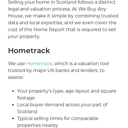
Selling your home in Scotland follows a distinct
legal and valuation process. At We Buy Any
House, we make it simple by combining trusted
data and local expertise, and we even cover the
cost of the Home Report that is required to sell
your property.
Hometrack
We use
Hometrack
, which is a valuation tool
trusted by major UK banks and lenders, to
assess:
Your property’s type, age layout and square
footage
Local buyer demand across your part of
Scotland
Typical selling times for comparable
properties nearby