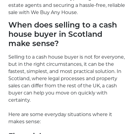
estate agents and securing a hassle-free, reliable
sale with We Buy Any House.
When does selling to a cash
house buyer in Scotland
make sense?
Selling to a cash house buyer is not for everyone,
but in the right circumstances, it can be the
fastest, simplest, and most practical solution. In
Scotland, where legal processes and property
sales can differ from the rest of the UK, a cash
buyer can help you move on quickly with
certainty.
Here are some everyday situations where it
makes sense: