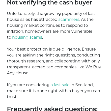
Not verifying the cash buyer
Unfortunately, the growing popularity of fast
house sales has attracted
scammers
. As the
housing market continues to respond to
inflation, homeowners are more vulnerable
to
housing scams
.
Your best protection is due diligence. Ensure
you are asking the right questions, conducting
thorough research, and collaborating with only
transparent, accredited companies like We Buy
Any House.
If you are considering
a fast sale
in Scotland,
make sure it is done right with a buyer you can
trust.
Frequently asked questions: