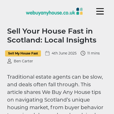
Skip to content
Sell Your House Fast in
Scotland: Local Insights
4th June 2025
11 mins
Sell My House Fast
Ben Carter
Traditional estate agents can be slow,
and deals often fall through. This
article shares We Buy Any House tips
on navigating Scotland’s unique
housing market, from buyer behavior