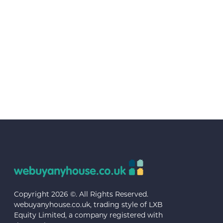
Copyright 2026 ©. All Rights Reserved.
webuyanyhouse.co.uk, trading style of LXB
Equity Limited, a company registered with