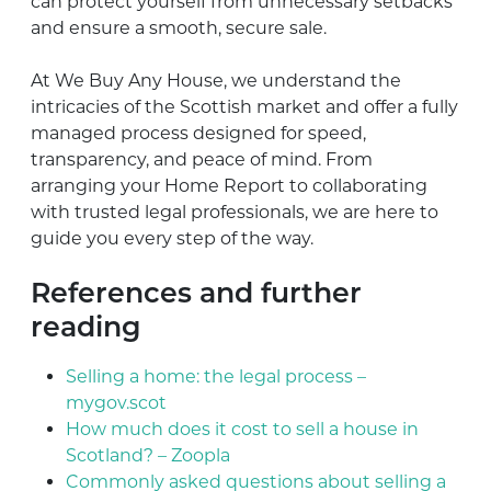
can protect yourself from unnecessary setbacks
and ensure a smooth, secure sale.
At We Buy Any House, we understand the
intricacies of the Scottish market and offer a fully
managed process designed for speed,
transparency, and peace of mind. From
arranging your Home Report to collaborating
with trusted legal professionals, we are here to
guide you every step of the way.
References and further
reading
Selling a home: the legal process –
mygov.scot
How much does it cost to sell a house in
Scotland? – Zoopla
Commonly asked questions about selling a