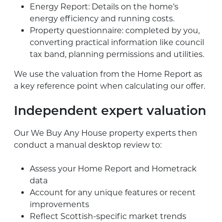
Energy Report: Details on the home’s
energy efficiency and running costs.
Property questionnaire: completed by you,
converting practical information like council
tax band, planning permissions and utilities.
We use the valuation from the Home Report as
a key reference point when calculating our offer.
Independent expert valuation
Our We Buy Any House property experts then
conduct a manual desktop review to:
Assess your Home Report and Hometrack
data
Account for any unique features or recent
improvements
Reflect Scottish-specific market trends