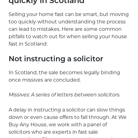
quickly in Scotland
Selling your home fast can be smart, but moving
too quickly without understanding the process
can lead to mistakes. Here are some common
pitfalls to watch out for when selling your house
fast in Scotland:
Not instructing a solicitor
In Scotland, the sale becomes legally binding
once missives are concluded.
Missives: A series of letters between solicitors.
A delay in instructing a solicitor can slow things
down or even cause offers to fall through. At We
Buy Any House, we work with a panel of
solicitors who are experts in fast sale