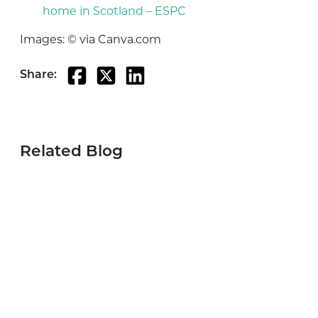
home in Scotland – ESPC
Images: © via Canva.com
Share:
Related Blog