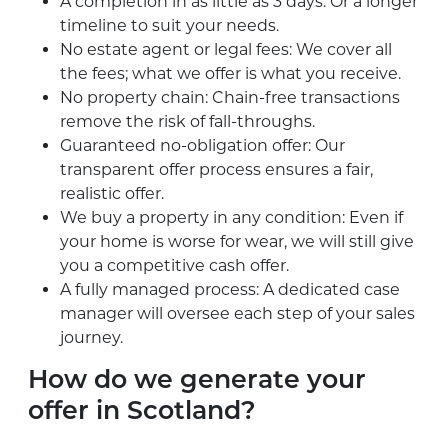
A completion in as little as 3 days: Or a longer
timeline to suit your needs.
No estate agent or legal fees: We cover all
the fees; what we offer is what you receive.
No property chain: Chain-free transactions
remove the risk of fall-throughs.
Guaranteed no-obligation offer: Our
transparent offer process ensures a fair,
realistic offer.
We buy a property in any condition: Even if
your home is worse for wear, we will still give
you a competitive cash offer.
A fully managed process: A dedicated case
manager will oversee each step of your sales
journey.
How do we generate your
offer in Scotland?