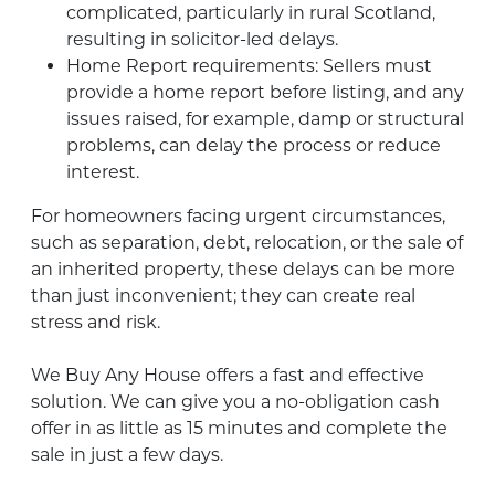
complicated, particularly in rural Scotland,
resulting in solicitor-led delays.
Home Report requirements: Sellers must
provide a home report before listing, and any
issues raised, for example, damp or structural
problems, can delay the process or reduce
interest.
For homeowners facing urgent circumstances,
such as separation, debt, relocation, or the sale of
an inherited property, these delays can be more
than just inconvenient; they can create real
stress and risk.
We Buy Any House offers a fast and effective
solution. We can give you a no-obligation cash
offer in as little as 15 minutes and complete the
sale in just a few days.