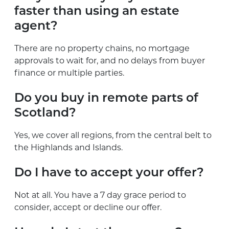
faster than using an estate
agent?
There are no property chains, no mortgage
approvals to wait for, and no delays from buyer
finance or multiple parties.
Do you buy in remote parts of
Scotland?
Yes, we cover all regions, from the central belt to
the Highlands and Islands.
Do I have to accept your offer?
Not at all. You have a 7 day grace period to
consider, accept or decline our offer.