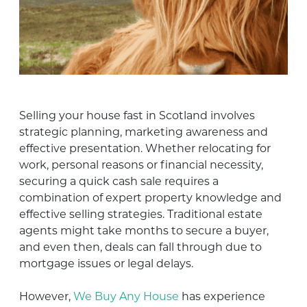
Selling your house fast in Scotland involves
strategic planning, marketing awareness and
effective presentation. Whether relocating for
work, personal reasons or financial necessity,
securing a quick cash sale requires a
combination of expert property knowledge and
effective selling strategies. Traditional estate
agents might take months to secure a buyer,
and even then, deals can fall through due to
mortgage issues or legal delays.
However,
We Buy Any House
has experience