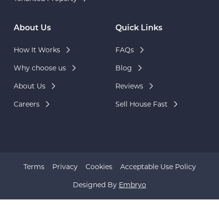
About Us
Quick Links
How It Works
FAQs
Why choose us
Blog
About Us
Reviews
Careers
Sell House Fast
Terms
Privacy
Cookies
Acceptable Use Policy
Designed By
Embryo