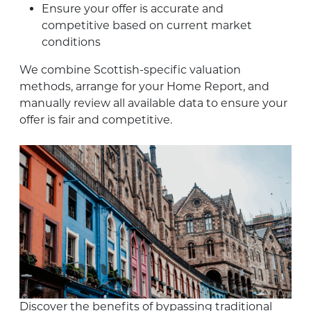
Ensure your offer is accurate and
competitive based on current market
conditions
We combine Scottish-specific valuation
methods, arrange for your Home Report, and
manually review all available data to ensure your
offer is fair and competitive.
Discover the benefits of bypassing traditional