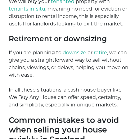
We will buy your
tenanted
property with
tenants in-situ
, meaning no need for eviction or
disruption to rental income, this is especially
useful for landlords looking to exit the market.
Retirement or downsizing
If you are planning to
downsize
or
retire
, we can
give you a straightforward way to sell without
chains, viewings, or delays, helping you move on
with ease.
In all these situations, a cash house buyer like
We Buy Any House can offer speed, certainty,
and simplicity, especially in unique markets.
Common mistakes to avoid
when selling your house