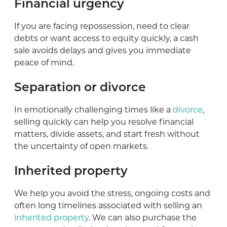
Financial urgency
If you are facing repossession, need to clear
debts or want access to equity quickly, a cash
sale avoids delays and gives you immediate
peace of mind.
Separation or divorce
In emotionally challenging times like a
divorce
,
selling quickly can help you resolve financial
matters, divide assets, and start fresh without
the uncertainty of open markets.
Inherited property
We help you avoid the stress, ongoing costs and
often long timelines associated with selling an
inherited property
. We can also purchase the