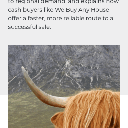
to regional demand, and explains how
cash buyers like We Buy Any House
offer a faster, more reliable route to a
successful sale.