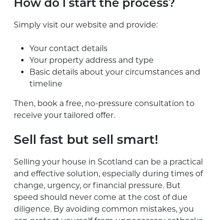
How do I start the process?
Simply visit our website and provide:
Your contact details
Your property address and type
Basic details about your circumstances and
timeline
Then, book a free, no-pressure consultation to
receive your tailored offer.
Sell fast but sell smart!
Selling your house in Scotland can be a practical
and effective solution, especially during times of
change, urgency, or financial pressure. But
speed should never come at the cost of due
diligence. By avoiding common mistakes, you