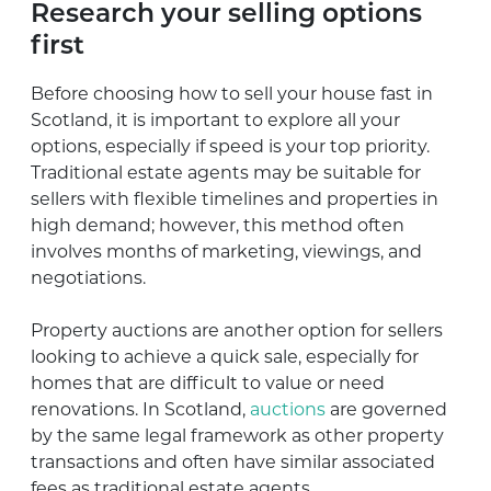
Research your selling options
first
Before choosing how to sell your house fast in
Scotland, it is important to explore all your
options, especially if speed is your top priority.
Traditional estate agents may be suitable for
sellers with flexible timelines and properties in
high demand; however, this method often
involves months of marketing, viewings, and
negotiations.
Property auctions are another option for sellers
looking to achieve a quick sale, especially for
homes that are difficult to value or need
renovations. In Scotland,
auctions
are governed
by the same legal framework as other property
transactions and often have similar associated
fees as traditional estate agents.