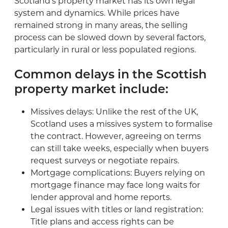
Scotland’s property market has its own legal
system and dynamics. While prices have
remained strong in many areas, the selling
process can be slowed down by several factors,
particularly in rural or less populated regions.
Common delays in the Scottish
property market include:
Missives delays: Unlike the rest of the UK,
Scotland uses a missives system to formalise
the contract. However, agreeing on terms
can still take weeks, especially when buyers
request surveys or negotiate repairs.
Mortgage complications: Buyers relying on
mortgage finance may face long waits for
lender approval and home reports.
Legal issues with titles or land registration:
Title plans and access rights can be