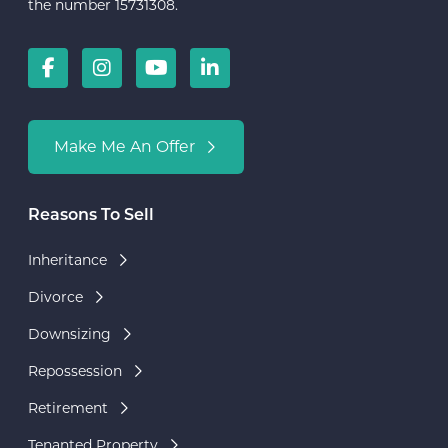
the number 15731308.
Make Me An Offer
Reasons To Sell
Inheritance
Divorce
Downsizing
Repossession
Retirement
Tenanted Property