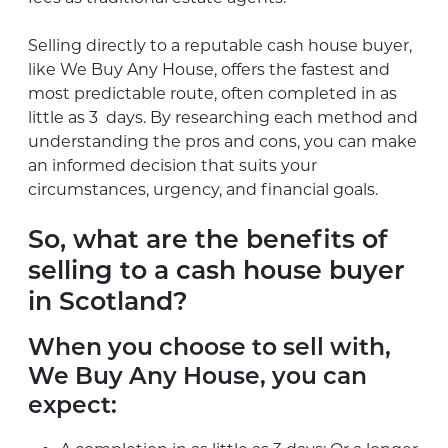
Selling directly to a reputable cash house buyer,
like We Buy Any House, offers the fastest and
most predictable route, often completed in as
little as 3 days. By researching each method and
understanding the pros and cons, you can make
an informed decision that suits your
circumstances, urgency, and financial goals.
So, what are the benefits of
selling to a cash house buyer
in Scotland?
When you choose to sell with,
We Buy Any House, you can
expect: