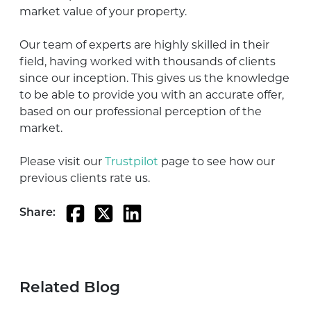
market value of your property.
Our team of experts are highly skilled in their
field, having worked with thousands of clients
since our inception. This gives us the knowledge
to be able to provide you with an accurate offer,
based on our professional perception of the
market.
Please visit our
Trustpilot
page to see how our
previous clients rate us.
Share:
Related Blog