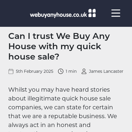
Skip to content
Can I trust We Buy Any
House with my quick
house sale?
5th February 2025
1 min
James Lancaster
Whilst you may have heard stories
about illegitimate quick house sale
companies, we can state for certain
that we are a reputable business. We
always act in an honest and