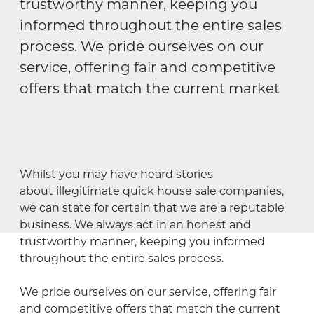
trustworthy manner, keeping you
informed throughout the entire sales
process. We pride ourselves on our
service, offering fair and competitive
offers that match the current market
Whilst you may have heard stories
about illegitimate quick house sale companies,
we can state for certain that we are a reputable
business. We always act in an honest and
trustworthy manner, keeping you informed
throughout the entire sales process.
We pride ourselves on our service, offering fair
and competitive offers that match the current