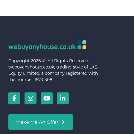
Copyright 2026 ©. All Rights Reserved.
webuyanyhouse.co.uk, trading style of LXB
Equity Limited, a company registered with
the number 15731308.
Make Me An Offer