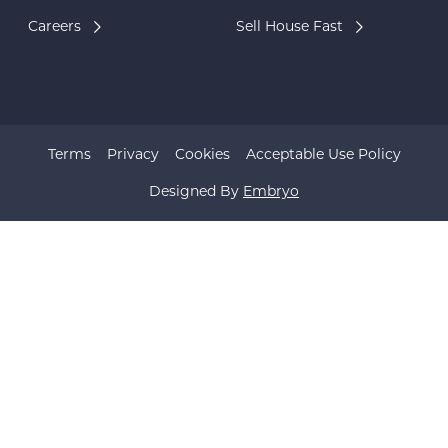
Careers
Sell House Fast
Terms
Privacy
Cookies
Acceptable Use Policy
Designed By
Embryo