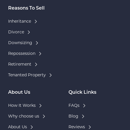
Reasons To Sell
Inheritance
Divorce
Downsizing
Repossession
Retirement
Tenanted Property
About Us
Quick Links
How It Works
FAQs
Why choose us
Blog
About Us
Reviews