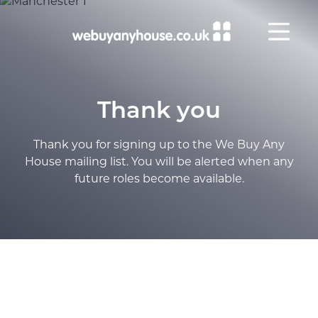
Skip to content
Thank you
Thank you for signing up to the We Buy Any
House mailing list. You will be alerted when any
future roles become available.