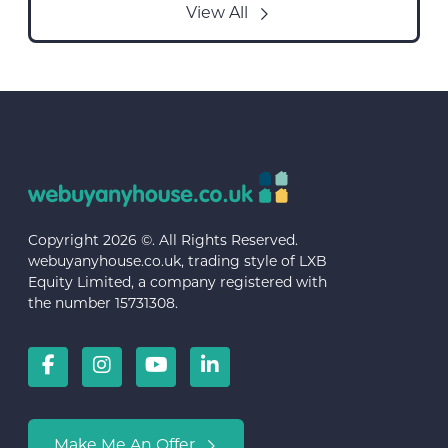
View All
Copyright 2026 ©. All Rights Reserved.
webuyanyhouse.co.uk, trading style of LXB
Equity Limited, a company registered with
the number 15731308.
Make Me An Offer