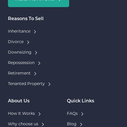
Reasons To Sell
Inheritance
Divorce
Downsizing
Repossession
Retirement
Tenanted Property
About Us
Quick Links
How It Works
FAQs
Why choose us
Blog