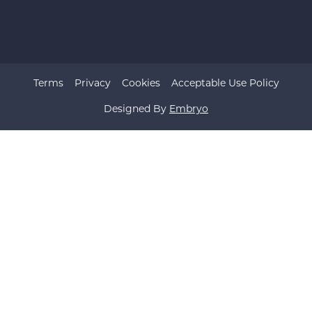
Terms
Privacy
Cookies
Acceptable Use Policy
Designed By
Embryo