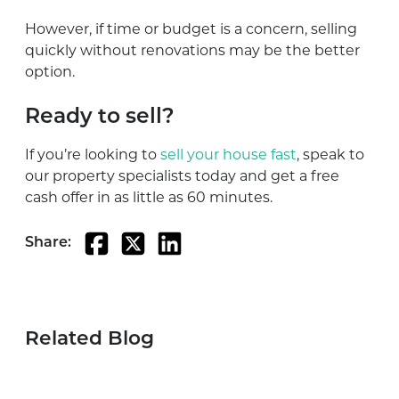
However, if time or budget is a concern, selling
quickly without renovations may be the better
option.
Ready to sell?
If you’re looking to
sell your house fast
, speak to
our property specialists today and get a free
cash offer in as little as 60 minutes.
Share:
Related Blog