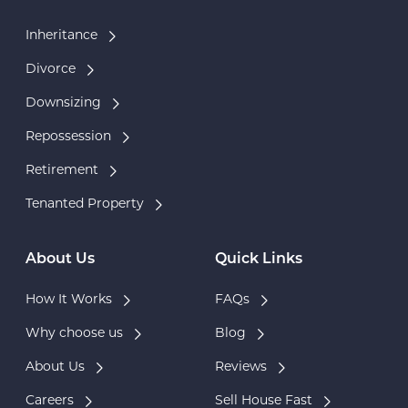
Inheritance
Divorce
Downsizing
Repossession
Retirement
Tenanted Property
About Us
Quick Links
How It Works
FAQs
Why choose us
Blog
About Us
Reviews
Careers
Sell House Fast