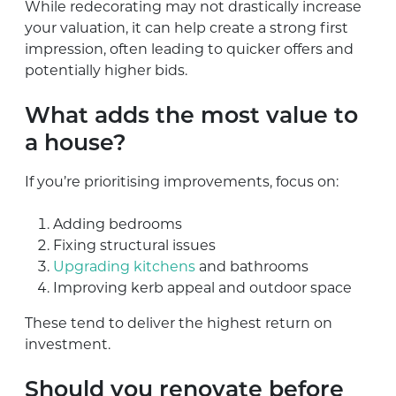
While redecorating may not drastically increase
your valuation, it can help create a strong first
impression, often leading to quicker offers and
potentially higher bids.
What adds the most value to
a house?
If you’re prioritising improvements, focus on:
Adding bedrooms
Fixing structural issues
Upgrading kitchens
and bathrooms
Improving kerb appeal and outdoor space
These tend to deliver the highest return on
investment.
Should you renovate before