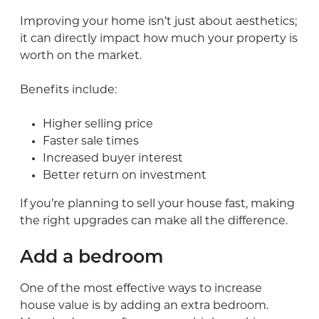
Improving your home isn’t just about aesthetics;
it can directly impact how much your property is
worth on the market.
Benefits include:
Higher selling price
Faster sale times
Increased buyer interest
Better return on investment
If you’re planning to sell your house fast, making
the right upgrades can make all the difference.
Add a bedroom
One of the most effective ways to increase
house value is by adding an extra bedroom.