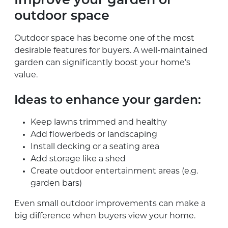
Improve your garden or
outdoor space
Outdoor space has become one of the most
desirable features for buyers. A well-maintained
garden can significantly boost your home’s
value.
Ideas to enhance your garden:
Keep lawns trimmed and healthy
Add flowerbeds or landscaping
Install decking or a seating area
Add storage like a shed
Create outdoor entertainment areas (e.g.
garden bars)
Even small outdoor improvements can make a
big difference when buyers view your home.