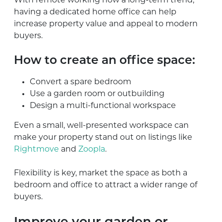
With remote working now a long-term trend,
having a dedicated home office can help
increase property value and appeal to modern
buyers.
How to create an office space:
Convert a spare bedroom
Use a garden room or outbuilding
Design a multi-functional workspace
Even a small, well-presented workspace can
make your property stand out on listings like
Rightmove
and
Zoopla
.
Flexibility is key, market the space as both a
bedroom and office to attract a wider range of
buyers.