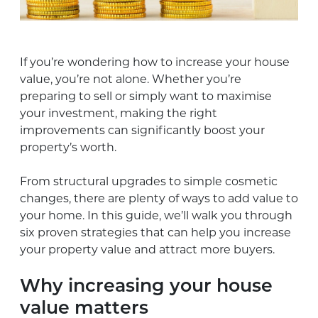
If you’re wondering how to increase your house
value, you’re not alone. Whether you’re
preparing to sell or simply want to maximise
your investment, making the right
improvements can significantly boost your
property’s worth.
From structural upgrades to simple cosmetic
changes, there are plenty of ways to add value to
your home. In this guide, we’ll walk you through
six proven strategies that can help you increase
your property value and attract more buyers.
Why increasing your house
value matters