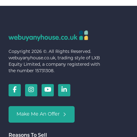
Copyright 2026 ©. All Rights Reserved.
webuyanyhouse.co.uk, trading style of LXB
Equity Limited, a company registered with
the number 15731308.
Make Me An Offer
Reasons To Sell