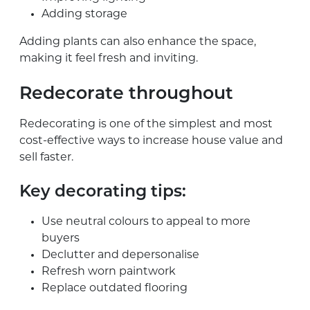
Adding storage
Adding plants can also enhance the space,
making it feel fresh and inviting.
Redecorate throughout
Redecorating is one of the simplest and most
cost-effective ways to increase house value and
sell faster.
Key decorating tips:
Use neutral colours to appeal to more
buyers
Declutter and depersonalise
Refresh worn paintwork
Replace outdated flooring