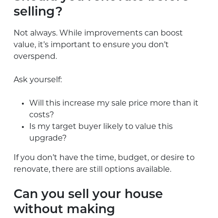
selling?
Not always. While improvements can boost
value, it’s important to ensure you don’t
overspend.
Ask yourself:
Will this increase my sale price more than it
costs?
Is my target buyer likely to value this
upgrade?
If you don’t have the time, budget, or desire to
renovate, there are still options available.
Can you sell your house
without making