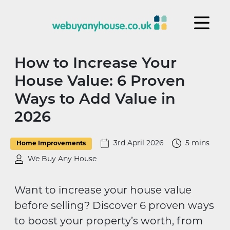
Skip to content
How to Increase Your
House Value: 6 Proven
Ways to Add Value in
2026
3rd April 2026
5 mins
Home Improvements
We Buy Any House
Want to increase your house value
before selling? Discover 6 proven ways
to boost your property’s worth, from