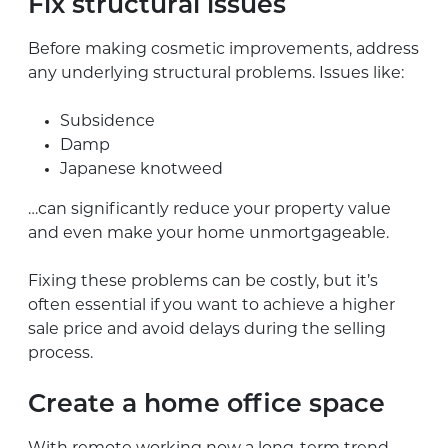
Fix structural issues
Before making cosmetic improvements, address
any underlying structural problems. Issues like:
Subsidence
Damp
Japanese knotweed
…can significantly reduce your property value
and even make your home unmortgageable.
Fixing these problems can be costly, but it’s
often essential if you want to achieve a higher
sale price and avoid delays during the selling
process.
Create a home office space