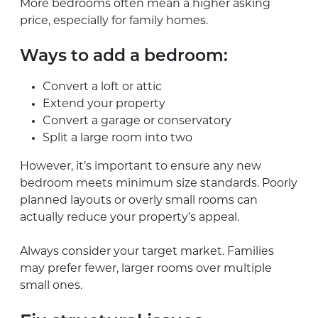
More bedrooms often mean a higher asking
price, especially for family homes.
Ways to add a bedroom:
Convert a loft or attic
Extend your property
Convert a garage or conservatory
Split a large room into two
However, it’s important to ensure any new
bedroom meets minimum size standards. Poorly
planned layouts or overly small rooms can
actually reduce your property’s appeal.
Always consider your target market. Families
may prefer fewer, larger rooms over multiple
small ones.