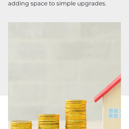
adding space to simple upgrades.