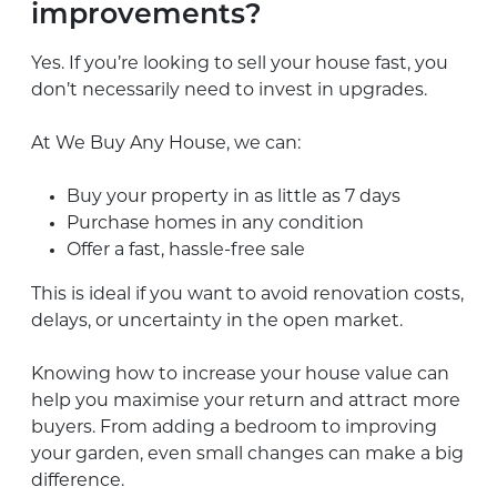
improvements?
Yes. If you’re looking to sell your house fast, you
don’t necessarily need to invest in upgrades.
At We Buy Any House, we can:
Buy your property in as little as 7 days
Purchase homes in any condition
Offer a fast, hassle-free sale
This is ideal if you want to avoid renovation costs,
delays, or uncertainty in the open market.
Knowing how to increase your house value can
help you maximise your return and attract more
buyers. From adding a bedroom to improving
your garden, even small changes can make a big
difference.