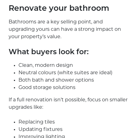
Renovate your bathroom
Bathrooms are a key selling point, and
upgrading yours can have a strong impact on
your property’s value.
What buyers look for:
Clean, modern design
Neutral colours (white suites are ideal)
Both bath and shower options
Good storage solutions
If a full renovation isn’t possible, focus on smaller
upgrades like:
Replacing tiles
Updating fixtures
Improving lighting