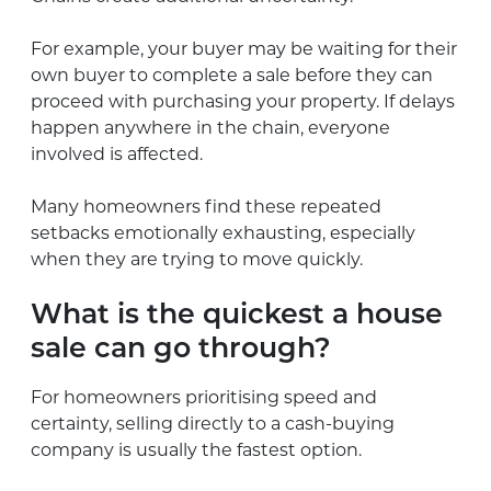
For example, your buyer may be waiting for their
own buyer to complete a sale before they can
proceed with purchasing your property. If delays
happen anywhere in the chain, everyone
involved is affected.
Many homeowners find these repeated
setbacks emotionally exhausting, especially
when they are trying to move quickly.
What is the quickest a house
sale can go through?
For homeowners prioritising speed and
certainty, selling directly to a cash-buying
company is usually the fastest option.