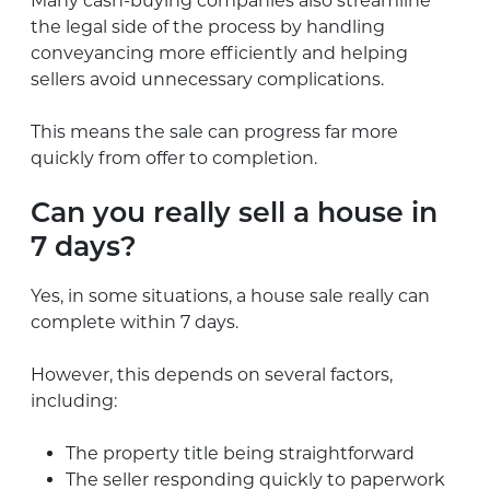
Many cash-buying companies also streamline
the legal side of the process by handling
conveyancing more efficiently and helping
sellers avoid unnecessary complications.
This means the sale can progress far more
quickly from offer to completion.
Can you really sell a house in
7 days?
Yes, in some situations, a house sale really can
complete within 7 days.
However, this depends on several factors,
including:
The property title being straightforward
The seller responding quickly to paperwork