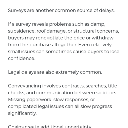
Surveys are another common source of delays.
If a survey reveals problems such as damp,
subsidence, roof damage, or structural concerns,
buyers may renegotiate the price or withdraw
from the purchase altogether. Even relatively
small issues can sometimes cause buyers to lose
confidence.
Legal delays are also extremely common.
Conveyancing involves contracts, searches, title
checks, and communication between solicitors.
Missing paperwork, slow responses, or
complicated legal issues can all slow progress
significantly.
Chains create additional uncertainty.