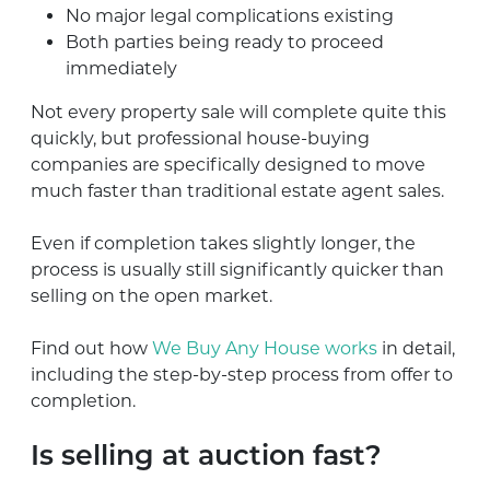
No major legal complications existing
Both parties being ready to proceed
immediately
Not every property sale will complete quite this
quickly, but professional house-buying
companies are specifically designed to move
much faster than traditional estate agent sales.
Even if completion takes slightly longer, the
process is usually still significantly quicker than
selling on the open market.
Find out how
We Buy Any House works
in detail,
including the step-by-step process from offer to
completion.
Is selling at auction fast?