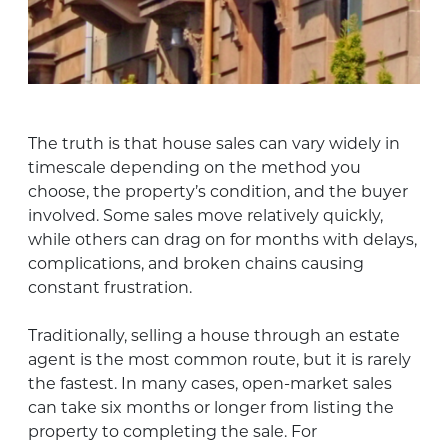
The truth is that house sales can vary widely in
timescale depending on the method you
choose, the property’s condition, and the buyer
involved. Some sales move relatively quickly,
while others can drag on for months with delays,
complications, and broken chains causing
constant frustration.
Traditionally, selling a house through an estate
agent is the most common route, but it is rarely
the fastest. In many cases, open-market sales
can take six months or longer from listing the
property to completing the sale. For