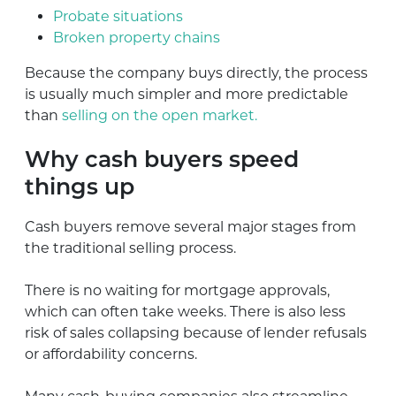
Probate situations
Broken property chains
Because the company buys directly, the process
is usually much simpler and more predictable
than
selling on the open market.
Why cash buyers speed
things up
Cash buyers remove several major stages from
the traditional selling process.
There is no waiting for mortgage approvals,
which can often take weeks. There is also less
risk of sales collapsing because of lender refusals
or affordability concerns.