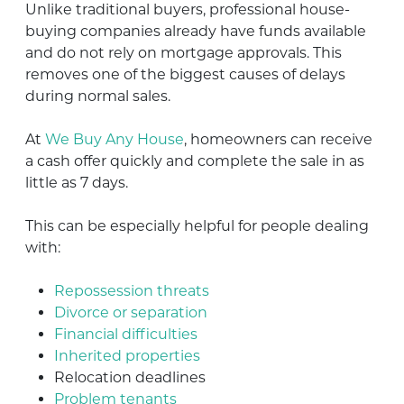
Unlike traditional buyers, professional house-
buying companies already have funds available
and do not rely on mortgage approvals. This
removes one of the biggest causes of delays
during normal sales.
At
We Buy Any House
, homeowners can receive
a cash offer quickly and complete the sale in as
little as 7 days.
This can be especially helpful for people dealing
with:
Repossession threats
Divorce or separation
Financial difficulties
Inherited properties
Relocation deadlines
Problem tenants