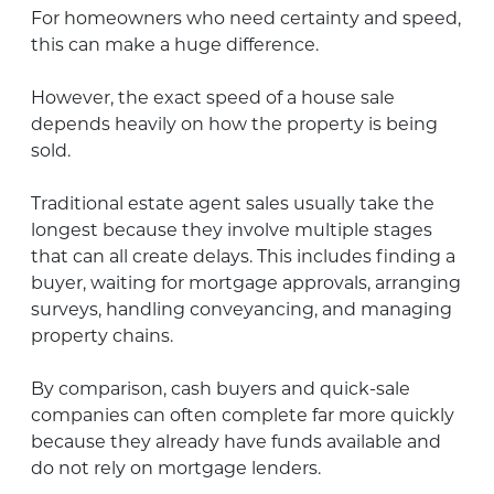
For homeowners who need certainty and speed,
this can make a huge difference.
However, the exact speed of a house sale
depends heavily on how the property is being
sold.
Traditional estate agent sales usually take the
longest because they involve multiple stages
that can all create delays. This includes finding a
buyer, waiting for mortgage approvals, arranging
surveys, handling conveyancing, and managing
property chains.
By comparison, cash buyers and quick-sale
companies can often complete far more quickly
because they already have funds available and
do not rely on mortgage lenders.