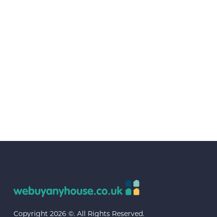
Copyright 2026 ©. All Rights Reserved.