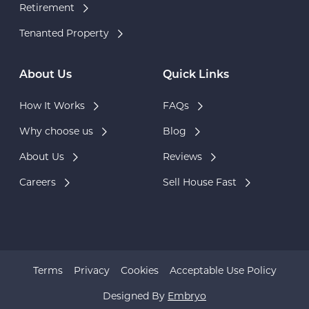
Retirement
Tenanted Property
About Us
Quick Links
How It Works
FAQs
Why choose us
Blog
About Us
Reviews
Careers
Sell House Fast
Terms
Privacy
Cookies
Acceptable Use Policy
Designed By
Embryo