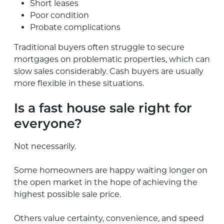
Short leases
Poor condition
Probate complications
Traditional buyers often struggle to secure
mortgages on problematic properties, which can
slow sales considerably. Cash buyers are usually
more flexible in these situations.
Is a fast house sale right for
everyone?
Not necessarily.
Some homeowners are happy waiting longer on
the open market in the hope of achieving the
highest possible sale price.
Others value certainty, convenience, and speed