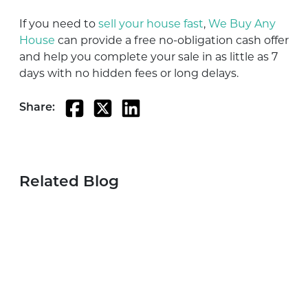
If you need to
sell your house fast
,
We Buy Any
House
can provide a free no-obligation cash offer
and help you complete your sale in as little as 7
days with no hidden fees or long delays.
Share:
Related Blog