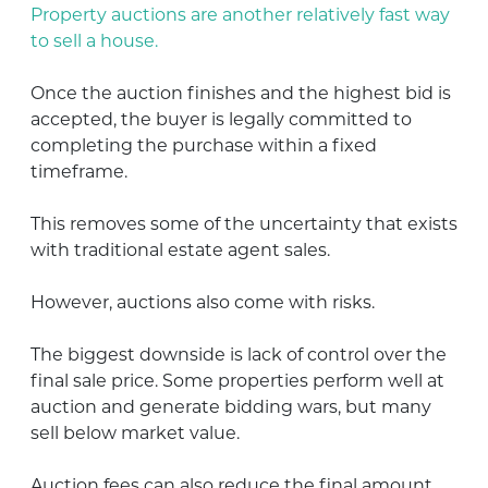
Property auctions are another relatively fast way
to sell a house.
Once the auction finishes and the highest bid is
accepted, the buyer is legally committed to
completing the purchase within a fixed
timeframe.
This removes some of the uncertainty that exists
with traditional estate agent sales.
However, auctions also come with risks.
The biggest downside is lack of control over the
final sale price. Some properties perform well at
auction and generate bidding wars, but many
sell below market value.
Auction fees can also reduce the final amount