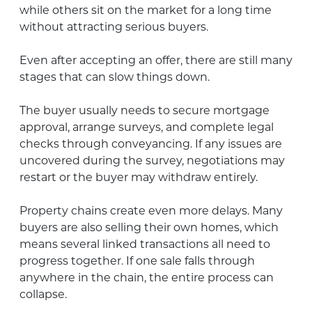
while others sit on the market for a long time
without attracting serious buyers.
Even after accepting an offer, there are still many
stages that can slow things down.
The buyer usually needs to secure mortgage
approval, arrange surveys, and complete legal
checks through conveyancing. If any issues are
uncovered during the survey, negotiations may
restart or the buyer may withdraw entirely.
Property chains create even more delays. Many
buyers are also selling their own homes, which
means several linked transactions all need to
progress together. If one sale falls through
anywhere in the chain, the entire process can
collapse.