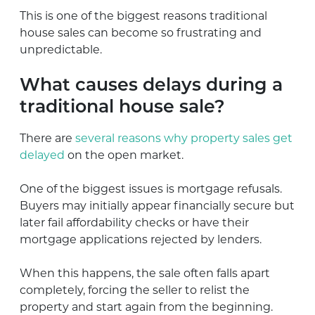
This is one of the biggest reasons traditional
house sales can become so frustrating and
unpredictable.
What causes delays during a
traditional house sale?
There are
several reasons why property sales get
delayed
on the open market.
One of the biggest issues is mortgage refusals.
Buyers may initially appear financially secure but
later fail affordability checks or have their
mortgage applications rejected by lenders.
When this happens, the sale often falls apart
completely, forcing the seller to relist the
property and start again from the beginning.