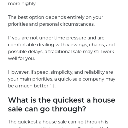
more highly.
The best option depends entirely on your
priorities and personal circumstances.
If you are not under time pressure and are
comfortable dealing with viewings, chains, and
possible delays, a traditional sale may still work
well for you.
However, if speed, simplicity, and reliability are
your main priorities, a quick-sale company may
be a much better fit.
What is the quickest a house
sale can go through?
The quickest a house sale can go through is