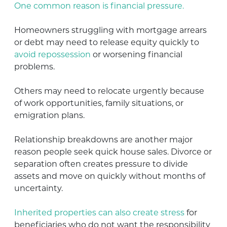
One common reason is financial pressure.
Homeowners struggling with mortgage arrears
or debt may need to release equity quickly to
avoid repossession
or worsening financial
problems.
Others may need to relocate urgently because
of work opportunities, family situations, or
emigration plans.
Relationship breakdowns are another major
reason people seek quick house sales. Divorce or
separation often creates pressure to divide
assets and move on quickly without months of
uncertainty.
Inherited properties can also create stress
for
beneficiaries who do not want the responsibility