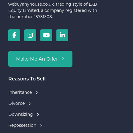
webuyanyhouse.co.uk, trading style of LXB
Equity Limited, a company registered with
the number 15731308.
Make Me An Offer
Reasons To Sell
Inheritance
Divorce
Downsizing
Repossession