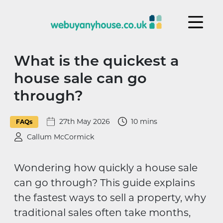
Skip to content
What is the quickest a
house sale can go
through?
27th May 2026
10 mins
FAQs
Callum McCormick
Wondering how quickly a house sale
can go through? This guide explains
the fastest ways to sell a property, why
traditional sales often take months,