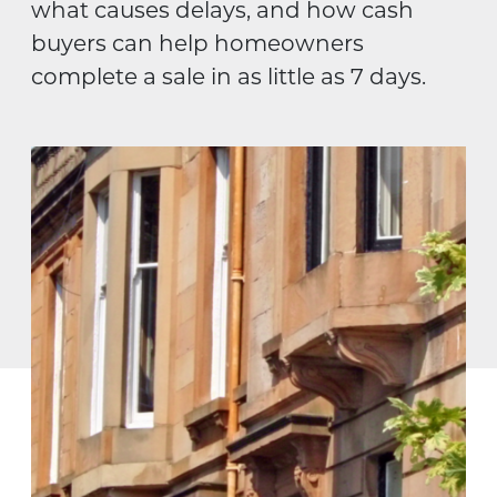
what causes delays, and how cash
buyers can help homeowners
complete a sale in as little as 7 days.