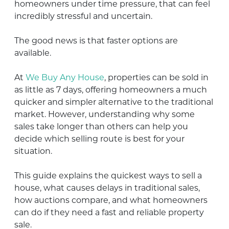
homeowners under time pressure, that can feel
incredibly stressful and uncertain.
The good news is that faster options are
available.
At
We Buy Any House
, properties can be sold in
as little as 7 days, offering homeowners a much
quicker and simpler alternative to the traditional
market. However, understanding why some
sales take longer than others can help you
decide which selling route is best for your
situation.
This guide explains the quickest ways to sell a
house, what causes delays in traditional sales,
how auctions compare, and what homeowners
can do if they need a fast and reliable property
sale.