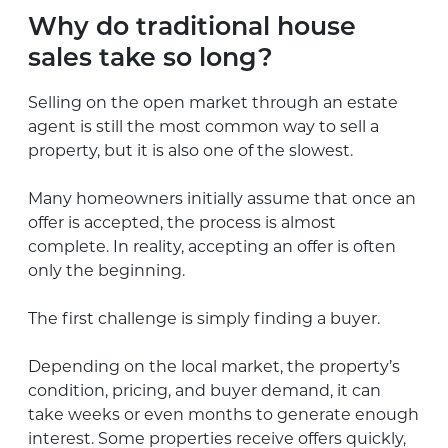
Why do traditional house
sales take so long?
Selling on the open market through an estate
agent is still the most common way to sell a
property, but it is also one of the slowest.
Many homeowners initially assume that once an
offer is accepted, the process is almost
complete. In reality, accepting an offer is often
only the beginning.
The first challenge is simply finding a buyer.
Depending on the local market, the property’s
condition, pricing, and buyer demand, it can
take weeks or even months to generate enough
interest. Some properties receive offers quickly,