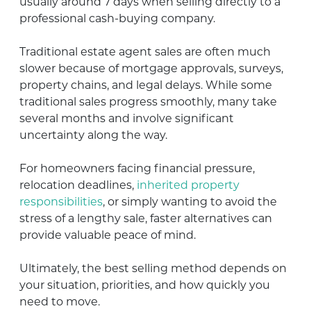
usually around 7 days when selling directly to a
professional cash-buying company.
Traditional estate agent sales are often much
slower because of mortgage approvals, surveys,
property chains, and legal delays. While some
traditional sales progress smoothly, many take
several months and involve significant
uncertainty along the way.
For homeowners facing financial pressure,
relocation deadlines,
inherited property
responsibilities
, or simply wanting to avoid the
stress of a lengthy sale, faster alternatives can
provide valuable peace of mind.
Ultimately, the best selling method depends on
your situation, priorities, and how quickly you
need to move.