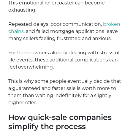
This emotional rollercoaster can become
exhausting.
Repeated delays, poor communication,
broken
chains
, and failed mortgage applications leave
many sellers feeling frustrated and anxious.
For homeowners already dealing with stressful
life events, these additional complications can
feel overwhelming.
This is why some people eventually decide that
a guaranteed and faster sale is worth more to
them than waiting indefinitely for a slightly
higher offer.
How quick-sale companies
simplify the process