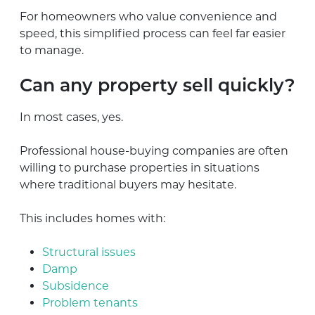
For homeowners who value convenience and
speed, this simplified process can feel far easier
to manage.
Can any property sell quickly?
In most cases, yes.
Professional house-buying companies are often
willing to purchase properties in situations
where traditional buyers may hesitate.
This includes homes with:
Structural issues
Damp
Subsidence
Problem tenants