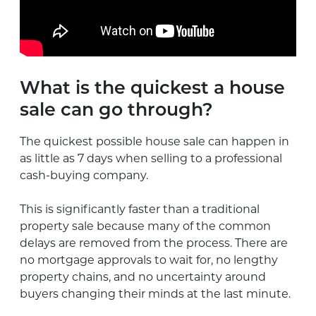
What is the quickest a house
sale can go through?
The quickest possible house sale can happen in
as little as 7 days when selling to a professional
cash-buying company.
This is significantly faster than a traditional
property sale because many of the common
delays are removed from the process. There are
no mortgage approvals to wait for, no lengthy
property chains, and no uncertainty around
buyers changing their minds at the last minute.