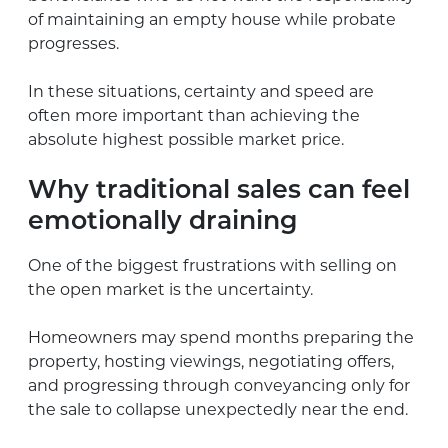
of maintaining an empty house while probate
progresses.
In these situations, certainty and speed are
often more important than achieving the
absolute highest possible market price.
Why traditional sales can feel
emotionally draining
One of the biggest frustrations with selling on
the open market is the uncertainty.
Homeowners may spend months preparing the
property, hosting viewings, negotiating offers,
and progressing through conveyancing only for
the sale to collapse unexpectedly near the end.