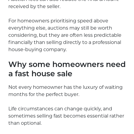
received by the seller.
For homeowners prioritising speed above
everything else, auctions may still be worth
considering, but they are often less predictable
financially than selling directly to a professional
house-buying company.
Why some homeowners need
a fast house sale
Not every homeowner has the luxury of waiting
months for the perfect buyer.
Life circumstances can change quickly, and
sometimes selling fast becomes essential rather
than optional.