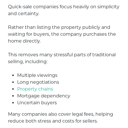
Quick-sale companies focus heavily on simplicity
and certainty.
Rather than listing the property publicly and
waiting for buyers, the company purchases the
home directly.
This removes many stressful parts of traditional
selling, including:
Multiple viewings
Long negotiations
Property chains
Mortgage dependency
Uncertain buyers
Many companies also cover legal fees, helping
reduce both stress and costs for sellers.