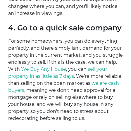
changes where you can, and you’ll likely notice
an increase in viewings.
4. Go to a quick sale company
For some homeowners, you can do everything
perfectly, and there simply isn’t demand for your
property in the current market, and you struggle
endlessly to sell. If this is the case, we can help.
With
We Buy Any House
, you can
sell your
property in as little as 7 days
. We’re more reliable
than selling on the open market as
we are cash
buyers
, meaning we don’t need approval for a
mortgage or rely on selling elsewhere to buy
your house, and we will buy any house in any
property, so you don’t need to stress about
redecorating before selling to us.