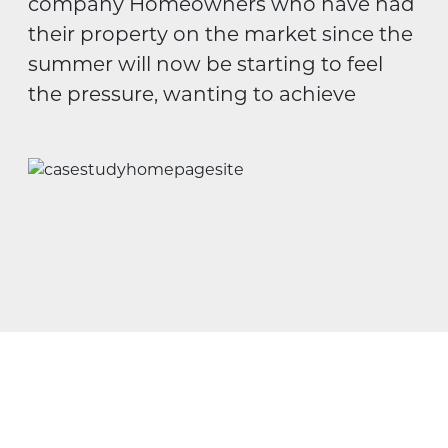
company Homeowners who have had
their property on the market since the
summer will now be starting to feel
the pressure, wanting to achieve