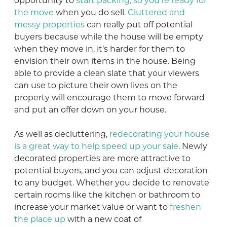
opportunity to
start packing, so you’re ready for
the move
when you do sell.
Cluttered and
messy properties
can really put off potential
buyers because while the house will be empty
when they move in, it’s harder for them to
envision their own items in the house. Being
able to provide a clean slate that your viewers
can use to picture their own lives on the
property will encourage them to move forward
and put an offer down on your house.
As well as decluttering,
redecorating your house
is a great way to help speed up your sale
. Newly
decorated properties are more attractive to
potential buyers, and you can adjust decoration
to any budget. Whether you decide to renovate
certain rooms like the kitchen or bathroom to
increase your market value or want to
freshen
the place up
with a new coat of