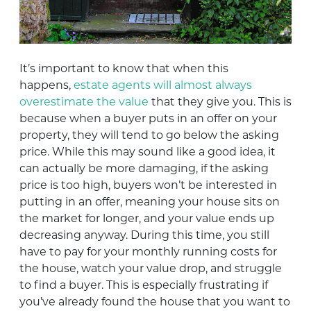
It’s important to know that when this
happens,
estate agents will almost always
overestimate the value
that they give you. This is
because when a buyer puts in an offer on your
property, they will tend to go below the asking
price. While this may sound like a good idea, it
can actually be more damaging, if the asking
price is too high, buyers won’t be interested in
putting in an offer, meaning your house sits on
the market for longer, and your value ends up
decreasing anyway. During this time, you still
have to pay for your monthly running costs for
the house, watch your value drop, and struggle
to find a buyer. This is especially frustrating if
you’ve already found the house that you want to