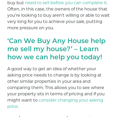
buy but
need to sell before you can complete it
.
Often, in this case, the owners of the house that
you’re looking to buy aren’t willing or able to wait
very long for you to achieve your sale, putting
more pressure on you.
‘Can We Buy Any House help
me sell my house?’ – Learn
how we can help you today!
A good way to get an idea of whether your
asking price needs to change is by looking at
other similar properties in your area and
comparing them. This allows you to see where
your property sits in terms of pricing and if you
might want to
consider changing your asking
price
.