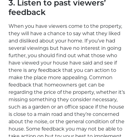
3. Listen to past viewers’
feedback
When you have viewers come to the property,
they will have a chance to say what they liked
and disliked about your home. If you’ve had
several viewings but have no interest in going
further, you should find out what those who
have viewed your house have said and see if
there is any feedback that you can action to
make the place more appealing. Common
feedback that homeowners get can be
regarding the price of the property, whether it’s
missing something they consider necessary,
such as a garden or an office space if the house
is close to a main road and they’re concerned
about the noise, or the general condition of the
house. Some feedback you may not be able to
take action on but try your best to implement