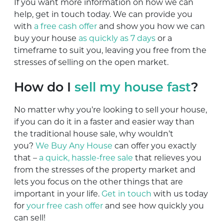
If you want more information on how we can
help, get in touch today. We can provide you
with
a free cash offer
and show you how we can
buy your house
as quickly as 7 days
or a
timeframe to suit you, leaving you free from the
stresses of selling on the open market.
How do I
sell my house fast
?
No matter why you’re looking to sell your house,
if you can do it in a faster and easier way than
the traditional house sale, why wouldn’t
you?
We Buy Any House
can offer you exactly
that –
a quick, hassle-free sale
that relieves you
from the stresses of the property market and
lets you focus on the other things that are
important in your life.
Get in touch
with us today
for
your free cash offer
and see how quickly you
can sell!