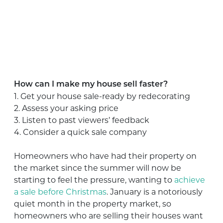
How can I make my house sell faster?
1. Get your house sale-ready by redecorating
2. Assess your asking price
3. Listen to past viewers’ feedback
4. Consider a quick sale company
Homeowners who have had their property on
the market since the summer will now be
starting to feel the pressure, wanting to
achieve
a sale before Christmas
. January is a notoriously
quiet month in the property market, so
homeowners who are selling their houses want