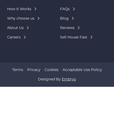
How It Works
FAQs
Why choose us
Blog
About Us
Reviews
Careers
Sell House Fast
Terms
Privacy
Cookies
Acceptable Use Policy
Designed By
Embryo