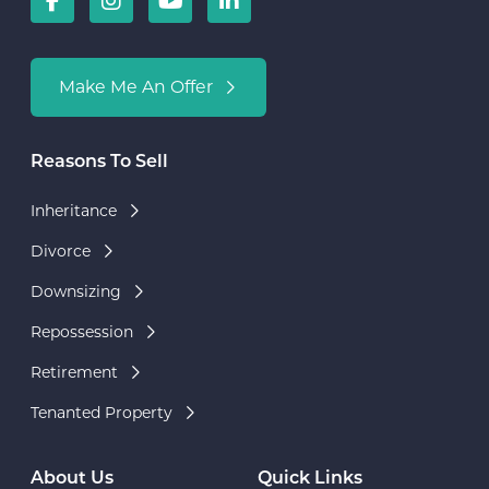
Make Me An Offer
Reasons To Sell
Inheritance
Divorce
Downsizing
Repossession
Retirement
Tenanted Property
About Us
Quick Links