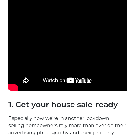
1. Get your house sale-ready
Especially now we’re in another lockdown,
selling homeowners rely more than ever on their
advertising photography and their property