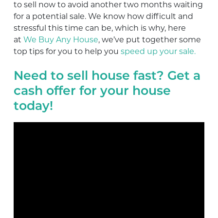
to sell now to avoid another two months waiting
for a potential sale. We know how difficult and
stressful this time can be, which is why, here
at
We Buy Any House
, we’ve put together some
top tips for you to help you
speed up your sale.
Need to sell house fast? Get a
cash offer for your house
today!