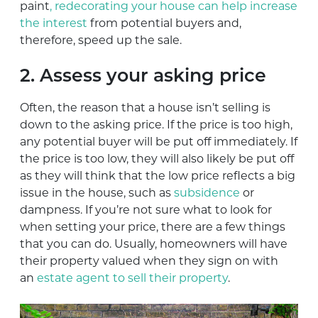
paint
, redecorating your house can help increase
the interest
from potential buyers and,
therefore, speed up the sale.
2. Assess your asking price
Often, the reason that a house isn’t selling is
down to the asking price. If the price is too high,
any potential buyer will be put off immediately. If
the price is too low, they will also likely be put off
as they will think that the low price reflects a big
issue in the house, such as
subsidence
or
dampness. If you’re not sure what to look for
when setting your price, there are a few things
that you can do. Usually, homeowners will have
their property valued when they sign on with
an
estate agent to sell their property
.