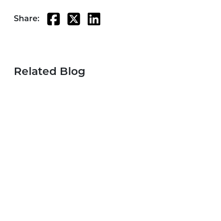
Share:
Related Blog