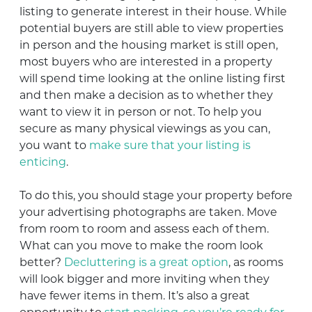
listing to generate interest in their house. While
potential buyers are still able to view properties
in person and the housing market is still open,
most buyers who are interested in a property
will spend time looking at the online listing first
and then make a decision as to whether they
want to view it in person or not. To help you
secure as many physical viewings as you can,
you want to
make sure that your listing is
enticing
.
To do this, you should stage your property before
your advertising photographs are taken. Move
from room to room and assess each of them.
What can you move to make the room look
better?
Decluttering is a great option
, as rooms
will look bigger and more inviting when they
have fewer items in them. It’s also a great