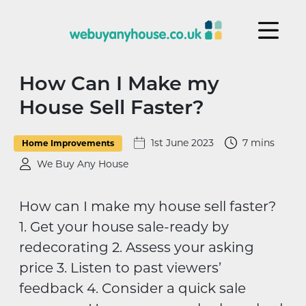
Skip to content
How Can I Make my
House Sell Faster?
1st June 2023
7 mins
Home Improvements
We Buy Any House
How can I make my house sell faster?
1. Get your house sale-ready by
redecorating 2. Assess your asking
price 3. Listen to past viewers’
feedback 4. Consider a quick sale