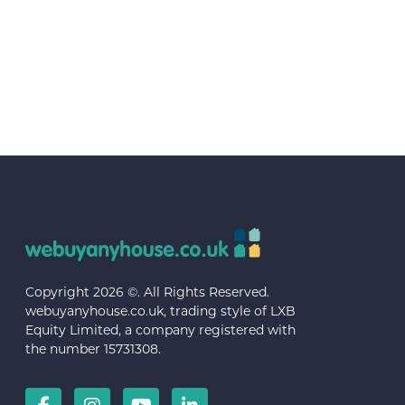
Copyright 2026 ©. All Rights Reserved.
webuyanyhouse.co.uk, trading style of LXB
Equity Limited, a company registered with
the number 15731308.