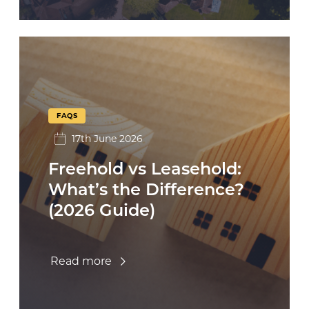
FAQS
17th June 2026
Freehold vs Leasehold:
What’s the Difference?
(2026 Guide)
Read more