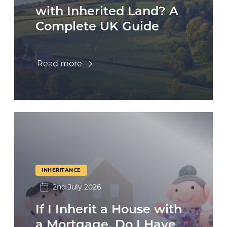
with Inherited Land? A
Complete UK Guide
Read more
INHERITANCE
2nd July 2026
If I Inherit a House with
a Mortgage, Do I Have