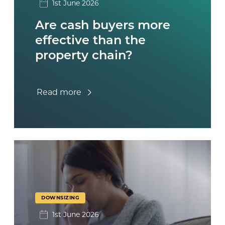
1st June 2026
Are cash buyers more
effective than the
property chain?
Read more
DOWNSIZING
1st June 2026