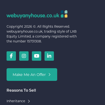
Copyright 2026 ©. All Rights Reserved.
webuyanyhouse.co.uk, trading style of LXB
Equity Limited, a company registered with
the number 15731308.
Make Me An Offer
Reasons To Sell
Inheritance