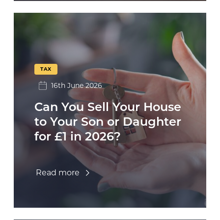
TAX
16th June 2026
Can You Sell Your House
to Your Son or Daughter
for £1 in 2026?
Read more