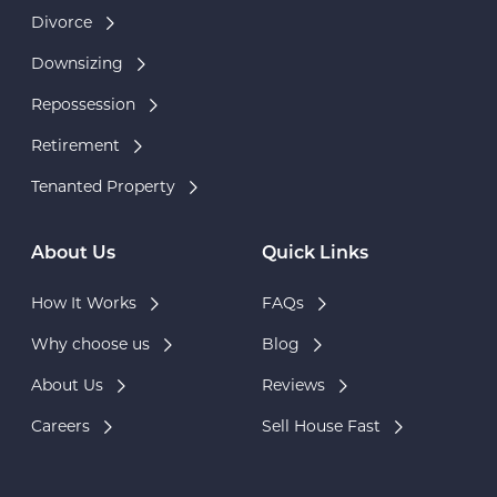
Divorce
Downsizing
Repossession
Retirement
Tenanted Property
About Us
Quick Links
How It Works
FAQs
Why choose us
Blog
About Us
Reviews
Careers
Sell House Fast