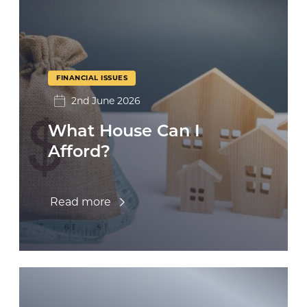
FINANCIAL ISSUES
2nd June 2026
What House Can I
Afford?
Read more