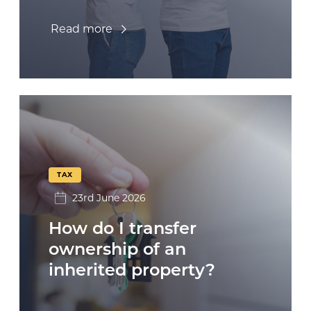
Read more
TAX
23rd June 2026
How do I transfer
ownership of an
inherited property?