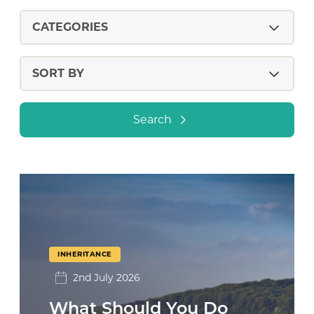
Search
INHERITANCE
2nd July 2026
What Should You Do