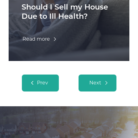
Should I Sell my House
Due to Ill Health?
Read more
Posts navigation
Prev
Next