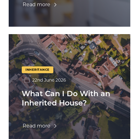
Read more
INHERITANCE
22nd June 2026
What Can I Do With an
Inherited House?
Read more