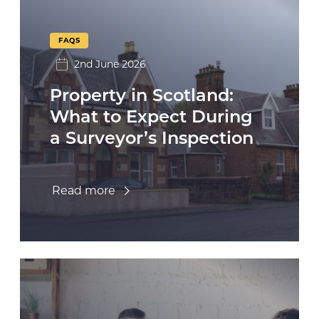
FAQS
2nd June 2026
Property in Scotland:
What to Expect During
a Surveyor’s Inspection
Read more