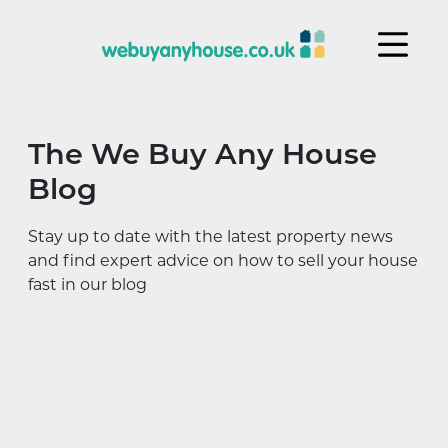
Skip to content
The We Buy Any House
Blog
Stay up to date with the latest property news
and find expert advice on how to sell your house
fast in our blog