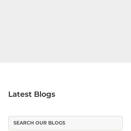
Latest Blogs