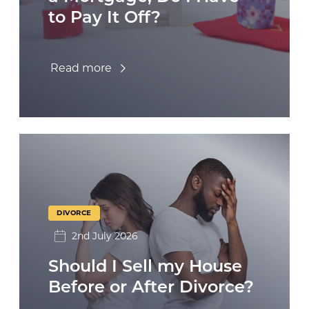
to Pay It Off?
Read more
DIVORCE
2nd July 2026
Should I Sell my House
Before or After Divorce?