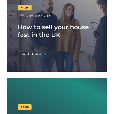
FAQS
2nd June 2026
How to sell your house
fast in the UK
Read more
FAQS