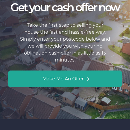
Get your cash offer now
Take the first step to selling your
house the fast and hassle-free way.
Simply enter your postcode below and
we will provide you with your no
obligation cash offer in as little as 15
minutes.
Make Me An Offer